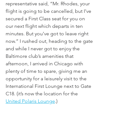
representative said, “Mr. Rhodes, your 
flight is going to be cancelled, but I’ve 
secured a First Class seat for you on 
our next flight which departs in ten 
minutes. But you’ve got to leave right 
now.” I rushed out, heading to the gate 
and while I never got to enjoy the 
Baltimore club’s amenities that 
afternoon, I arrived in Chicago with 
plenty of time to spare, giving me an 
opportunity for a leisurely visit to the 
International First Lounge next to Gate 
C18. (it’s now the location for the 
United Polaris Lounge
.)