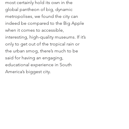
most certainly hold its own in the 
global pantheon of big, dynamic 
metropolises, we found the city can 
indeed be compared to the Big Apple 
when it comes to accessible, 
interesting, high-quality museums. If it’s 
only to get out of the tropical rain or 
the urban smog, there’s much to be 
said for having an engaging, 
educational experience in South 
America’s biggest city.