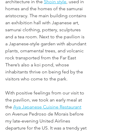
architecture in the 
Shoin style
, used in 
homes and the homes of the samurai 
aristocracy. The main building contains 
an exhibition hall with Japanese art, 
samurai clothing, pottery, sculptures 
and a tea room. Next to the pavilion is 
a Japanese-style garden with abundant 
plants, ornamental trees, and volcanic 
rock transported from the Far East 
There’s also a koi pond, whose 
inhabitants thrive on being fed by the 
visitors who come to the park.
With positive feelings from our visit to 
the pavilion, we took an early meal at 
the 
Aya Japanese Cuisine Restaurant
on Avenue Pedroso de Morais before 
my late-evening United Airlines 
departure for the US. It was a trendy yet 