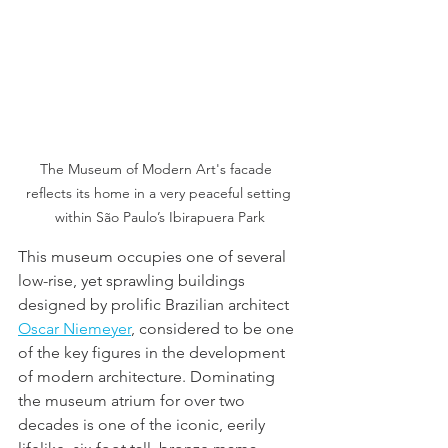
The Museum of Modern Art's facade  
reflects its home in a very peaceful setting 
within São Paulo’s Ibirapuera Park
This museum occupies one of several 
low-rise, yet sprawling buildings 
designed by prolific Brazilian architect 
Oscar Niemeyer
, considered to be one 
of the key figures in the development 
of modern architecture. Dominating 
the museum atrium for over two 
decades is one of the iconic, eerily 