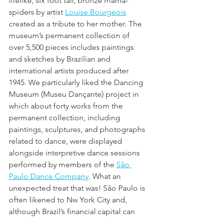
lifelike, six foot tall, bronze mama-
spiders by artist 
Louise Bourgeois
created as a tribute to her mother. The 
museum’s permanent collection of 
over 5,500 pieces includes paintings 
and sketches by Brazilian and 
international artists produced after 
1945. We particularly liked the Dancing 
Museum (Museu Dançante) project in 
which about forty works from the 
permanent collection, including 
paintings, sculptures, and photographs 
related to dance, were displayed 
alongside interpretive dance sessions 
performed by members of the 
São 
Paulo Dance Company
. What an 
unexpected treat that was! São Paulo is 
often likened to Nw York City and, 
although Brazil’s financial capital can 