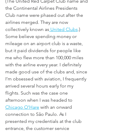
(The United Red Carpet Club name and 
the Continental Airlines Presidents 
Club name were phased out after the 
airlines merged. They are now 
collectively known as
 United Clubs
.) 
Some believe spending money or 
mileage on an airport club is a waste, 
but it paid dividends for people like 
me who flew more than 100,000 miles 
with the airline every year. I definitely 
made good use of the clubs and, since 
I’m obsessed with aviation, I frequently 
arrived several hours early for my 
flights. Such was the case one 
afternoon when I was headed to 
Chicago O’Hare
 with an onward 
connection to São Paulo. As I 
presented my credentials at the club 
entrance, the customer service 