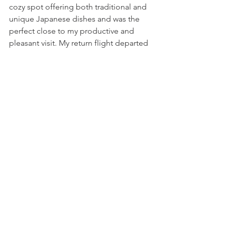
cozy spot offering both traditional and 
unique Japanese dishes and was the 
perfect close to my productive and 
pleasant visit. My return flight departed 
GRU at 9:45, arriving in Chicago at 5:20 
the following morning after a ten hour 
and thirty-five minute journey. I caught 
the first flight out to BWI and returned 
home safely mid-morning.
Until next time…safe travels.
Out of Town