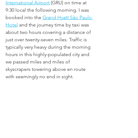
International Airport
 (GRU) on time at 
9:30 local the following morning. I was 
booked into the 
Grand Hyatt São Paulo 
Hotel
 and the journey time by taxi was 
about two hours covering a distance of 
just over twenty-seven miles. Traffic is 
typically very heavy during the morning 
hours in this highly-populated city and 
we passed miles and miles of 
skyscrapers towering above en route 
with seemingly no end in sight.