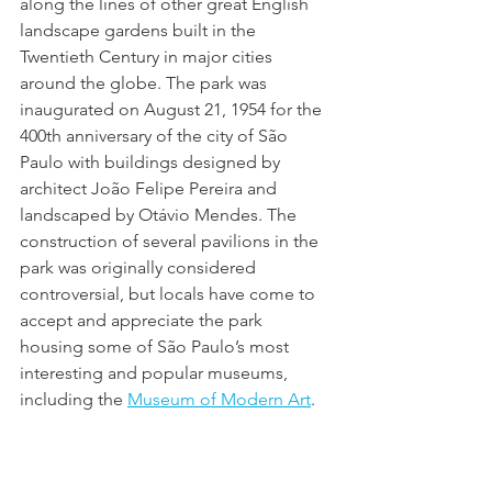
along the lines of other great English 
landscape gardens built in the 
Twentieth Century in major cities 
around the globe. The park was 
inaugurated on August 21, 1954 for the 
400th anniversary of the city of São 
Paulo with buildings designed by 
architect João Felipe Pereira and 
landscaped by Otávio Mendes. The 
construction of several pavilions in the 
park was originally considered 
controversial, but locals have come to 
accept and appreciate the park 
housing some of São Paulo’s most 
interesting and popular museums, 
including the 
Museum of Modern Art
.