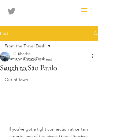
Post
From the Travel Desk
G. Rhodes
From the Travel Desk
Nov 19, 2022
6 min read
South to São Paulo
Airport Tails
Out of Town
If you've got a tight connection at certain 
airports, one of the nicest Global Services 