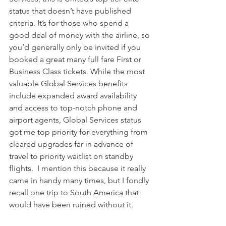
status that doesn’t have published 
criteria. It’s for those who spend a 
good deal of money with the airline, so 
you’d generally only be invited if you 
booked a great many full fare First or 
Business Class tickets. While the most 
valuable Global Services benefits 
include expanded award availability 
and access to top-notch phone and 
airport agents, Global Services status 
got me top priority for everything from 
cleared upgrades far in advance of 
travel to priority waitlist on standby 
flights.  I mention this because it really 
came in handy many times, but I fondly 
recall one trip to South America that 
would have been ruined without it. 