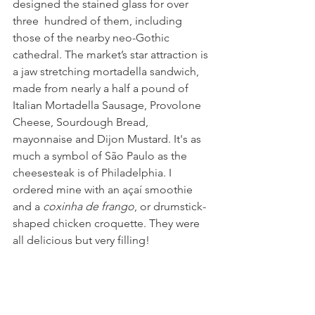
designed the stained glass for over 
three  hundred of them, including 
those of the nearby neo-Gothic 
cathedral. The market’s star attraction is 
a jaw stretching mortadella sandwich, 
made from nearly a half a pound of 
Italian Mortadella Sausage, Provolone 
Cheese, Sourdough Bread, 
mayonnaise and Dijon Mustard. It's as 
much a symbol of São Paulo as the 
cheesesteak is of Philadelphia. I 
ordered mine with an açaí smoothie 
and a 
coxinha de frango
, or drumstick-
shaped chicken croquette. They were 
all delicious but very filling!