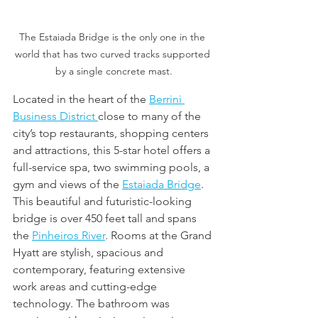
The Estaiada Bridge is the only one in the 
world that has two curved tracks supported 
by a single concrete mast.
Located in the heart of the 
Berrini 
Business District 
close to many of the 
city’s top restaurants, shopping centers 
and attractions, this 5-star hotel offers a 
full-service spa, two swimming pools, a 
gym and views of the 
Estaiada Bridge
. 
This beautiful and futuristic-looking 
bridge is over 450 feet tall and spans 
the 
Pinheiros River
. Rooms at the Grand 
Hyatt are stylish, spacious and 
contemporary, featuring extensive 
work areas and cutting-edge 
technology. The bathroom was 