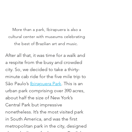
More than a park, Ibirapuera is also a 
cultural center with museums celebrating 
the best of Brazilian art and music.  
After all that, it was time for a walk and 
a respite from the busy and crowded 
city. So, we decided to take a thirty-
minute cab ride for the five mile trip to 
São Paulo’s 
Ibirapuera Park
. This is an 
urban park comprising over 390 acres, 
about half the size of New York’s 
Central Park but impressive 
nonetheless. It’s the most visited park 
in South America, and was the first 
metropolitan park in the city, designed 