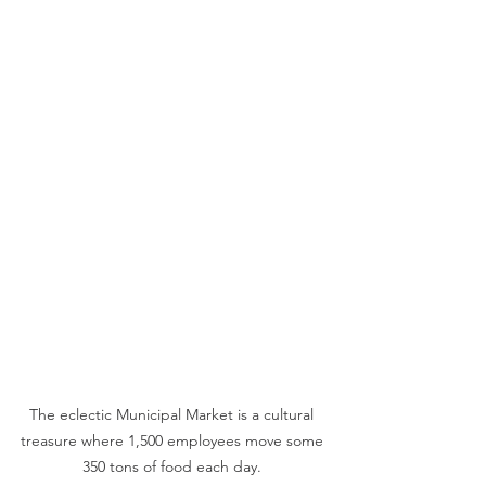
The eclectic Municipal Market is a cultural 
treasure where 1,500 employees move some 
350 tons of food each day. 