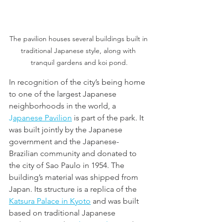
The pavilion houses several buildings built in 
traditional Japanese style, along with 
tranquil gardens and koi pond.
In recognition of the city’s being home 
to one of the largest Japanese 
neighborhoods in the world, a 
J
apanese Pavilion
 is part of the park. It 
was built jointly by the Japanese 
government and the Japanese-
Brazilian community and donated to 
the city of Sao Paulo in 1954. The 
building’s material was shipped from 
Japan. Its structure is a replica of the 
Katsura Palace in Kyoto
 and was built 
based on traditional Japanese 