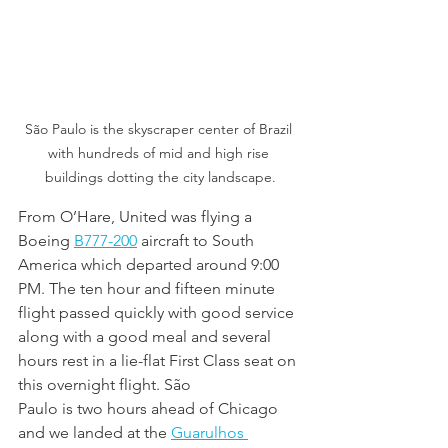
São Paulo is the skyscraper center of Brazil 
with hundreds of mid and high rise 
buildings dotting the city landscape.
From O’Hare, United was flying a 
Boeing 
B777-200
 aircraft to South 
America which departed around 9:00 
PM. The ten hour and fifteen minute 
flight passed quickly with good service 
along with a good meal and several 
hours rest in a lie-flat First Class seat on 
this overnight flight. São 
Paulo is two hours ahead of Chicago 
and we landed at the 
Guarulhos 