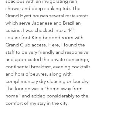
spacious with an invigorating rain 
shower and deep soaking tub. The 
Grand Hyatt houses several restaurants 
which serve Japanese and Brazilian 
cuisine. I was checked into a 441-
square foot King bedded room with 
Grand Club access. Here, I found the 
staff to be very friendly and responsive 
and appreciated the private concierge, 
continental breakfast, evening cocktails 
and hors d'oeuvres, along with 
complimentary dry cleaning or laundry. 
The lounge was a “home away from 
home” and added considerably to the 
comfort of my stay in the city.