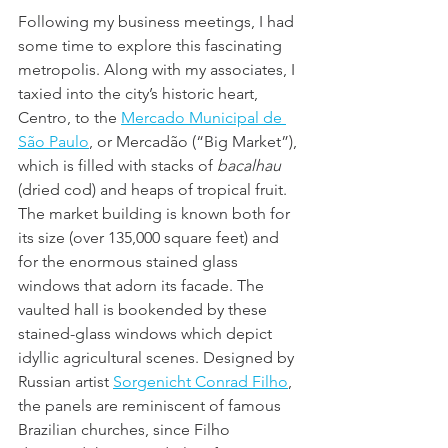
Following my business meetings, I had 
some time to explore this fascinating 
metropolis. Along with my associates, I 
taxied into the city’s historic heart, 
Centro, to the 
Mercado Municipal de 
São Paulo
, or Mercadão (“Big Market”), 
which is filled with stacks of 
bacalhau
(dried cod) and heaps of tropical fruit. 
The market building is known both for 
its size (over 135,000 square feet) and 
for the enormous stained glass 
windows that adorn its facade. The 
vaulted hall is bookended by these 
stained-glass windows which depict 
idyllic agricultural scenes. Designed by 
Russian artist 
Sorgenicht Conrad Filho
, 
the panels are reminiscent of famous 
Brazilian churches, since Filho 