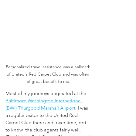
Personalized travel assistance was a hallmark 
of United's Red Carpet Club and was often 
of great benefit to me.
Most of my journeys originated at the 
Baltimore Washington International 
(BWI) Thurgood Marshall Airport
. I was 
a regular visitor to the United Red 
Carpet Club there and, over time, got 
to know  the club agents fairly well. 