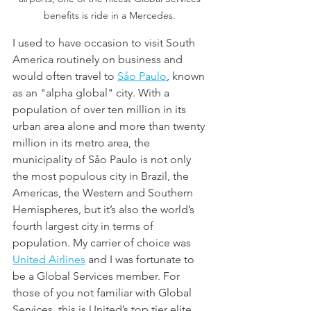
benefits is ride in a Mercedes. 
I used to have occasion to visit South 
America routinely on business and 
would often travel to 
Såo Paulo
, known 
as an "alpha global" city. With a 
population of over ten million in its 
urban area alone and more than twenty 
million in its metro area, the 
municipality of Såo Paulo is not only 
the most populous city in Brazil, the 
Americas, the Western and Southern 
Hemispheres, but it’s also the world’s 
fourth largest city in terms of 
population. My carrier of choice was 
United Airlines
 and I was fortunate to 
be a Global Services member. For 
those of you not familiar with Global 
Services, this is United’s top tier elite 