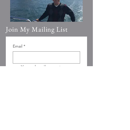
Join My Mailing List
Email
*
Yes, subscribe me to your 
newsletter.
Submit
© 2023 by Going Places.