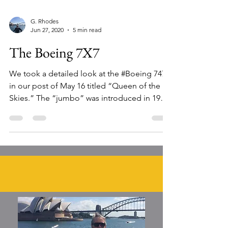
G. Rhodes
Jun 27, 2020
5 min read
The Boeing 7X7
We took a detailed look at the #Boeing 747
in our post of May 16 titled “Queen of the
Skies.” The “jumbo” was introduced in 1970,
and was...