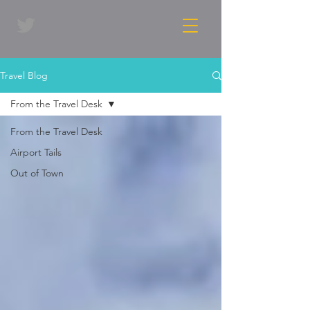
Travel Blog
From the Travel Desk
From the Travel Desk
Airport Tails
Out of Town