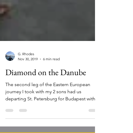
G. Rhodes
Nov 30, 2019
6 min read
Diamond on the Danube
The second leg of the Eastern European
journey I took with my 2 sons had us
departing St. Petersburg for Budapest with a
brief layover in...