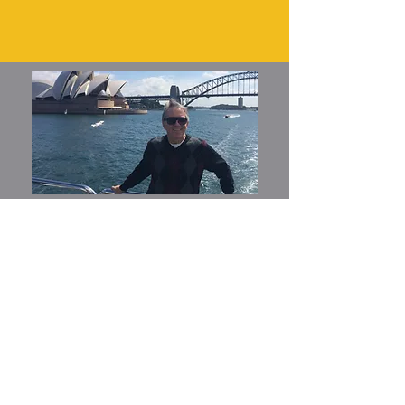
Join My Mailing List
Email
*
Yes, subscribe me to your 
newsletter.