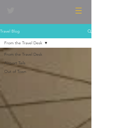
Travel Blog
From the Travel Desk
From the Travel Desk
Airport Tails
Out of Town