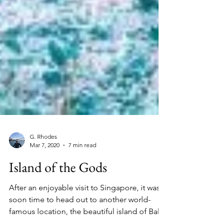
G. Rhodes
Mar 7, 2020
7 min read
Island of the Gods