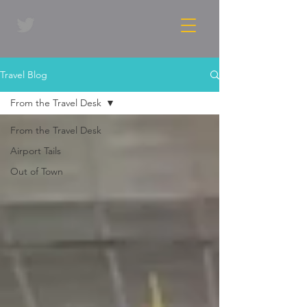
Travel Blog
From the Travel Desk
From the Travel Desk
Airport Tails
Out of Town