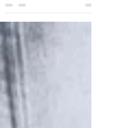
After an enjoyable visit to Singapore, it was
soon time to head out to another world-
famous location, the beautiful island of Bali,
the...