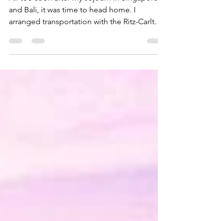
All too soon after my sojourn in Singapore
and Bali, it was time to head home. I
arranged transportation with the Ritz-Carlton
to take me...