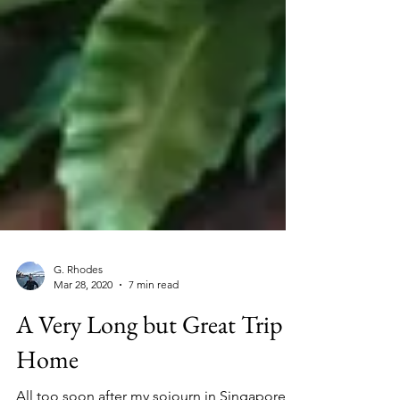
G. Rhodes
Mar 28, 2020
7 min read
A Very Long but Great Trip
Home