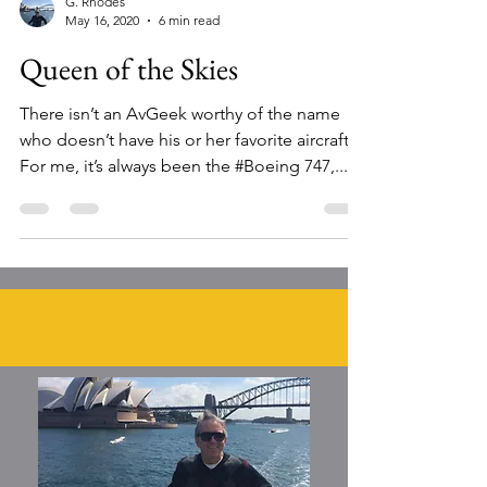
G. Rhodes
May 16, 2020
6 min read
Queen of the Skies
There isn’t an AvGeek worthy of the name
who doesn’t have his or her favorite aircraft.
For me, it’s always been the #Boeing 747,...