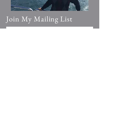
Join My Mailing List
Email
*
Yes, subscribe me to your 
newsletter.
Submit
© 2023 by Going Places.
Proudly created with
Wix.com