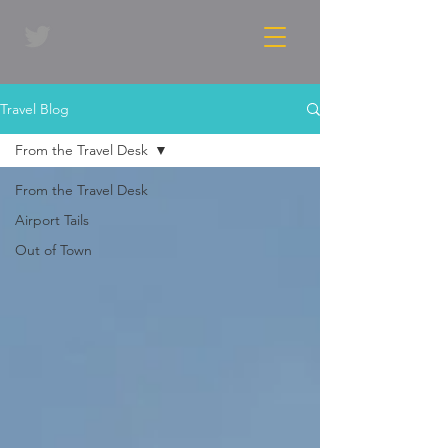
Travel Blog
From the Travel Desk
From the Travel Desk
Airport Tails
Out of Town