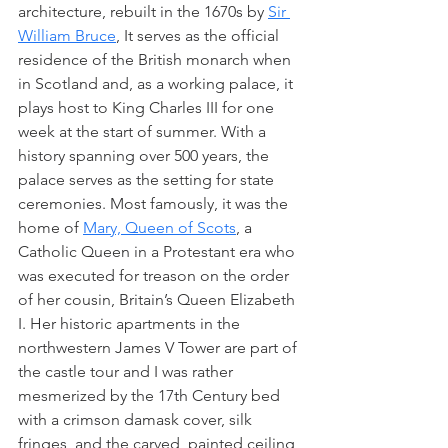
architecture, rebuilt in the 1670s by 
Sir 
William Bruce
, It serves as the official 
residence of the British monarch when 
in Scotland and, as a working palace, it 
plays host to King Charles III for one 
week at the start of summer. With a 
history spanning over 500 years, the 
palace serves as the setting for state 
ceremonies. Most famously, it was the 
home of 
Mary, Queen of Scots
, a 
Catholic Queen in a Protestant era who 
was executed for treason on the order 
of her cousin, Britain’s Queen Elizabeth 
I. Her historic apartments in the 
northwestern James V Tower are part of 
the castle tour and I was rather 
mesmerized by the 17th Century bed 
with a crimson damask cover, silk 
fringes, and the carved, painted ceiling 