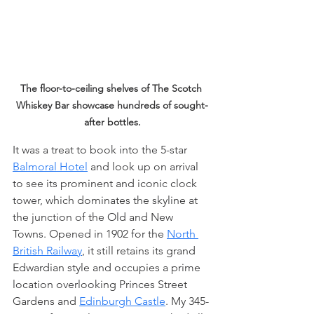
The floor-to-ceiling shelves of The Scotch 
Whiskey Bar showcase hundreds of sought-
after bottles.
It was a treat to book into the 5-star 
Balmoral Hotel
 and look up on arrival 
to see its prominent and iconic clock 
tower, which dominates the skyline at 
the junction of the Old and New 
Towns. Opened in 1902 for the 
North 
British Railway
, it still retains its grand 
Edwardian style and occupies a prime 
location overlooking Princes Street 
Gardens and 
Edinburgh Castle
. My 345- 