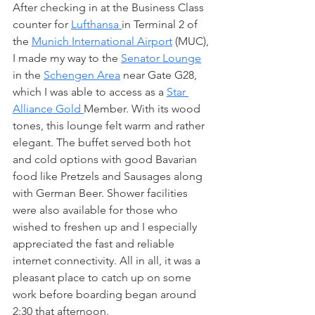
After checking in at the Business Class 
counter for 
Lufthansa 
in Terminal 2 of 
the 
Munich International Airport
 (MUC), 
I made my way to the 
Senator Lounge
in the 
Schengen Area
 near Gate G28, 
which I was able to access as a 
Star 
Alliance Gold 
Member. With its wood 
tones, this lounge felt warm and rather 
elegant. The buffet served both hot 
and cold options with good Bavarian 
food like Pretzels and Sausages along 
with German Beer. Shower facilities 
were also available for those who 
wished to freshen up and I especially 
appreciated the fast and reliable 
internet connectivity. All in all, it was a 
pleasant place to catch up on some 
work before boarding began around 
2:30 that afternoon. 