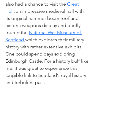
also had a chance to visit the 
Great 
Hall
, an impressive medieval hall with 
its original hammer beam roof and 
historic weapons display and briefly 
toured the 
National War Museum of 
Scotland 
which explores their military 
history with rather extensive exhibits. 
One could spend days exploring 
Edinburgh Castle. For a history buff like 
me, it was great to experience this 
tangible link to Scotland’s royal history 
and turbulent past.