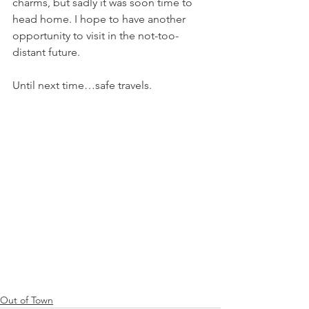
charms, but sadly it was soon time to 
head home. I hope to have another 
opportunity to visit in the not-too-
distant future.
Until next time…safe travels.
Out of Town