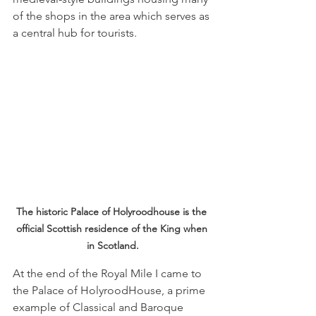
of the shops in the area which serves as 
a central hub for tourists.
The historic Palace of Holyroodhouse is the 
official Scottish residence of the King when 
in Scotland.
At the end of the Royal Mile I came to 
the Palace of HolyroodHouse, a prime 
example of Classical and Baroque 