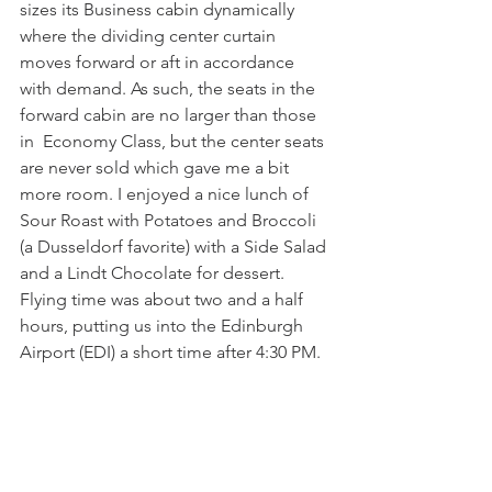
sizes its Business cabin dynamically 
where the dividing center curtain 
moves forward or aft in accordance 
with demand. As such, the seats in the 
forward cabin are no larger than those 
in  Economy Class, but the center seats 
are never sold which gave me a bit 
more room. I enjoyed a nice lunch of 
Sour Roast with Potatoes and Broccoli 
(a Dusseldorf favorite) with a Side Salad 
and a Lindt Chocolate for dessert. 
Flying time was about two and a half 
hours, putting us into the Edinburgh 
Airport (EDI) a short time after 4:30 PM.