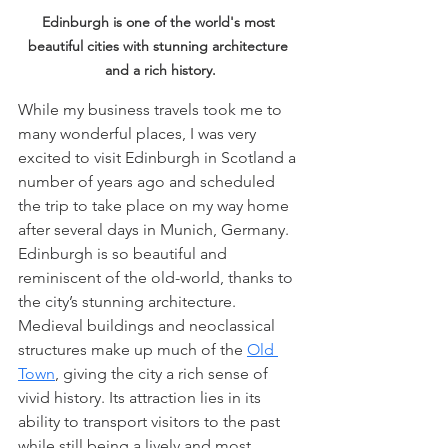
Edinburgh is one of the world's most 
beautiful cities with stunning architecture 
and a rich history.
While my business travels took me to 
many wonderful places, I was very 
excited to visit Edinburgh in Scotland a 
number of years ago and scheduled 
the trip to take place on my way home 
after several days in Munich, Germany. 
Edinburgh is so beautiful and 
reminiscent of the old-world, thanks to 
the city’s stunning architecture. 
Medieval buildings and neoclassical 
structures make up much of the 
Old 
Town
, giving the city a rich sense of 
vivid history. Its attraction lies in its 
ability to transport visitors to the past 
while still being a lively and most 