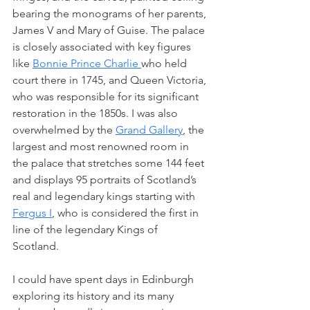
bearing the monograms of her parents, 
James V and Mary of Guise. The palace 
is closely associated with key figures 
like 
Bonnie Prince Charlie 
who held 
court there in 1745, and Queen Victoria, 
who was responsible for its significant 
restoration in the 1850s. I was also 
overwhelmed by the 
Grand Gallery
, the 
largest and most renowned room in 
the palace that stretches some 144 feet 
and displays 95 portraits of Scotland’s 
real and legendary kings starting with 
Fergus I
, who is considered the first in 
line of the legendary Kings of 
Scotland. 
I could have spent days in Edinburgh 
exploring its history and its many 