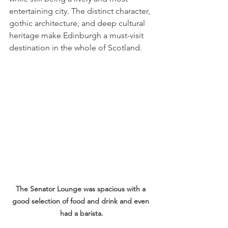
entertaining city. The distinct character, 
gothic architecture, and deep cultural 
heritage make Edinburgh a must-visit 
destination in the whole of Scotland.
The Senator Lounge was spacious with a 
good selection of food and drink and even 
had a barista.