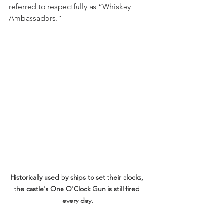
referred to respectfully as “Whiskey 
Ambassadors.”  
Historically used by ships to set their clocks, 
the castle's One O'Clock Gun is still fired 
every day.