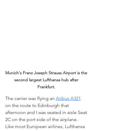
Munich's Franz Joseph Strauss Airport is the 
second largest Lufthansa hub after 
Frankfurt. 
The carrier was flying an 
Airbus A321
on the route to Edinburgh that 
afternoon and I was seated in aisle Seat 
2C on the port side of the airplane. 
Like most European airlines, Lufthansa 