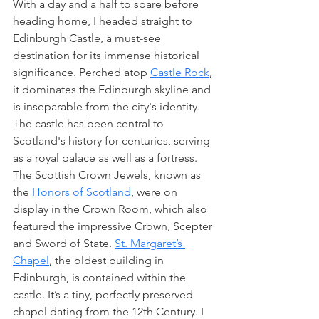
With a day and a half to spare before 
heading home, I headed straight to 
Edinburgh Castle, a must-see 
destination for its immense historical 
significance. Perched atop 
Castle Rock
, 
it dominates the Edinburgh skyline and 
is inseparable from the city's identity. 
The castle has been central to 
Scotland's history for centuries, serving 
as a royal palace as well as a fortress. 
The Scottish Crown Jewels, known as 
the 
Honors of Scotland
, were on 
display in the Crown Room, which also 
featured the impressive Crown, Scepter 
and Sword of State. 
St. Margaret’s 
Chapel
, the oldest building in 
Edinburgh, is contained within the 
castle. It’s a tiny, perfectly preserved 
chapel dating from the 12th Century. I 