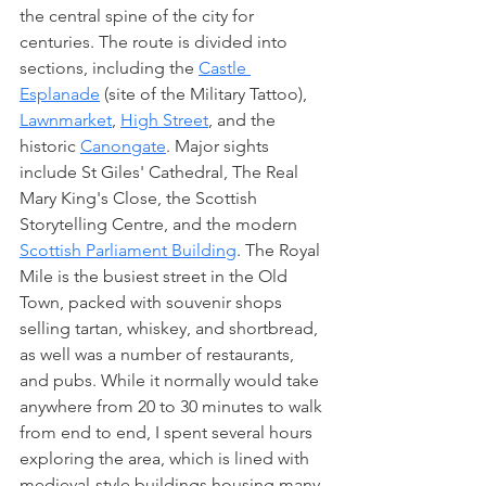
the central spine of the city for 
centuries. The route is divided into 
sections, including the 
Castle 
Esplanade
 (site of the Military Tattoo), 
Lawnmarket
, 
High Street
, and the 
historic 
Canongate
. Major sights 
include St Giles' Cathedral, The Real 
Mary King's Close, the Scottish 
Storytelling Centre, and the modern 
Scottish Parliament Building
. The Royal 
Mile is the busiest street in the Old 
Town, packed with souvenir shops 
selling tartan, whiskey, and shortbread, 
as well was a number of restaurants, 
and pubs. While it normally would take 
anywhere from 20 to 30 minutes to walk 
from end to end, I spent several hours 
exploring the area, which is lined with 
medieval-style buildings housing many 