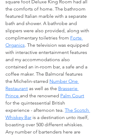
square foot Deluxe King Room had all 
the comforts of home. The bathroom 
featured Italian marble with a separate 
bath and shower. A bathrobe and 
slippers were also provided, along with 
complimentary toiletries from 
Forte 
Organics
. The television was equipped 
with interactive entertainment features 
and my accommodations also 
contained an in-room bar, a safe and a 
coffee maker. The Balmoral features 
the Michelin-starred 
Number One 
Restaurant
 as well as the 
Brasserie 
Prince 
and the renowned 
Palm Court
for the quintessential British 
experience - afternoon tea. 
The Scotch 
Whiskey Bar
 is a destination unto itself, 
boasting over 500 different whiskies. 
Any number of bartenders here are 