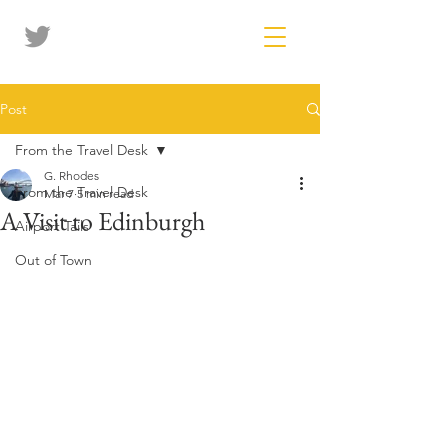
Post
From the Travel Desk
G. Rhodes
From the Travel Desk
Mar 7
5 min read
A Visit to Edinburgh
Airport Tails
Out of Town