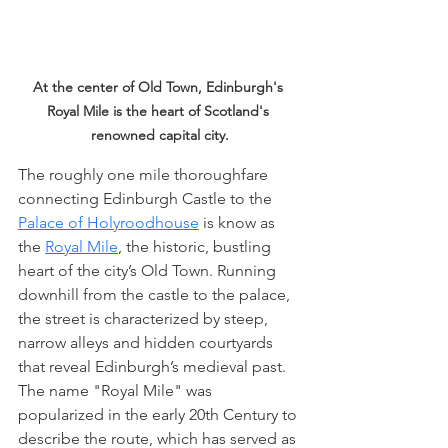
At the center of Old Town, Edinburgh's 
Royal Mile is the heart of Scotland's 
renowned capital city.
The roughly one mile thoroughfare 
connecting Edinburgh Castle to the 
Palace of Holyroodhouse
 is know as 
the 
Royal Mile
, the historic, bustling 
heart of the city’s Old Town. Running 
downhill from the castle to the palace, 
the street is characterized by steep, 
narrow alleys and hidden courtyards 
that reveal Edinburgh’s medieval past. 
The name "Royal Mile" was 
popularized in the early 20th Century to 
describe the route, which has served as 