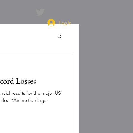
Log In
cord Losses
ncial results for the major US
titled “Airline Earnings