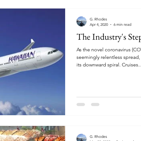
G. Rhodes
Apr 4, 2020
6 min read
The Industry's St
As the novel coronavirus (CO
seemingly relentless spread, 
its downward spiral. Cruises..
G. Rhodes