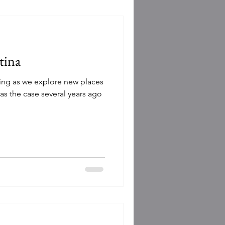
tina
rding as we explore new places
as the case several years ago