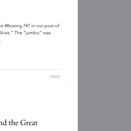
he #Boeing 747 in our post of
 Skies.” The “jumbo” was
.
d the Great