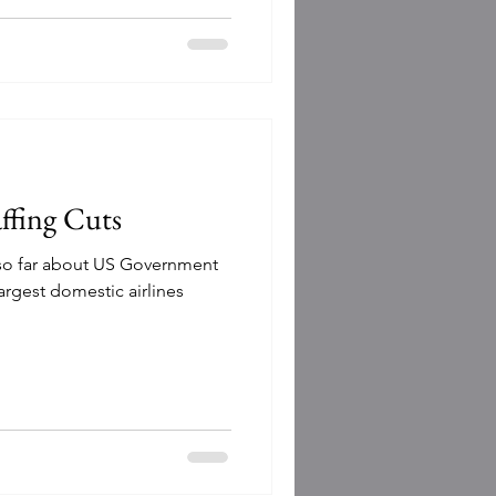
affing Cuts
 so far about US Government
argest domestic airlines