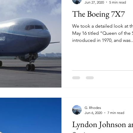
Jun 27, 2020
5 min read
The Boeing 7X7
We took a detailed look at t
May 16 titled “Queen of the
introduced in 1970, and was..
G. Rhodes
Jun 6, 2020
7 min read
Lyndon Johnson an