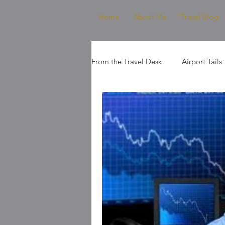
Home
About Me
Travel Blog
From the Travel Desk
Airport Tails