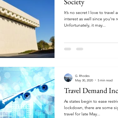
Society
It’s no secret I love to trave
interest as well since you’re 
Unfortunately, it may...
G. Rhodes
May 30, 2020
5 min read
Travel Demand In
As states begin to ease restr
lockdown, there are some sig
travel for late May...