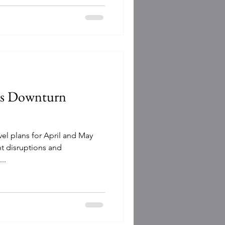
as Downturn
vel plans for April and May
ht disruptions and
..