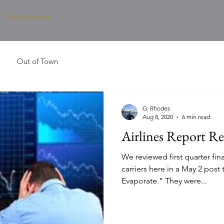
Notifications
Out of Town
G. Rhodes
Aug 8, 2020
6 min read
Airlines Report Re
We reviewed first quarter fina
carriers here in a May 2 post 
Evaporate.” They were...