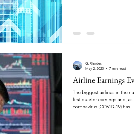
G. Rhodes
May 2, 2020
7 min read
Airline Earnings E
The biggest airlines in the na
first quarter earnings and, a
coronavirus (COVID-19) has...