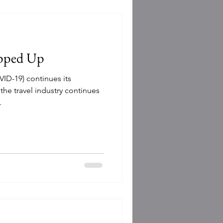
epped Up
VID-19) continues its
the travel industry continues
.