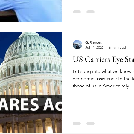
G. Rhodes
Jul 11, 2020
6 min read
US Carriers Eye St
Let's dig into what we know
economic assistance to the l
those of us in America rely...