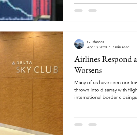
G. Rhodes
Apr 18, 2020
7 min read
Airlines Respond 
Worsens
Many of us have seen our tra
thrown into disarray with flig
international border closings.