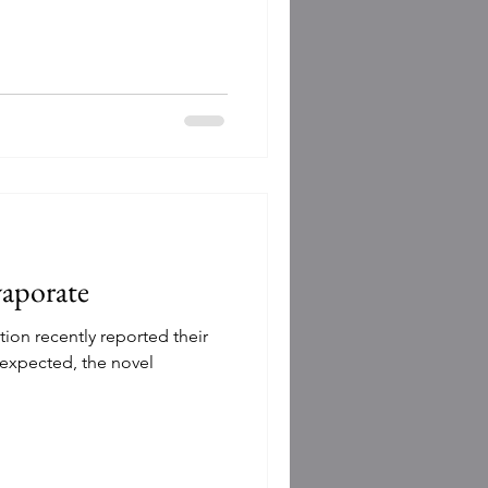
vaporate
tion recently reported their
s expected, the novel