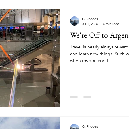
G. Rhodes
Jul 4, 2020
6 min read
We're Off to Argen
Travel is nearly always rewa
and learn new things. Such w
when my son and I...
G. Rhodes