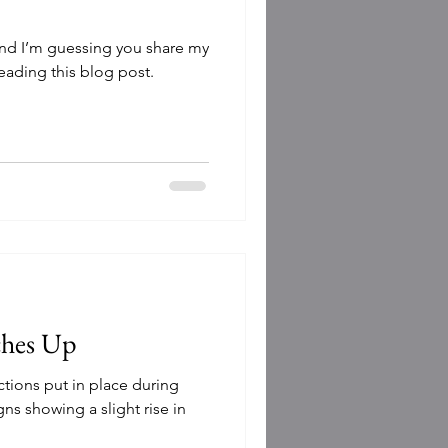
l and I’m guessing you share my
reading this blog post.
ches Up
ictions put in place during
ns showing a slight rise in