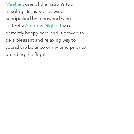
Meehan
, one of the nation’s top 
mixologists, as well as wines 
handpicked by renowned wine 
authority 
Anthony Giglio
. I was 
perfectly happy here and it proved to 
be a pleasant and relaxing way to 
spend the balance of my time prior to 
boarding the flight.