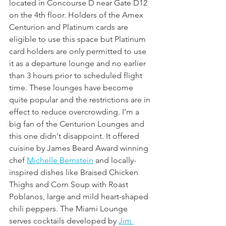
located in Concourse D near Gate D12 
on the 4th floor. Holders of the Amex 
Centurion and Platinum cards are 
eligible to use this space but Platinum 
card holders are only permitted to use 
it as a departure lounge and no earlier 
than 3 hours prior to scheduled flight 
time. These lounges have become 
quite popular and the restrictions are in 
effect to reduce overcrowding. I’m a 
big fan of the Centurion Lounges and 
this one didn't disappoint. It offered 
cuisine by James Beard Award winning 
chef 
Michelle Bernstein
 and locally-
inspired dishes like Braised Chicken 
Thighs and Corn Soup with Roast 
Poblanos, large and mild heart-shaped 
chili peppers. The Miami Lounge 
serves cocktails developed by 
Jim 