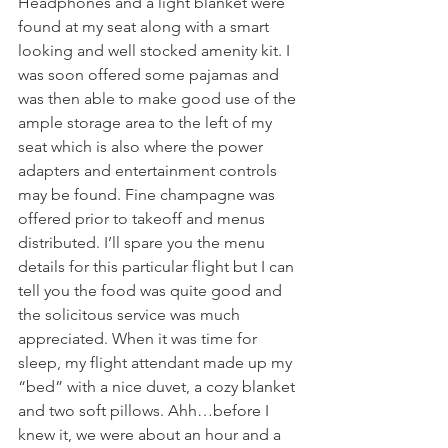
Headphones and a light blanket were 
found at my seat along with a smart 
looking and well stocked amenity kit. I 
was soon offered some pajamas and 
was then able to make good use of the 
ample storage area to the left of my 
seat which is also where the power 
adapters and entertainment controls 
may be found. Fine champagne was 
offered prior to takeoff and menus 
distributed. I’ll spare you the menu 
details for this particular flight but I can 
tell you the food was quite good and 
the solicitous service was much 
appreciated. When it was time for 
sleep, my flight attendant made up my 
“bed” with a nice duvet, a cozy blanket 
and two soft pillows. Ahh…before I 
knew it, we were about an hour and a 