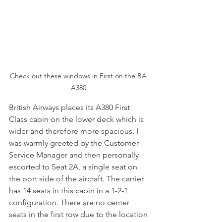
Check out these windows in First on the BA 
A380.
British Airways places its A380 First 
Class cabin on the lower deck which is 
wider and therefore more spacious. I 
was warmly greeted by the Customer 
Service Manager and then personally 
escorted to Seat 2A, a single seat on 
the port side of the aircraft. The carrier 
has 14 seats in this cabin in a 1-2-1 
configuration. There are no center 
seats in the first row due to the location 