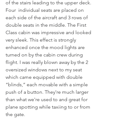
of the stairs leading to the upper deck. 
Four  individual seats are placed on 
each side of the aircraft and 3 rows of 
double seats in the middle. The First 
Class cabin was impressive and looked 
very sleek. This effect is strongly 
enhanced once the mood lights are 
turned on by the cabin crew during 
flight. I was really blown away by the 2 
oversized windows next to my seat 
which came equipped with double 
“blinds,” each movable with a simple 
push of a button. They're much larger 
than what we're used to and great for 
plane spotting while taxiing to or from 
the gate. 