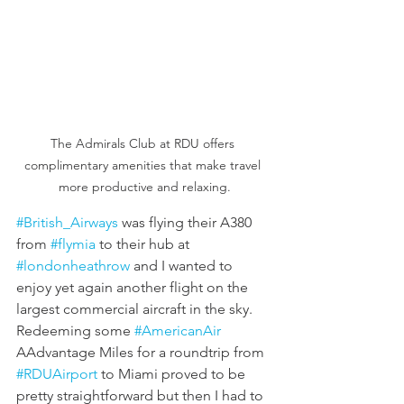
The Admirals Club at RDU offers 
complimentary amenities that make travel 
more productive and relaxing.
#British_Airways
 was flying their A380 
from 
#flymia
 to their hub at 
#londonheathrow
 and I wanted to 
enjoy yet again another flight on the 
largest commercial aircraft in the sky. 
Redeeming some 
#AmericanAir
AAdvantage Miles for a roundtrip from 
#RDUAirport
 to Miami proved to be 
pretty straightforward but then I had to 