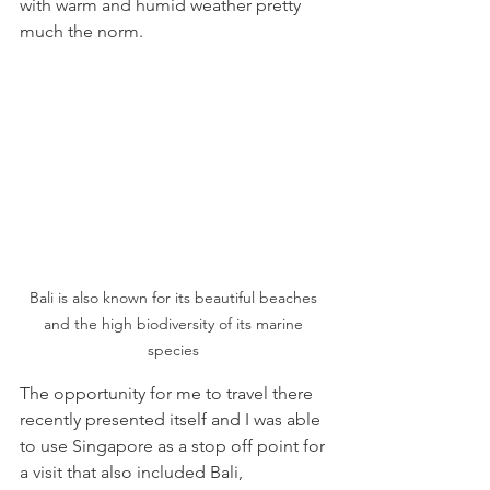
with warm and humid weather pretty 
much the norm.
Bali is also known for its beautiful beaches 
and the high biodiversity of its marine 
species 
The opportunity for me to travel there 
recently presented itself and I was able 
to use Singapore as a stop off point for 
a visit that also included Bali, 