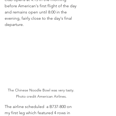
before American's first flight of the day 
and remains open until 8:00 in the 
evening, fairly close to the day's final 
departure. 
The Chinese Noodle Bowl was very tasty. 
Photo credit American Airlines.
The airline scheduled  a B737-800 on 
my first leg which featured 4 rows in 