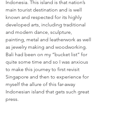
Indonesia. This island is that nation’s 
main tourist destination and is well 
known and respected for its highly 
developed arts, including traditional 
and modern dance, sculpture, 
painting, metal and leatherwork as well 
as jewelry making and woodworking. 
Bali had been on my “bucket list” for 
quite some time and so I was anxious 
to make this journey to first revisit 
Singapore and then to experience for 
myself the allure of this far-away 
Indonesian island that gets such great 
press.