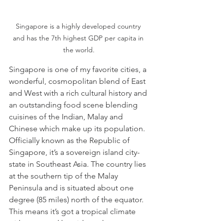
Singapore is a highly developed country 
and has the 7th highest GDP per capita in 
the world.
Singapore is one of my favorite cities, a 
wonderful, cosmopolitan blend of East 
and West with a rich cultural history and 
an outstanding food scene blending 
cuisines of the Indian, Malay and 
Chinese which make up its population. 
Officially known as the Republic of 
Singapore, it’s a sovereign island city-
state in Southeast Asia. The country lies 
at the southern tip of the Malay 
Peninsula and is situated about one 
degree (85 miles) north of the equator. 
This means it’s got a tropical climate 