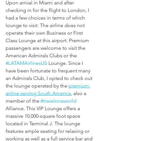
Upon arrival in Miami and after 
checking in for the flight to London, I 
had a few choices in terms of which 
lounge to visit. The airline does not 
operate their own Business or First 
Class Lounge at this airport. Premium 
passengers are welcome to visit the 
American Admirals Clubs or the 
#LATAMAirlinesUS
 Lounge. Since I 
have been fortunate to frequent many 
an Admirals Club, I opted to check out 
the lounge operated by the 
premium 
airline serving South America
, also a 
member of the 
#traveloneworld
Alliance. This VIP Lounge offers a 
massive 10,000-square foot space 
located in Terminal J. The lounge 
features ample seating for relaxing or 
working as well as a full service bar and 