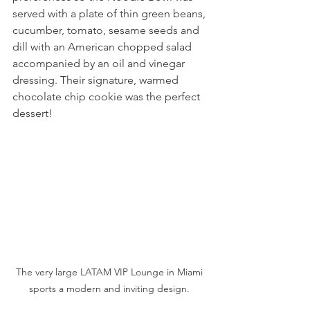
served with a plate of thin green beans, 
cucumber, tomato, sesame seeds and 
dill with an American chopped salad 
accompanied by an oil and vinegar 
dressing. Their signature, warmed 
chocolate chip cookie was the perfect 
dessert! 
The very large LATAM VIP Lounge in Miami 
sports a modern and inviting design. 