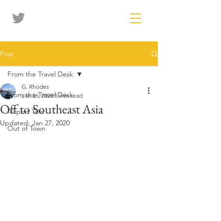
Post
From the Travel Desk
G. Rhodes
From the Travel Desk
Jan 26, 2020
5 min read
Off to Southeast Asia
Airport Tails
Updated:
Jan 27, 2020
Out of Town