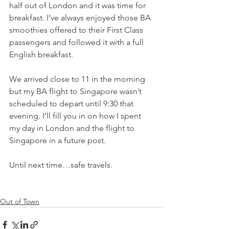
half out of London and it was time for 
breakfast. I’ve always enjoyed those BA 
smoothies offered to their First Class 
passengers and followed it with a full 
English breakfast. 
We arrived close to 11 in the morning 
but my BA flight to Singapore wasn’t 
scheduled to depart until 9:30 that 
evening. I’ll fill you in on how I spent 
my day in London and the flight to 
Singapore in a future post.
Until next time…safe travels.
Out of Town