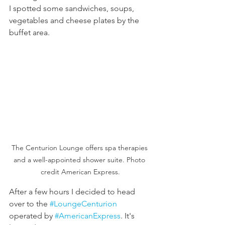
I spotted some sandwiches, soups, 
vegetables and cheese plates by the 
buffet area. 
The Centurion Lounge offers spa therapies 
and a well-appointed shower suite. Photo 
credit American Express.
After a few hours I decided to head 
over to the 
#LoungeCenturion
operated by 
#AmericanExpress
. It's 