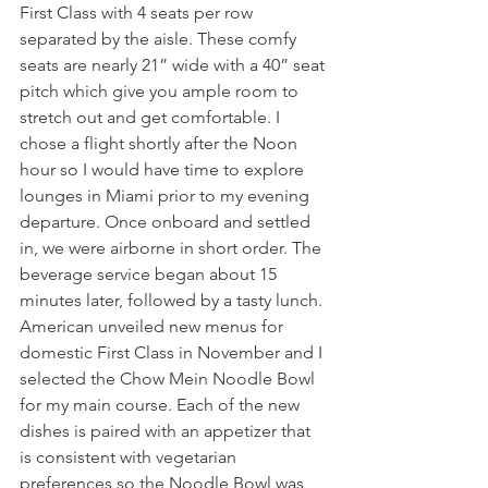
First Class with 4 seats per row 
separated by the aisle. These comfy 
seats are nearly 21” wide with a 40” seat 
pitch which give you ample room to 
stretch out and get comfortable. I 
chose a flight shortly after the Noon 
hour so I would have time to explore 
lounges in Miami prior to my evening 
departure. Once onboard and settled 
in, we were airborne in short order. The 
beverage service began about 15 
minutes later, followed by a tasty lunch. 
American unveiled new menus for 
domestic First Class in November and I 
selected the Chow Mein Noodle Bowl 
for my main course. Each of the new 
dishes is paired with an appetizer that 
is consistent with vegetarian 
preferences so the Noodle Bowl was 