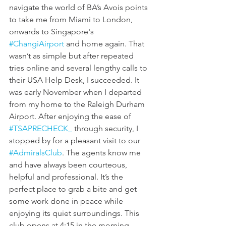
navigate the world of BA’s Avois points 
to take me from Miami to London, 
onwards to Singapore's 
#ChangiAirport
 and home again. That 
wasn’t as simple but after repeated 
tries online and several lengthy calls to 
their USA Help Desk, I succeeded. It 
was early November when I departed 
from my home to the Raleigh Durham 
Airport. After enjoying the ease of 
#TSAPRECHECK_
 through security, I 
stopped by for a pleasant visit to our 
#AdmiralsClub
. The agents know me 
and have always been courteous, 
helpful and professional. It’s the 
perfect place to grab a bite and get 
some work done in peace while 
enjoying its quiet surroundings. This 
club opens at 4:15 in the morning 