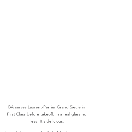
BA serves Laurent-Perrier Grand Siecle in 
First Class before takeoff. In a real glass no 
less! It's delicious.