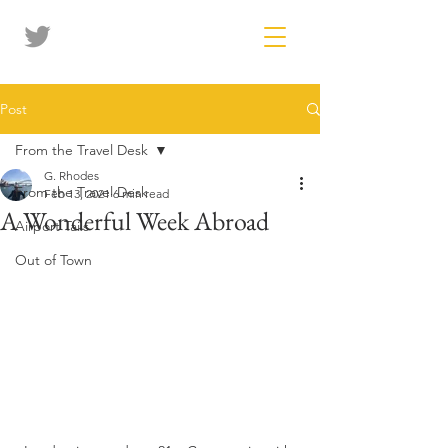
Post
From the Travel Desk
G. Rhodes
From the Travel Desk
Feb 13, 2021
6 min read
A Wonderful Week Abroad
Airport Tails
Out of Town