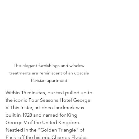
The elegant furnishings and window 
treatments are reminiscent of an upscale 
Parisian apartment.
Within 15 minutes, our taxi pulled up to 
the iconic Four Seasons Hotel George 
V. This 5-star, art-deco landmark was 
built in 1928 and named for King 
George V of the United Kingdom. 
Nestled in the “Golden Triangle” of 
Paris, off the historic Champs-Élysées, 