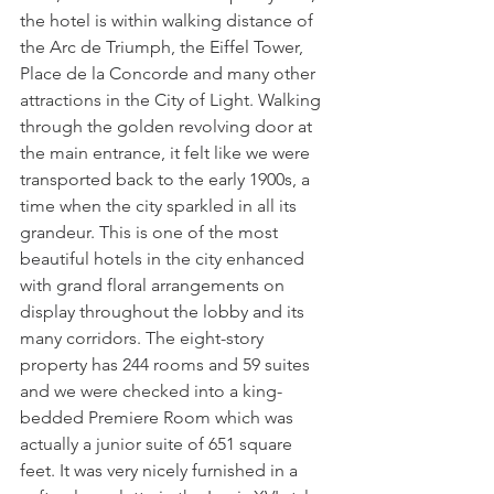
the hotel is within walking distance of 
the Arc de Triumph, the Eiffel Tower, 
Place de la Concorde and many other 
attractions in the City of Light. Walking 
through the golden revolving door at 
the main entrance, it felt like we were 
transported back to the early 1900s, a 
time when the city sparkled in all its 
grandeur. This is one of the most 
beautiful hotels in the city enhanced 
with grand floral arrangements on 
display throughout the lobby and its 
many corridors. The eight-story 
property has 244 rooms and 59 suites 
and we were checked into a king-
bedded Premiere Room which was 
actually a junior suite of 651 square 
feet. It was very nicely furnished in a 