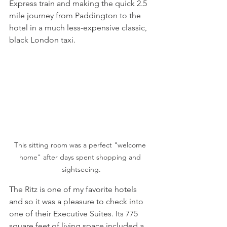
Express train and making the quick 2.5 
mile journey from Paddington to the 
hotel in a much less-expensive classic, 
black London taxi. 
This sitting room was a perfect "welcome 
home" after days spent shopping and 
sightseeing.
The Ritz is one of my favorite hotels 
and so it was a pleasure to check into 
one of their Executive Suites. Its 775 
square feet of living space included a 