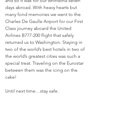
and so it was for our whirlwind seven 
days abroad. With heavy hearts but 
many fond memories we went to the 
Charles De Gaulle Airport for our First 
Class journey aboard the United 
Airlines B777-200 flight that safely 
returned us to Washington. Staying in 
two of the world’s best hotels in two of 
the world’s greatest cities was such a 
special treat. Traveling on the Eurostar 
between them was the icing on the 
cake!
Until next time…stay safe.