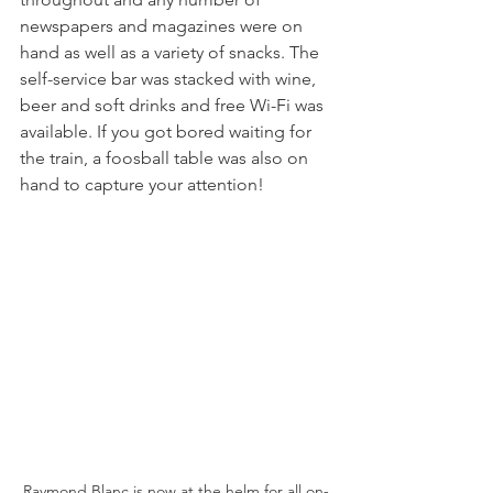
newspapers and magazines were on 
hand as well as a variety of snacks. The 
self-service bar was stacked with wine, 
beer and soft drinks and free Wi-Fi was 
available. If you got bored waiting for 
the train, a foosball table was also on 
hand to capture your attention! 
Raymond Blanc is now at the helm for all on-