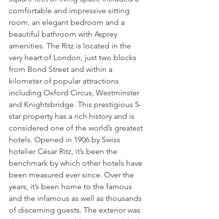
comfortable and impressive sitting 
room, an elegant bedroom and a 
beautiful bathroom with Asprey 
amenities. The Ritz is located in the 
very heart of London, just two blocks 
from Bond Street and within a 
kilometer of popular attractions 
including Oxford Circus, Westminster 
and Knightsbridge. This prestigious 5-
star property has a rich history and is 
considered one of the world’s greatest 
hotels. Opened in 1906 by Swiss 
hotelier César Ritz, it’s been the 
benchmark by which other hotels have 
been measured ever since. Over the 
years, it’s been home to the famous 
and the infamous as well as thousands 
of discerning guests. The exterior was 