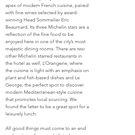
apex of modern French cuisine, paired 
with fine wines selected by award-
winning Head Sommelier Eric 
Beaumard, Its three Michelin stars are a 
reflection of the fine food to be 
enjoyed here in one of the city’s most 
majestic dining rooms. There are two 
other Michelin starred restaurants in 
the hotel as well, L’Orangerie, where 
the cuisine is light with an emphasis on 
plant and fish-based dishes and Le 
George, the perfect spot to discover 
modern Mediterranean-style cuisine 
that promotes local sourcing. We 
found the latter to be a great spot for a 
leisurely lunch. 
All good things must come to an end 