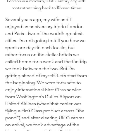
London is a modern, 21st Century city with 
roots stretching back to Roman times.
Several years ago, my wife and I 
enjoyed an anniversary trip to London 
and Paris - two of the world’s greatest 
cities. I’m not going to tell you how we 
spent our days in each locale, but 
rather focus on the stellar hotels we 
called home for a week and the fun trip 
we took between the two. But I’m 
getting ahead of myself. Let’s start from 
the beginning. We were fortunate to 
enjoy international First Class service 
from Washington’s Dulles Airport on 
United Airlines (when that carrier was 
flying a First Class product across “the 
pond”) and after clearing UK Customs 
on arrival, we took advantage of the 