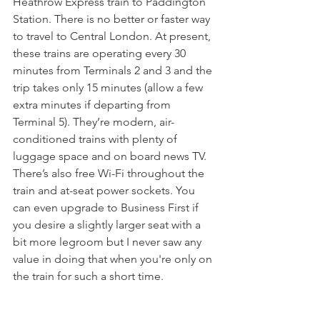
Heathrow Express train to Paddington 
Station. There is no better or faster way 
to travel to Central London. At present, 
these trains are operating every 30 
minutes from Terminals 2 and 3 and the 
trip takes only 15 minutes (allow a few 
extra minutes if departing from 
Terminal 5). They’re modern, air-
conditioned trains with plenty of 
luggage space and on board news TV. 
There’s also free Wi-Fi throughout the 
train and at-seat power sockets. You 
can even upgrade to Business First if 
you desire a slightly larger seat with a 
bit more legroom but I never saw any 
value in doing that when you're only on 
the train for such a short time.