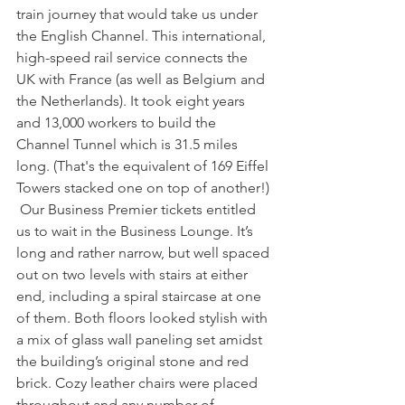
train journey that would take us under 
the English Channel. This international, 
high-speed rail service connects the 
UK with France (as well as Belgium and 
the Netherlands). It took eight years 
and 13,000 workers to build the 
Channel Tunnel which is 31.5 miles 
long. (That's the equivalent of 169 Eiffel 
Towers stacked one on top of another!) 
 Our Business Premier tickets entitled 
us to wait in the Business Lounge. It’s 
long and rather narrow, but well spaced 
out on two levels with stairs at either 
end, including a spiral staircase at one 
of them. Both floors looked stylish with 
a mix of glass wall paneling set amidst 
the building’s original stone and red 
brick. Cozy leather chairs were placed 
throughout and any number of 