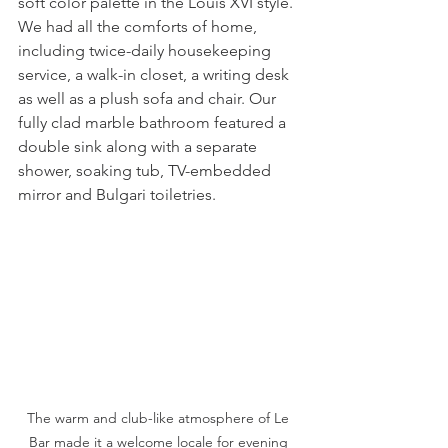
soft color palette in the Louis XVI style. 
We had all the comforts of home, 
including twice-daily housekeeping 
service, a walk-in closet, a writing desk 
as well as a plush sofa and chair. Our 
fully clad marble bathroom featured a 
double sink along with a separate 
shower, soaking tub, TV-embedded 
mirror and Bulgari toiletries.  
The warm and club-like atmosphere of Le 
Bar made it a welcome locale for evening 