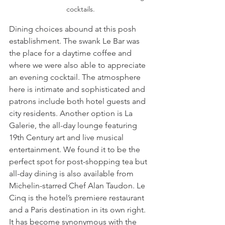
cocktails.
Dining choices abound at this posh 
establishment. The swank Le Bar was 
the place for a daytime coffee and 
where we were also able to appreciate 
an evening cocktail. The atmosphere 
here is intimate and sophisticated and 
patrons include both hotel guests and 
city residents. Another option is La 
Galerie, the all-day lounge featuring 
19th Century art and live musical 
entertainment. We found it to be the 
perfect spot for post-shopping tea but 
all-day dining is also available from 
Michelin-starred Chef Alan Taudon. Le 
Cinq is the hotel’s premiere restaurant 
and a Paris destination in its own right. 
It has become synonymous with the 