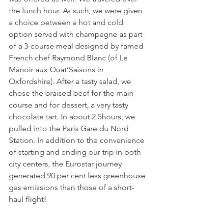
the lunch hour. As such, we were given 
a choice between a hot and cold 
option served with champagne as part 
of a 3-course meal designed by famed 
French chef Raymond Blanc (of Le 
Manoir aux Quat’Saisons in 
Oxfordshire). After a tasty salad, we 
chose the braised beef for the main 
course and for dessert, a very tasty 
chocolate tart. In about 2.5hours, we 
pulled into the Paris Gare du Nord 
Station. In addition to the convenience 
of starting and ending our trip in both 
city centers, the Eurostar journey 
generated 90 per cent less greenhouse 
gas emissions than those of a short-
haul flight! 