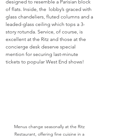
designed to resemble a Parisian block 
of flats. Inside, the  lobby’s graced with 
glass chandeliers, fluted columns and a 
leaded-glass ceiling which tops a 3-
story rotunda. Service, of course, is 
excellent at the Ritz and those at the 
concierge desk deserve special 
mention for securing last-minute 
tickets to popular West End shows! 
Menus change seasonally at the Ritz 
Restaurant, offering fine cuisine in a 