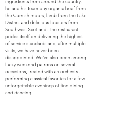
ingredients from around the country, 
he and his team buy organic beef from 
the Cornish moors, lamb from the Lake 
District and delicious lobsters from 
Southwest Scotland. The restaurant 
prides itself on delivering the highest 
of service standards and, after multiple 
visits, we have never been 
disappointed. We’ve also been among 
lucky weekend patrons on several 
occasions, treated with an orchestra 
performing classical favorites for a few 
unforgettable evenings of fine dining 
and dancing. 