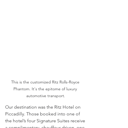
This is the customized Ritz Rolls-Royce 
Phantom. It's the epitome of luxury 
automotive transport.
Our destination was the Ritz Hotel on 
Piccadilly. Those booked into one of 
the hotel’s four Signature Suites receive 
a complimentary, chauffeur-driven, one-