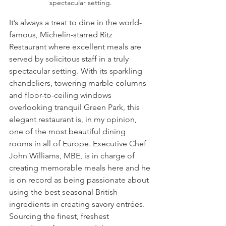
spectacular setting.
It’s always a treat to dine in the world-
famous, Michelin-starred Ritz 
Restaurant where excellent meals are 
served by solicitous staff in a truly 
spectacular setting. With its sparkling 
chandeliers, towering marble columns 
and floor-to-ceiling windows 
overlooking tranquil Green Park, this 
elegant restaurant is, in my opinion, 
one of the most beautiful dining 
rooms in all of Europe. Executive Chef 
John Williams, MBE, is in charge of 
creating memorable meals here and he 
is on record as being passionate about 
using the best seasonal British 
ingredients in creating savory entrées. 
Sourcing the finest, freshest 