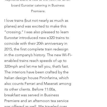
board Eurostar catering in Business 
Premiere.
I love trains (but not nearly as much as 
planes) and was excited to make this 
“crossing.” I was also pleased to learn  
Eurostar introduced new e320 trains to 
coincide with their 20th anniversary in 
2015, the first complete train redesign 
in the company’s history. The new Wi-Fi-
enabled trains reach speeds of up to 
320mph and let me tell you, that’s fast. 
The interiors have been crafted by the 
Italian design house Pininfarina, which 
also counts Ferrari and Maserati among 
its other clients. Before 11:00a, 
breakfast was served in Business 
Premiere and an afternoon tea service 
was offered as well. We traveled over 