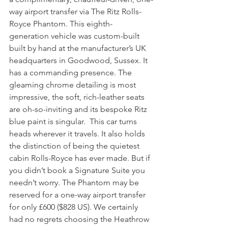
way airport transfer via The Ritz Rolls-
Royce Phantom. This eighth-
generation vehicle was custom-built 
built by hand at the manufacturer’s UK 
headquarters in Goodwood, Sussex. It 
has a commanding presence. The 
gleaming chrome detailing is most 
impressive, the soft, rich-leather seats 
are oh-so-inviting and its bespoke Ritz 
blue paint is singular.  This car turns 
heads wherever it travels. It also holds 
the distinction of being the quietest 
cabin Rolls-Royce has ever made. But if 
you didn’t book a Signature Suite you 
needn’t worry. The Phantom may be 
reserved for a one-way airport transfer 
for only £600 ($828 US). We certainly 
had no regrets choosing the Heathrow 