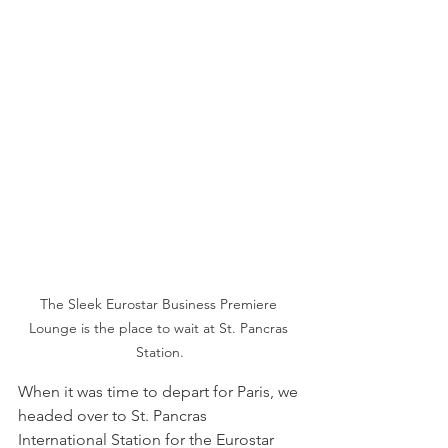
The Sleek Eurostar Business Premiere 
Lounge is the place to wait at St. Pancras 
Station.
When it was time to depart for Paris, we 
headed over to St. Pancras 
International Station for the Eurostar 