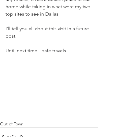
home while taking in what were my two 
top sites to see in Dallas. 
I’ll tell you all about this visit in a future 
post. 
Until next time…safe travels.
Out of Town