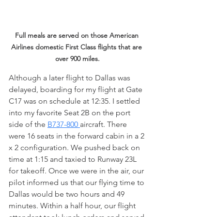
Full meals are served on those American 
Airlines domestic First Class flights that are 
over 900 miles.
Although a later flight to Dallas was 
delayed, boarding for my flight at Gate 
C17 was on schedule at 12:35. I settled 
into my favorite Seat 2B on the port 
side of the 
B737-800 
aircraft. There 
were 16 seats in the forward cabin in a 2 
x 2 configuration. We pushed back on 
time at 1:15 and taxied to Runway 23L 
for takeoff. Once we were in the air, our 
pilot informed us that our flying time to 
Dallas would be two hours and 49 
minutes. Within a half hour, our flight 