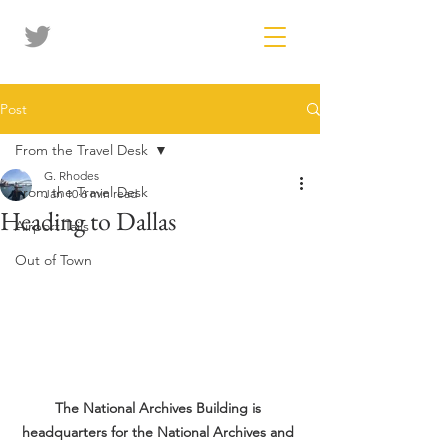
Post
From the Travel Desk
G. Rhodes
From the Travel Desk
Jan 10
6 min read
Heading to Dallas
Airport Tails
Out of Town
The National Archives Building is 
headquarters for the National Archives and 