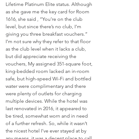
Lifetime Platinum Elite status. Although 
as she gave me the key card for Room 
1616, she said , “You’re on the club 
level, but since there’s no club, I’m 
giving you three breakfast vouchers.” 
I’m not sure why they refer to that floor 
as the club level when it lacks a club, 
but did appreciate receiving the 
vouchers, My assigned 351-square foot, 
king-bedded room lacked an in-room 
safe, but high-speed Wi-Fi and bottled 
water were complimentary and there 
were plenty of outlets for charging 
multiple devices. While the hotel was 
last renovated in 2016, it appeared to 
be tired, somewhat worn and in need 
of a further refresh. So, while it wasn’t 
the nicest hotel I’ve ever stayed at by 
any means, it was a decent place to call 