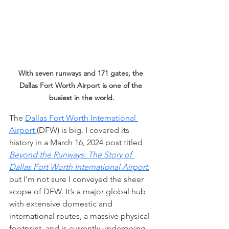
With seven runways and 171 gates, the 
Dallas Fort Worth Airport is one of the 
busiest in the world.
The 
Dallas Fort Worth International 
Airport 
(DFW) is big. I covered its 
history in a March 16, 2024 post titled 
Beyond the Runways: The Story of 
Dallas Fort Worth International Airport
, 
but I’m not sure I conveyed the sheer 
scope of DFW. It’s a major global hub 
with extensive domestic and 
international routes, a massive physical 
footprint, and is currently undergoing 