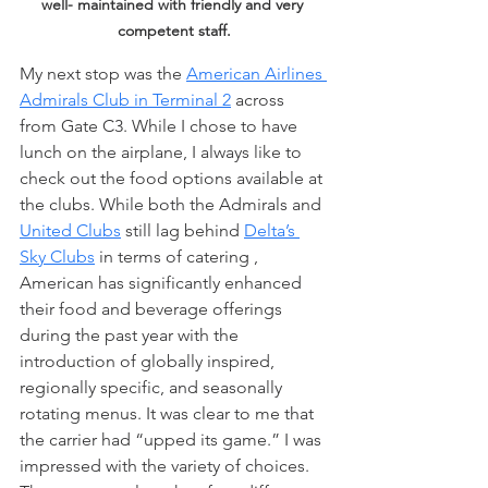
well- maintained with friendly and very 
competent staff.
My next stop was the 
American Airlines 
Admirals Club in Terminal 2
 across 
from Gate C3. While I chose to have 
lunch on the airplane, I always like to 
check out the food options available at 
the clubs. While both the Admirals and 
United Clubs
 still lag behind 
Delta’s 
Sky Clubs
 in terms of catering , 
American has significantly enhanced 
their food and beverage offerings 
during the past year with the 
introduction of globally inspired, 
regionally specific, and seasonally 
rotating menus. It was clear to me that 
the carrier had “upped its game.” I was 
impressed with the variety of choices. 