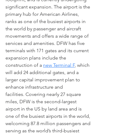
significant expansion. The airport is the 
primary hub for American Airlines, 
ranks as one of the busiest airports in 
the world by passenger and aircraft 
movements and offers a wide range of 
services and amenities. DFW has five 
terminals with 171 gates and its current 
expansion plans include the 
construction of a 
new Terminal F
, which 
will add 24 additional gates, and a 
larger capital improvement plan to 
enhance infrastructure and 
facilities. Covering nearly 27 square 
miles, DFW is the second-largest 
airport in the US by land area and is 
one of the busiest airports in the world, 
welcoming 87.8 million passengers and 
serving as the world’s third-busiest 