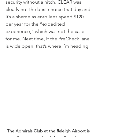
security without a hitch, CLEAR was 
clearly not the best choice that day and 
it’s a shame as enrollees spend $120 
per year for the “expedited 
experience,” which was not the case 
for me. Next time, if the PreCheck lane 
is wide open, that’s where I’m heading.
The Admirals Club at the Raleigh Airport is 