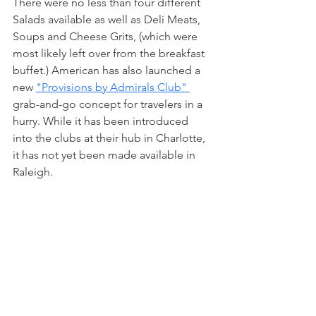
There were no less than four different 
Salads available as well as Deli Meats, 
Soups and Cheese Grits, (which were 
most likely left over from the breakfast 
buffet.) American has also launched a 
new 
"Provisions by Admirals Club" 
grab-and-go concept for travelers in a 
hurry. While it has been introduced 
into the clubs at their hub in Charlotte, 
it has not yet been made available in 
Raleigh.  