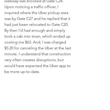
walkway was blocked at Gate C24. 
Upon noticing a traffic officer, I 
inquired where the Uber pickup area 
was by Gate C27 and he replied that it 
had just been relocated to Gate C20. 
By then I’d had enough and simply 
took a cab into town, which ended up 
costing me $63. And, I was charged 
$5.20 for canceling the Uber at the last 
minute. I understand that construction 
very often creates disruptions, but 
would have expected the Uber app to 
be more up-to-date. 