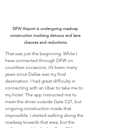
DFW Airport is undergoing roadway 
construction involving detours and lane 
closures and reductions.
That was just the beginning. While I 
have connected through DFW on 
countless occasions, it’s been many 
years since Dallas was my final 
destination. I had great difficulty in 
connecting with an Uber to take me to 
my hotel. The app instructed me to 
meet the driver outside Gate C27, but 
ongoing construction made that 
impossible. I started walking along the 
roadway towards that area, but the 