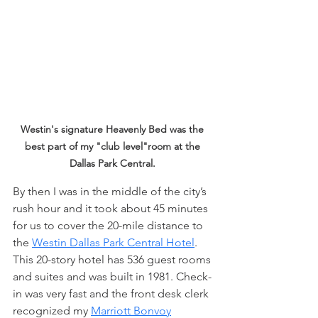
Westin's signature Heavenly Bed was the 
best part of my "club level"room at the 
Dallas Park Central.
By then I was in the middle of the city’s 
rush hour and it took about 45 minutes 
for us to cover the 20-mile distance to 
the 
Westin Dallas Park Central Hotel
. 
This 20-story hotel has 536 guest rooms 
and suites and was built in 1981. Check-
in was very fast and the front desk clerk 
recognized my 
Marriott Bonvoy