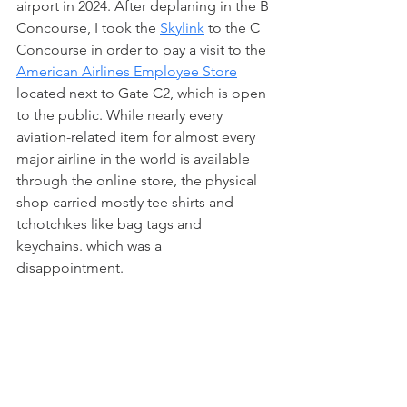
airport in 2024. After deplaning in the B 
Concourse, I took the 
Skylink
 to the C 
Concourse in order to pay a visit to the 
American Airlines Employee Store
located next to Gate C2, which is open 
to the public. While nearly every 
aviation-related item for almost every 
major airline in the world is available 
through the online store, the physical 
shop carried mostly tee shirts and 
tchotchkes like bag tags and 
keychains. which was a 
disappointment. 