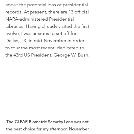
about the potential loss of presidential 
records. At present, there are 13 official 
NARA-administered Presidential 
Libraries. Having already visited the first 
twelve, I was anxious to set off for 
Dallas, TX, in mid-November in order 
to tour the most recent, dedicated to 
the 43rd US President, George W. Bush.
The CLEAR Biometric Security Lane was not 
the best choice for my afternoon November 