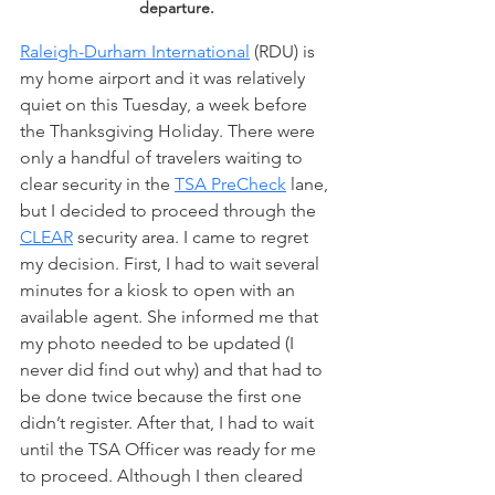
departure.
Raleigh-Durham International
 (RDU) is 
my home airport and it was relatively 
quiet on this Tuesday, a week before 
the Thanksgiving Holiday. There were 
only a handful of travelers waiting to 
clear security in the 
TSA PreCheck
 lane, 
but I decided to proceed through the 
CLEAR
 security area. I came to regret 
my decision. First, I had to wait several 
minutes for a kiosk to open with an 
available agent. She informed me that 
my photo needed to be updated (I 
never did find out why) and that had to 
be done twice because the first one 
didn’t register. After that, I had to wait 
until the TSA Officer was ready for me 
to proceed. Although I then cleared 