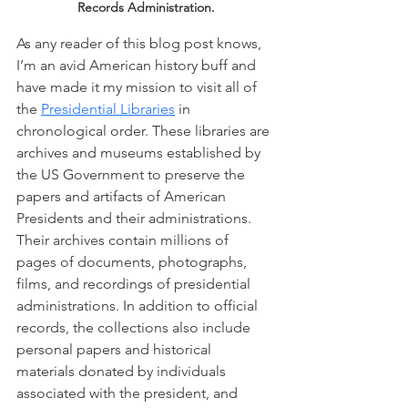
Records Administration.
As any reader of this blog post knows, 
I’m an avid American history buff and 
have made it my mission to visit all of 
the 
Presidential Libraries
 in 
chronological order. These libraries are 
archives and museums established by 
the US Government to preserve the 
papers and artifacts of American 
Presidents and their administrations. 
Their archives contain millions of 
pages of documents, photographs, 
films, and recordings of presidential 
administrations. In addition to official 
records, the collections also include 
personal papers and historical 
materials donated by individuals 
associated with the president, and 