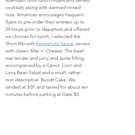
attendant took lunch orders and served 
cocktails along with warmed mixed 
nuts. American encourages frequent 
flyers to pre-order their entrées up to 
24 hours prior to departure and offered 
six choices for lunch, I selected the 
Short Rib with 
Espagnole Sauce
, served 
with classic Mac n’ Cheese. The beef 
was tender and juicy and quite filling, 
accompanied by a Carrot, Corn and 
Lima Bean Salad and a small, rather 
non descriptive  Bundt Cake. We 
landed at 3:07 and taxied for about ten 
minutes before parking at Gate B2.