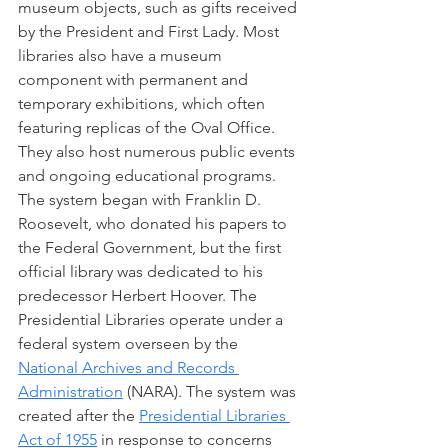
museum objects, such as gifts received 
by the President and First Lady. Most 
libraries also have a museum 
component with permanent and 
temporary exhibitions, which often 
featuring replicas of the Oval Office. 
They also host numerous public events 
and ongoing educational programs. 
The system began with Franklin D. 
Roosevelt, who donated his papers to 
the Federal Government, but the first 
official library was dedicated to his 
predecessor Herbert Hoover. The 
Presidential Libraries operate under a 
federal system overseen by the 
National Archives and Records 
Administration
 (NARA). The system was 
created after the 
Presidential Libraries 
Act of 1955
 in response to concerns 