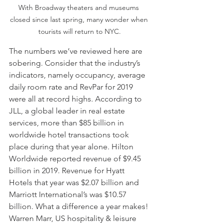
With Broadway theaters and museums 
closed since last spring, many wonder when 
tourists will return to NYC.
The numbers we’ve reviewed here are 
sobering. Consider that the industry’s 
indicators, namely occupancy, average 
daily room rate and RevPar for 2019 
were all at record highs. According to 
JLL, a global leader in real estate 
services, more than $85 billion in 
worldwide hotel transactions took 
place during that year alone. Hilton 
Worldwide reported revenue of $9.45 
billion in 2019. Revenue for Hyatt 
Hotels that year was $2.07 billion and 
Marriott International’s was $10.57 
billion. What a difference a year makes! 
Warren Marr, US hospitality & leisure 