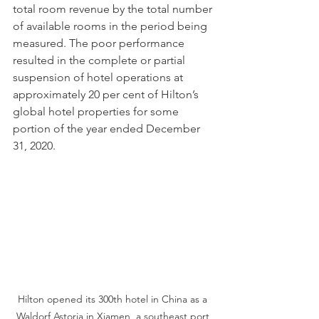
total room revenue by the total number 
of available rooms in the period being 
measured. The poor performance 
resulted in the complete or partial 
suspension of hotel operations at 
approximately 20 per cent of Hilton’s 
global hotel properties for some 
portion of the year ended December 
31, 2020. 
Hilton opened its 300th hotel in China as a 
Waldorf Astoria in Xiamen, a southeast port 