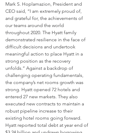
Mark S. Hoplamazion, President and 
CEO said, “I am extremely proud of, 
and grateful for, the achievements of 
our teams around the world 
throughout 2020. The Hyatt family 
demonstrated resilience in the face of 
difficult decisions and undertook 
meaningful action to place Hyatt in a 
strong position as the recovery 
unfolds.” Against a backdrop of 
challenging operating fundamentals, 
the company’s net rooms growth was 
strong. Hyatt opened 72 hotels and 
entered 27 new markets. They also 
executed new contracts to maintain a 
robust pipeline increase to their 
existing hotel rooms going forward. 
Hyatt reported total debt at year end of 
$3.24 billion and undrawn borrowing 