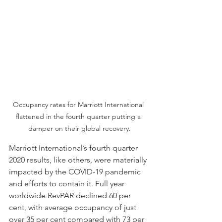
Occupancy rates for Marriott International 
flattened in the fourth quarter putting a 
damper on their global recovery.
Marriott International’s fourth quarter 
2020 results, like others, were materially 
impacted by the COVID-19 pandemic 
and efforts to contain it. Full year 
worldwide RevPAR declined 60 per 
cent, with average occupancy of just 
over 35 per cent compared with 73 per 