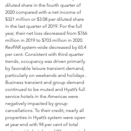
diluted share in the fourth quarter of 
2020 compared with a net income of 
$321 million or $3.08 per diluted share 
in the last quarter of 2019. For the full 
year, their net loss decreased from $766 
million in 2019 to $703 million in 2020. 
RevPAR system-wide decreased by 65.4 
per cent. Consistent with third quarter 
trends, occupancy was driven primarily 
by favorable leisure transient demand, 
particularly on weekends and holidays . 
Business transient and group demand 
continued to be muted and Hyatt’s full 
service hotels in the Americas were 
negatively impacted by group 
cancellations. To their credit, nearly all 
properties in Hyatt’s system were open 
at year end with 94 per cent of total 