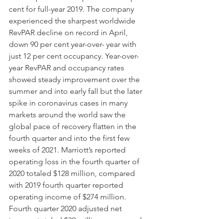
cent for full-year 2019. The company 
experienced the sharpest worldwide 
RevPAR decline on record in April, 
down 90 per cent year-over- year with 
just 12 per cent occupancy. Year-over-
year RevPAR and occupancy rates 
showed steady improvement over the 
summer and into early fall but the later 
spike in coronavirus cases in many 
markets around the world saw the 
global pace of recovery flatten in the 
fourth quarter and into the first few 
weeks of 2021. Marriott’s reported 
operating loss in the fourth quarter of 
2020 totaled $128 million, compared 
with 2019 fourth quarter reported 
operating income of $274 million. 
Fourth quarter 2020 adjusted net 