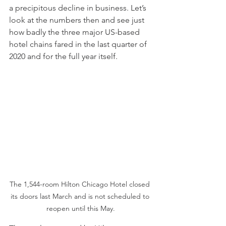
a precipitous decline in business. Let’s 
look at the numbers then and see just 
how badly the three major US-based 
hotel chains fared in the last quarter of 
2020 and for the full year itself.
The 1,544-room Hilton Chicago Hotel closed 
its doors last March and is not scheduled to 
reopen until this May.