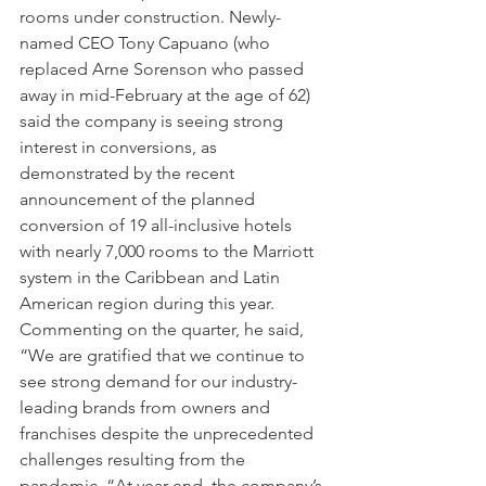
rooms under construction. Newly-
named CEO Tony Capuano (who 
replaced Arne Sorenson who passed 
away in mid-February at the age of 62) 
said the company is seeing strong 
interest in conversions, as 
demonstrated by the recent 
announcement of the planned 
conversion of 19 all-inclusive hotels 
with nearly 7,000 rooms to the Marriott 
system in the Caribbean and Latin 
American region during this year. 
Commenting on the quarter, he said, 
“We are gratified that we continue to 
see strong demand for our industry-
leading brands from owners and 
franchises despite the unprecedented 
challenges resulting from the 
pandemic. “At year-end, the company’s 