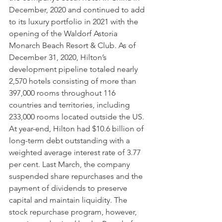
December, 2020 and continued to add 
to its luxury portfolio in 2021 with the 
opening of the Waldorf Astoria 
Monarch Beach Resort & Club. As of 
December 31, 2020, Hilton’s 
development pipeline totaled nearly 
2,570 hotels consisting of more than 
397,000 rooms throughout 116 
countries and territories, including 
233,000 rooms located outside the US. 
At year-end, Hilton had $10.6 billion of 
long-term debt outstanding with a 
weighted average interest rate of 3.77 
per cent. Last March, the company 
suspended share repurchases and the 
payment of dividends to preserve 
capital and maintain liquidity. The 
stock repurchase program, however, 