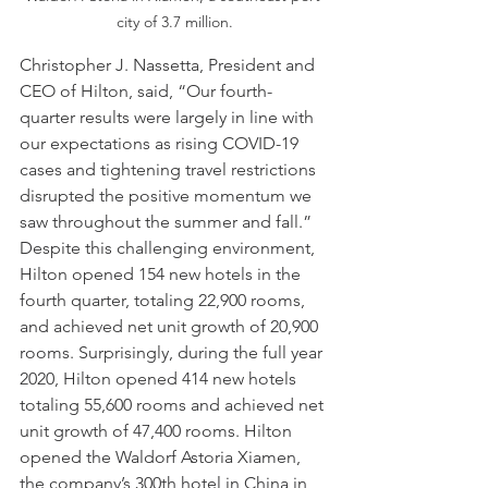
city of 3.7 million.
Christopher J. Nassetta, President and 
CEO of Hilton, said, “Our fourth-
quarter results were largely in line with 
our expectations as rising COVID-19 
cases and tightening travel restrictions 
disrupted the positive momentum we 
saw throughout the summer and fall.” 
Despite this challenging environment, 
Hilton opened 154 new hotels in the 
fourth quarter, totaling 22,900 rooms, 
and achieved net unit growth of 20,900 
rooms. Surprisingly, during the full year 
2020, Hilton opened 414 new hotels 
totaling 55,600 rooms and achieved net 
unit growth of 47,400 rooms. Hilton 
opened the Waldorf Astoria Xiamen, 
the company’s 300th hotel in China in 