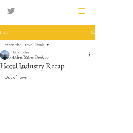
Post
From the Travel Desk
G. Rhodes
From the Travel Desk
Mar 6, 2021
6 min read
Hotel Industry Recap
Airport Tails
Out of Town