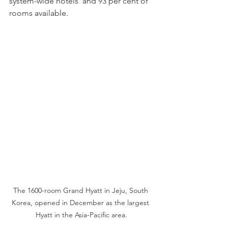
system-wide hotels  and 93 per cent of 
rooms available.
The 1600-room Grand Hyatt in Jeju, South 
Korea, opened in December as the largest 
Hyatt in the Asia-Pacific area.