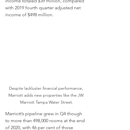
income totaled $39 million, compared 
with 2019 fourth quarter adjusted net 
income of $498 million.
Despite lackluster financial performance, 
Marriott adds new properties like the JW 
Marriott Tampa Water Street.
Marriott’s pipeline grew in Q4 though 
to more than 498,000 rooms at the end 
of 2020, with 46 per cent of those 