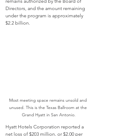
remains authorized by the Board of 
Directors, and the amount remaining 
under the program is approximately 
$2.2 billion.
Most meeting space remains unsold and 
unused. This is the Texas Ballroom at the 
Grand Hyatt in San Antonio.
Hyatt Hotels Corporation reported a 
net loss of $203 million, or $2.00 per 