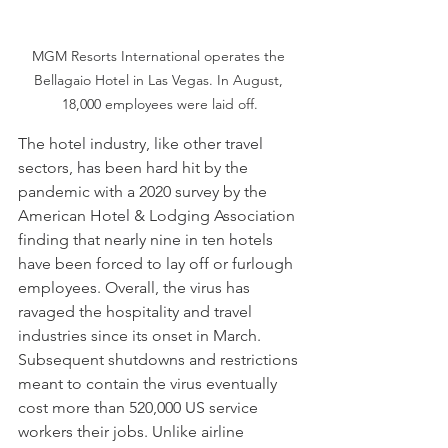
MGM Resorts International operates the 
Bellagaio Hotel in Las Vegas. In August, 
18,000 employees were laid off.
The hotel industry, like other travel 
sectors, has been hard hit by the 
pandemic with a 2020 survey by the 
American Hotel & Lodging Association 
finding that nearly nine in ten hotels 
have been forced to lay off or furlough 
employees. Overall, the virus has 
ravaged the hospitality and travel 
industries since its onset in March. 
Subsequent shutdowns and restrictions 
meant to contain the virus eventually 
cost more than 520,000 US service 
workers their jobs. Unlike airline 