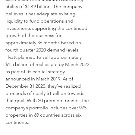
ability of $1.49 billion. The company 
believes it has adequate existing 
liquidity to fund operations and 
investments supporting the continued 
growth of the business for 
approximately 36 months based on 
fourth quarter 2020 demand levels. 
Hyatt planned to sell approximately 
$1.5 billion of real estate by March 2022 
as part of its capital strategy 
announced in March 2019. As of 
December 31 2020, they’ve realized 
proceeds of nearly $1 billion towards 
that goal. With 20 premiere brands, the 
company’s portfolio includes over 975 
properties in 69 countries across six 
continents.