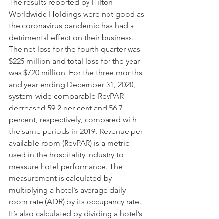
The results reported by Hilton 
Worldwide Holdings were not good as 
the coronavirus pandemic has had a 
detrimental effect on their business. 
The net loss for the fourth quarter was 
$225 million and total loss for the year 
was $720 million. For the three months 
and year ending December 31, 2020, 
system-wide comparable RevPAR 
decreased 59.2 per cent and 56.7 
percent, respectively, compared with 
the same periods in 2019. Revenue per 
available room (RevPAR) is a metric 
used in the hospitality industry to 
measure hotel performance. The 
measurement is calculated by 
multiplying a hotel’s average daily 
room rate (ADR) by its occupancy rate. 
It’s also calculated by dividing a hotel’s 