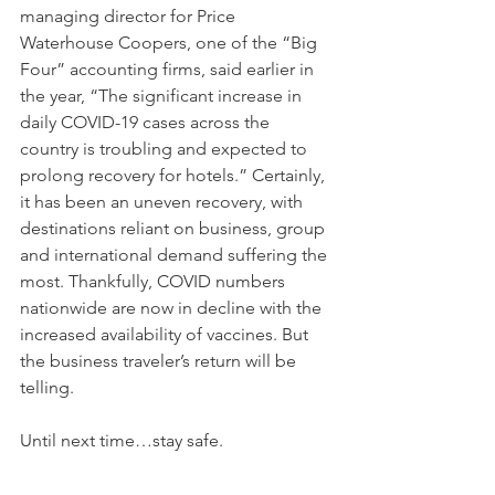
managing director for Price 
Waterhouse Coopers, one of the “Big 
Four” accounting firms, said earlier in 
the year, “The significant increase in 
daily COVID-19 cases across the 
country is troubling and expected to 
prolong recovery for hotels.” Certainly, 
it has been an uneven recovery, with 
destinations reliant on business, group 
and international demand suffering the 
most. Thankfully, COVID numbers 
nationwide are now in decline with the 
increased availability of vaccines. But 
the business traveler’s return will be 
telling.
Until next time…stay safe.