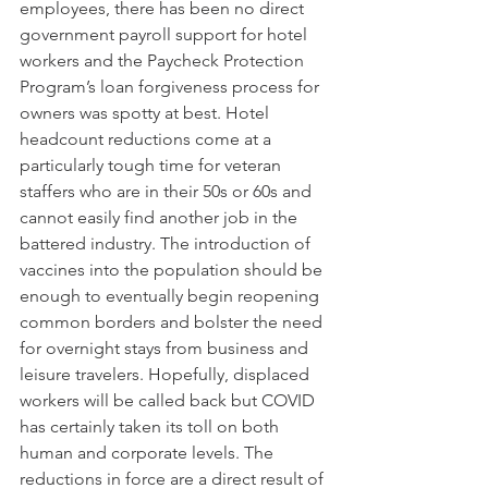
employees, there has been no direct 
government payroll support for hotel 
workers and the Paycheck Protection 
Program’s loan forgiveness process for 
owners was spotty at best. Hotel 
headcount reductions come at a 
particularly tough time for veteran 
staffers who are in their 50s or 60s and 
cannot easily find another job in the 
battered industry. The introduction of 
vaccines into the population should be 
enough to eventually begin reopening 
common borders and bolster the need 
for overnight stays from business and 
leisure travelers. Hopefully, displaced 
workers will be called back but COVID 
has certainly taken its toll on both 
human and corporate levels. The 
reductions in force are a direct result of 