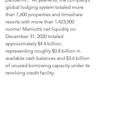
global lodging system totaled more 
than 7,600 properties and timeshare 
resorts with more than 1,423,000 
rooms! Marriott’s net liquidity on 
December 31, 2020 totaled 
approximately $4.4 billion, 
representing roughly $0.8 billion in 
available cash balances and $3.6 billion 
of unused borrowing capacity under its 
revolving credit facility. 