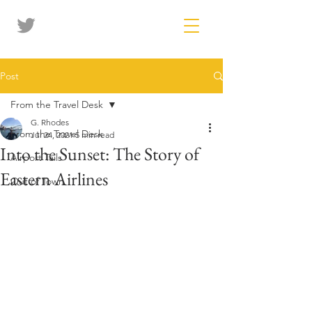
Post
From the Travel Desk
G. Rhodes
From the Travel Desk
Jul 24, 2021
5 min read
Into the Sunset: The Story of
Airport Tails
Eastern Airlines
Out of Town