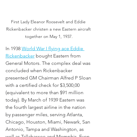
First Lady Eleanor Roosevelt and Eddie 
Rickenbacker christen a new Eastern aircraft 
together on May 1, 1937.
In 1938 
World War I flying ace Eddie 
Rickenbacker
 bought Eastern from 
General Motors. The complex deal was 
concluded when Rickenbacker 
presented GM Chairman Alfred P Sloan 
with a certified check for $3,500,00 
(equivalent to more than $91 million 
today). By March of 1939 Eastern was 
the fourth largest airline in the nation 
by passenger miles, serving Atlanta, 
Chicago, Houston, Miami, Newark, San 
Antonio, Tampa and Washington, as 
well as Tallahassee and Memphis. Even 