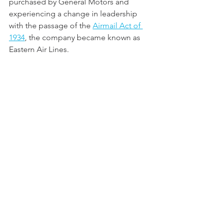
purchased by General Motors and 
experiencing a change in leadership 
with the passage of the 
Airmail Act of 
1934
, the company became known as 
Eastern Air Lines.  