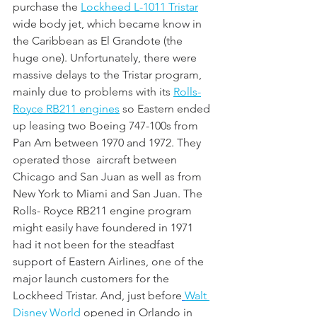
purchase the 
Lockheed L-1011 Tristar
wide body jet, which became know in 
the Caribbean as El Grandote (the 
huge one). Unfortunately, there were 
massive delays to the Tristar program, 
mainly due to problems with its 
Rolls-
Royce RB211 engines
 so Eastern ended 
up leasing two Boeing 747-100s from 
Pan Am between 1970 and 1972. They 
operated those  aircraft between 
Chicago and San Juan as well as from 
New York to Miami and San Juan. The 
Rolls- Royce RB211 engine program 
might easily have foundered in 1971 
had it not been for the steadfast 
support of Eastern Airlines, one of the 
major launch customers for the 
Lockheed Tristar. And, just before
Walt 
Disney World
 opened in Orlando in 