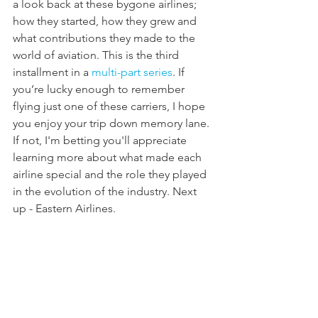
a look back at these bygone airlines; 
how they started, how they grew and 
what contributions they made to the 
world of aviation. This is the third 
installment in a 
multi-part series
. If 
you’re lucky enough to remember 
flying just one of these carriers, I hope 
you enjoy your trip down memory lane. 
If not, I'm betting you'll appreciate 
learning more about what made each 
airline special and the role they played 
in the evolution of the industry. Next 
up - Eastern Airlines.