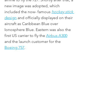
new image was adopted, which 
included the now- famous 
hockey stick
design
 and officially displayed on their 
aircraft as Caribbean Blue over 
Ionosphere Blue. Eastern was also the 
first US carrier to fly the 
Airbus A300
and the launch customer for the 
Boeing 757
.