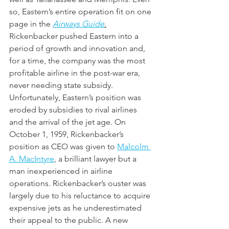
so, Eastern’s entire operation fit on one 
page in the 
Airways Guide
.
Rickenbacker pushed Eastern into a 
period of growth and innovation and, 
for a time, the company was the most 
profitable airline in the post-war era, 
never needing state subsidy. 
Unfortunately, Eastern’s position was 
eroded by subsidies to rival airlines 
and the arrival of the jet age. On 
October 1, 1959, Rickenbacker’s 
position as CEO was given to 
Malcolm 
A. MacIntyre
, a brilliant lawyer but a 
man inexperienced in airline 
operations. Rickenbacker’s ouster was 
largely due to his reluctance to acquire 
expensive jets as he underestimated 
their appeal to the public. A new 