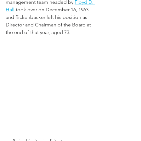
management team headed by 
Floyd D. 
Hall
 took over on December 16, 1963 
and Rickenbacker left his position as 
Director and Chairman of the Board at 
the end of that year, aged 73.  