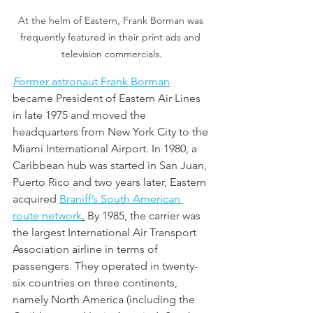
At the helm of Eastern, Frank Borman was 
frequently featured in their print ads and 
television commercials.
F
ormer astronaut Frank Borman
became President of Eastern Air Lines 
in late 1975 and moved the 
headquarters from New York City to the 
Miami International Airport. In 1980, a 
Caribbean hub was started in San Juan, 
Puerto Rico and two years later, Eastern 
acquired 
Braniff’s South American 
route network
.
By 1985, the carrier was 
the largest International Air Transport 
Association airline in terms of 
passengers. They operated in twenty-
six countries on three continents, 
namely North America (including the 