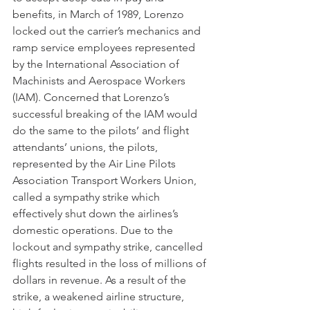
benefits, in March of 1989, Lorenzo 
locked out the carrier’s mechanics and 
ramp service employees represented 
by the International Association of 
Machinists and Aerospace Workers 
(IAM). Concerned that Lorenzo’s 
successful breaking of the IAM would 
do the same to the pilots’ and flight 
attendants’ unions, the pilots, 
represented by the Air Line Pilots 
Association Transport Workers Union, 
called a sympathy strike which 
effectively shut down the airlines’s 
domestic operations. Due to the 
lockout and sympathy strike, cancelled 
flights resulted in the loss of millions of 
dollars in revenue. As a result of the 
strike, a weakened airline structure, 