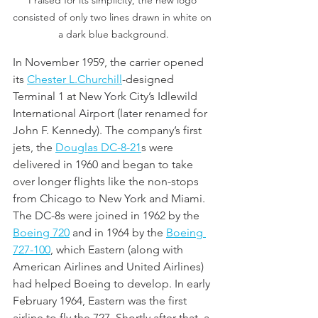
Praised for its simplicity, the new logo 
consisted of only two lines drawn in white on 
a dark blue background.
In November 1959, the carrier opened 
its 
Chester L.Churchill
-designed 
Terminal 1 at New York City’s Idlewild 
International Airport (later renamed for 
John F. Kennedy). The company’s first 
jets, the 
Douglas DC-8
-21
s were 
delivered in 1960 and began to take 
over longer flights like the non-stops 
from Chicago to New York and Miami. 
The DC-8s were joined in 1962 by the 
Boeing 720
 and in 1964 by the 
Boeing 
727-10
0
, which Eastern (along with 
American Airlines and United Airlines) 
had helped Boeing to develop. In early 
February 1964, Eastern was the first 
airline to fly the 727. Shortly after that, a 