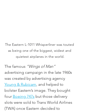
The Eastern L-1011 Whisperliner was touted 
as being one of the biggest, widest and 
quietest airplanes in the world.
The famous 
“Wings of Man”
advertising campaign in the late 1960s 
was created by advertising agency 
Young & Rubicam
, and helped to 
bolster Eastern’s image. They bought 
four 
Boeing 747
s
 but those delivery 
slots were sold to Trans World Airlines 
(TWA) once Eastern decided to 