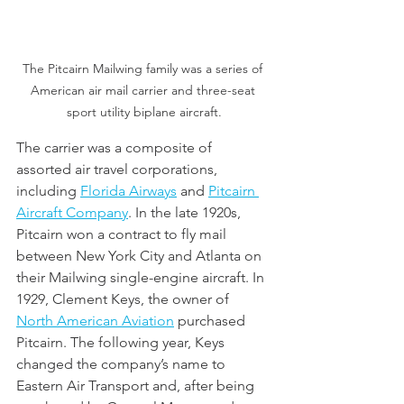
The Pitcairn Mailwing family was a series of 
American air mail carrier and three-seat 
sport utility biplane aircraft.
The carrier was a composite of 
assorted air travel corporations, 
including 
Florida Airways
 and 
Pitcairn 
Aircraft Company
. In the late 1920s, 
Pitcairn won a contract to fly mail 
between New York City and Atlanta on 
their Mailwing single-engine aircraft. In 
1929, Clement Keys, the owner of 
North American Aviation
 purchased 
Pitcairn. The following year, Keys 
changed the company’s name to 
Eastern Air Transport and, after being 