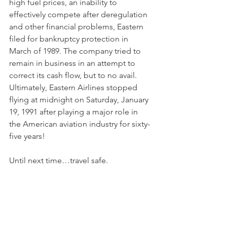
high fuel prices, an inability to 
effectively compete after deregulation 
and other financial problems, Eastern 
filed for bankruptcy protection in 
March of 1989. The company tried to 
remain in business in an attempt to 
correct its cash flow, but to no avail. 
Ultimately, Eastern Airlines stopped 
flying at midnight on Saturday, January 
19, 1991 after playing a major role in 
the American aviation industry for sixty-
five years! 
Until next time…travel safe.