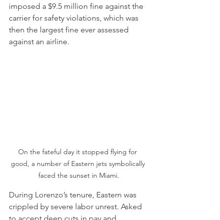
imposed a $9.5 million fine against the 
carrier for safety violations, which was 
then the largest fine ever assessed 
against an airline.
On the fateful day it stopped flying for 
good, a number of Eastern jets symbolically 
faced the sunset in Miami.
During Lorenzo’s tenure, Eastern was 
crippled by severe labor unrest. Asked 
to accept deep cuts in pay and 