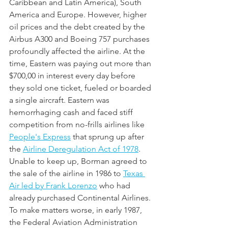
Caribbean and Latin America), South 
America and Europe. However, higher 
oil prices and the debt created by the 
Airbus A300 and Boeing 757 purchases 
profoundly affected the airline. At the 
time, Eastern was paying out more than 
$700,00 in interest every day before 
they sold one ticket, fueled or boarded 
a single aircraft. Eastern was 
hemorrhaging cash and faced stiff 
competition from no-frills airlines like 
People's Express
 that sprung up after 
the 
Airline Deregulation Act of 1978
. 
Unable to keep up, Borman agreed to 
the sale of the airline in 1986 to 
Texas 
Air led by Frank Lorenzo
 who had 
already purchased Continental Airlines. 
To make matters worse, in early 1987, 
the Federal Aviation Administration 