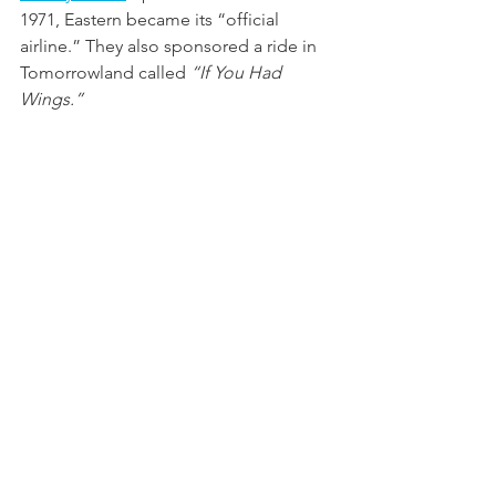
1971, Eastern became its “official 
airline.” They also sponsored a ride in 
Tomorrowland called 
“If You Had 
Wings.”