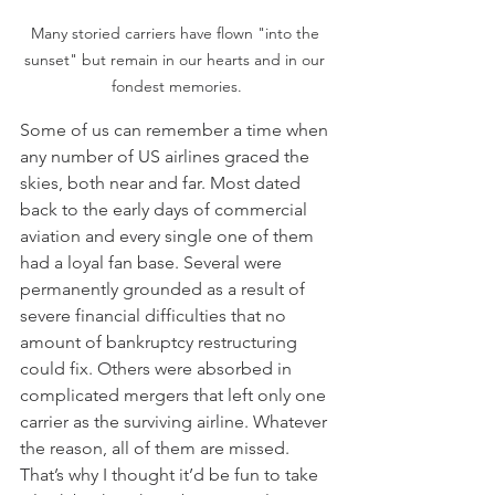
Many storied carriers have flown "into the 
sunset" but remain in our hearts and in our 
fondest memories.
Some of us can remember a time when 
any number of US airlines graced the 
skies, both near and far. Most dated 
back to the early days of commercial 
aviation and every single one of them 
had a loyal fan base. Several were 
permanently grounded as a result of 
severe financial difficulties that no 
amount of bankruptcy restructuring 
could fix. Others were absorbed in 
complicated mergers that left only one 
carrier as the surviving airline. Whatever 
the reason, all of them are missed. 
That’s why I thought it’d be fun to take 