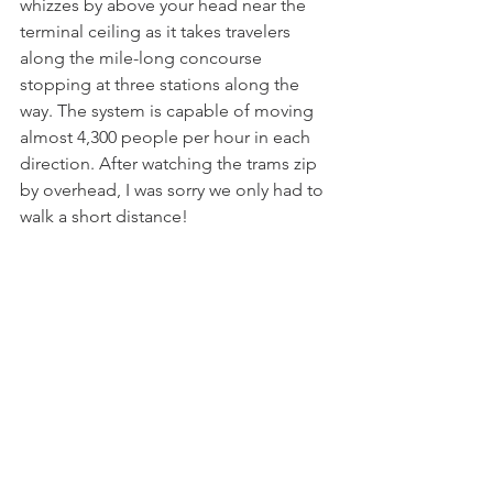
whizzes by above your head near the 
terminal ceiling as it takes travelers 
along the mile-long concourse 
stopping at three stations along the 
way. The system is capable of moving 
almost 4,300 people per hour in each 
direction. After watching the trams zip 
by overhead, I was sorry we only had to 
walk a short distance!