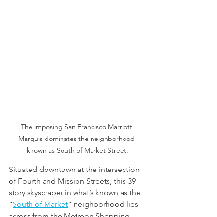
The imposing San Francisco Marriott 
Marquis dominates the neighborhood 
known as South of Market Street.
Situated downtown at the intersection 
of Fourth and Mission Streets, this 39-
story skyscraper in what’s known as the 
“
South of Market
“ neighborhood lies 
across from the Metreon Shopping 