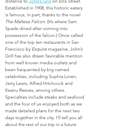
distance to 
John’s Grill
 on Ellis Street. 
Established in 1908, this historic eatery 
is famous, in part, thanks to the novel 
The Maltese Falcon
. (It’s where Sam 
Spade dined after coming into 
possession of the falcon.) Once called 
one of the top ten restaurants in San 
Francisco by 
Esquire
 magazine, John’s 
Grill has also drawn favorable mention 
from well known media outlets and 
been frequented by big named 
celebrities, including Sophia Loren, 
Jerry Lewis, Alfred Hitchcock and 
Keanu Reeves, among others. 
Specialties include steaks and seafood 
and the four of us enjoyed both as we 
made detailed plans for the next two 
days together in the city. I’ll tell you all 
about the rest of our trip in a future 