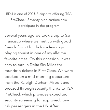
RDU is one of 200 US airports offering TSA 
PreCheck. Seventy-nine carriers now 
participate in the program.
Several years ago we took a trip to San 
Francisco where we met up with good 
friends from Florida for a few days 
playing tourist in one of my all-time 
favorite cities. On this occasion, it was 
easy to turn in Delta Sky Miles for 
roundtrip tickets in First Class. We were 
booked on a mid-morning departure 
from the Raleigh-Durham Airport and 
breezed through security thanks to TSA 
PreCheck which provides expedited 
security screening for approved, low-
risk passengers in the US. After 