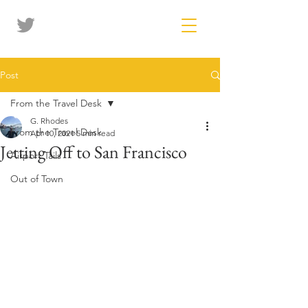
Post
From the Travel Desk
G. Rhodes
From the Travel Desk
Apr 10, 2021
5 min read
Jetting Off to San Francisco
Airport Tails
Out of Town