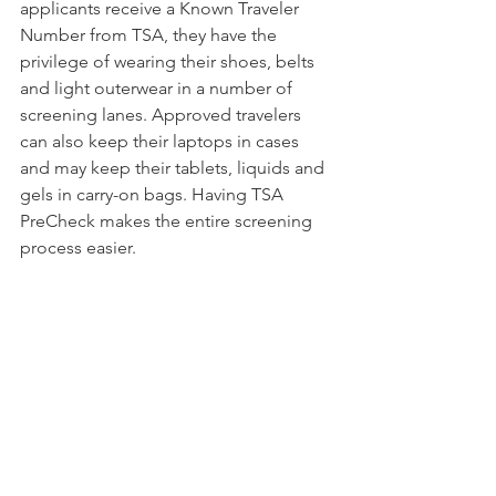
applicants receive a Known Traveler 
Number from TSA, they have the 
privilege of wearing their shoes, belts 
and light outerwear in a number of 
screening lanes. Approved travelers 
can also keep their laptops in cases 
and may keep their tablets, liquids and 
gels in carry-on bags. Having TSA 
PreCheck makes the entire screening 
process easier.