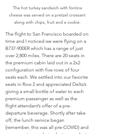
The hot turkey sandwich with fontina 
cheese was served on a pretzel croissant 
along with chips, fruit and a cookie. 
The flight to San Francisco boarded on 
time and I noticed we were flying on a 
B737-900ER which has a range of just 
over 2,800 miles. There are 20 seats in 
the premium cabin laid out in a 2x2 
configuration with five rows of four 
seats each. We settled into our favorite 
seats in Row 2 and appreciated Delta’s 
giving a small bottle of water to each 
premium passenger as well as the 
flight attendant’s offer of a pre-
departure beverage. Shortly after take 
off, the lunch service began 
(remember, this was all pre-COVID) and 