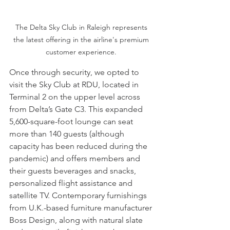
The Delta Sky Club in Raleigh represents 
the latest offering in the airline's premium 
customer experience. 
Once through security, we opted to 
visit the Sky Club at RDU, located in 
Terminal 2 on the upper level across 
from Delta’s Gate C3. This expanded 
5,600-square-foot lounge can seat 
more than 140 guests (although 
capacity has been reduced during the 
pandemic) and offers members and 
their guests beverages and snacks, 
personalized flight assistance and 
satellite TV. Contemporary furnishings 
from U.K.-based furniture manufacturer 
Boss Design, along with natural slate 