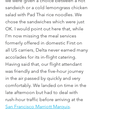
we were given a choice between a hot 
sandwich or a cold lemongrass chicken 
salad with Pad Thai rice noodles. We 
chose the sandwiches which were just 
OK. I would point out here that, while 
I’m now missing the meal services 
formerly offered in domestic First on 
all US carriers, Delta never earned many 
accolades for its in-flight catering. 
Having said that, our flight attendant 
was friendly and the five-hour journey 
in the air passed by quickly and very 
comfortably. We landed on time in the 
late afternoon but had to deal with 
rush-hour traffic before arriving at the 
San Francisco Marriott Marquis
. 