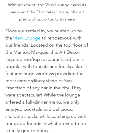
Without doubt, the View Lounge earns its 
name and the "bar bites" menu offered 
plenty of opportunity to share.
Once we settled in, we hurried up to 
the 
View Lounge
 to rendezvous with 
our friends. Located on the top floor of 
the Marriott Marquis, this Art Deco-
inspired rooftop restaurant and bar is 
popular with tourists and locals alike. It 
features huge windows providing the 
most extraordinary views of San 
Francisco of any bar in the city. They 
were spectacular! While the lounge 
offered a full-dinner menu, we only 
enjoyed cocktails and delicious, 
sharable snacks while catching up with 
our good friends in what proved to be 
a really great setting.  