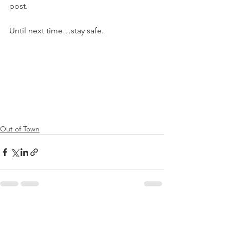
post.
Until next time…stay safe.
Out of Town
See All
Recent Posts