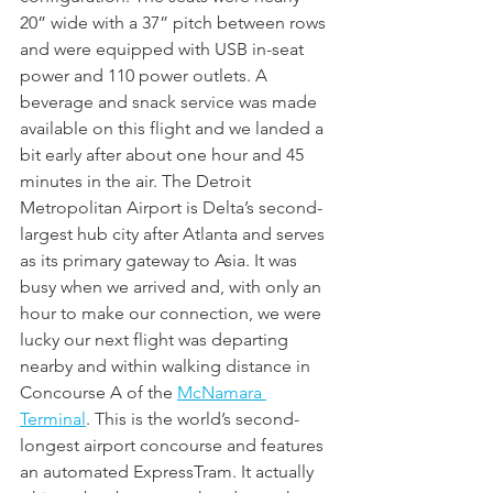
20” wide with a 37” pitch between rows 
and were equipped with USB in-seat 
power and 110 power outlets. A 
beverage and snack service was made 
available on this flight and we landed a 
bit early after about one hour and 45 
minutes in the air. The Detroit 
Metropolitan Airport is Delta’s second-
largest hub city after Atlanta and serves 
as its primary gateway to Asia. It was 
busy when we arrived and, with only an 
hour to make our connection, we were 
lucky our next flight was departing 
nearby and within walking distance in 
Concourse A of the 
McNamara 
Termina
l
. This is the world’s second-
longest airport concourse and features 
an automated ExpressTram. It actually 