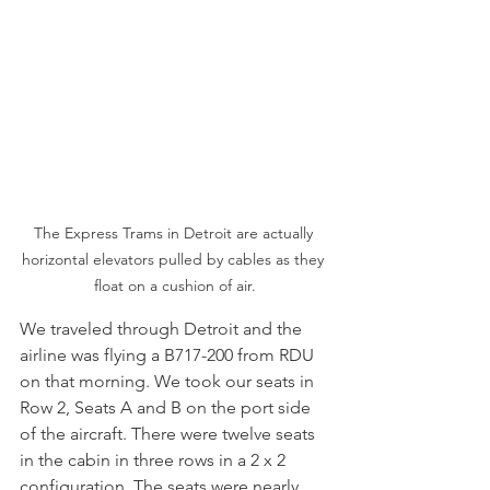
The Express Trams in Detroit are actually 
horizontal elevators pulled by cables as they 
float on a cushion of air.
We traveled through Detroit and the 
airline was flying a B717-200 from RDU 
on that morning. We took our seats in 
Row 2, Seats A and B on the port side 
of the aircraft. There were twelve seats 
in the cabin in three rows in a 2 x 2 
configuration. The seats were nearly 