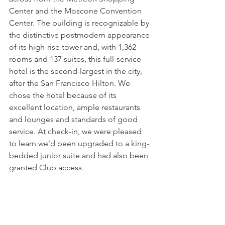
Center and the Moscone Convention 
Center. The building is recognizable by 
the distinctive postmodern appearance 
of its high-rise tower and, with 1,362 
rooms and 137 suites, this full-service 
hotel is the second-largest in the city, 
after the San Francisco Hilton. We 
chose the hotel because of its 
excellent location, ample restaurants 
and lounges and standards of good 
service. At check-in, we were pleased 
to learn we’d been upgraded to a king-
bedded junior suite and had also been 
granted Club access. 