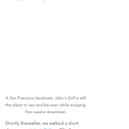
A San Francisco landmark, John's Grill is still 
the place to see and be seen while enjoying 
fine cuisine downtown.
Shortly thereafter, we walked a short 