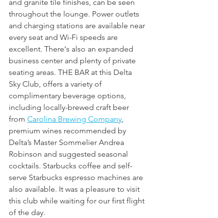
and granite tile finishes, can be seen 
throughout the lounge. Power outlets 
and charging stations are available near 
every seat and Wi-Fi speeds are 
excellent. There‘s also an expanded 
business center and plenty of private 
seating areas. THE BAR at this Delta 
Sky Club, offers a variety of 
complimentary beverage options, 
including locally-brewed craft beer 
from 
Carolina Brewing Company
, 
premium wines recommended by 
Delta’s Master Sommelier Andrea 
Robinson and suggested seasonal 
cocktails. Starbucks coffee and self-
serve Starbucks espresso machines are 
also available. It was a pleasure to visit 
this club while waiting for our first flight 
of the day.