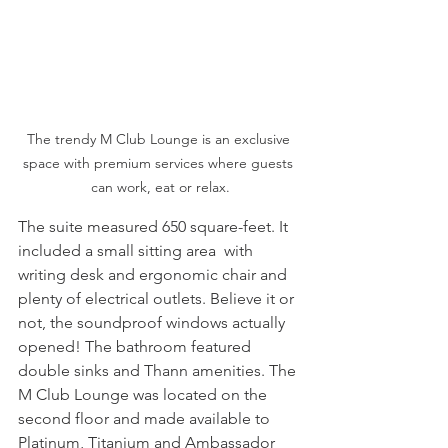
The trendy M Club Lounge is an exclusive 
space with premium services where guests 
can work, eat or relax.
The suite measured 650 square-feet. It 
included a small sitting area  with 
writing desk and ergonomic chair and 
plenty of electrical outlets. Believe it or 
not, the soundproof windows actually 
opened! The bathroom featured 
double sinks and Thann amenities. The 
M Club Lounge was located on the 
second floor and made available to 
Platinum, Titanium and Ambassador 