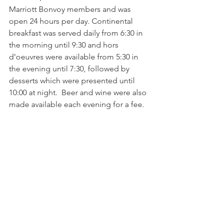
Marriott Bonvoy members and was 
open 24 hours per day. Continental 
breakfast was served daily from 6:30 in 
the morning until 9:30 and hors 
d’oeuvres were available from 5:30 in 
the evening until 7:30, followed by 
desserts which were presented until 
10:00 at night.  Beer and wine were also 
made available each evening for a fee.