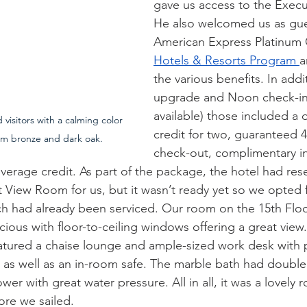
gave us access to the Execu
He also welcomed us as gue
American Express Platinum 
Hotels & Resorts Program 
a
the various benefits. In add
upgrade and Noon check-in
available) those included a d
isitors with a calming color 
credit for two, guaranteed 4
rm bronze and dark oak.
check-out, complimentary in
erage credit. As part of the package, the hotel had res
View Room for us, but it wasn’t ready yet so we opted fo
h had already been serviced. Our room on the 15th Floo
ious with floor-to-ceiling windows offering a great view
tured a chaise lounge and ample-sized work desk with 
ts as well as an in-room safe. The marble bath had double
wer with great water pressure. All in all, it was a lovely 
ore we sailed.