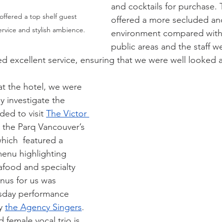
and cocktails for purchase.
ffered a top shelf guest  
offered a more secluded and
rvice and stylish ambience.
environment compared with 
public areas and the staff w
d excellent service, ensuring that we were well looked a
at the hotel, we were 
y investigate the 
ed to visit 
The Victor 
’s the Parq Vancouver’s 
hich  featured a 
menu highlighting 
afood and specialty 
nus for us was 
sday performance 
y 
the Agency Singers
. 
female vocal trio is 