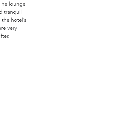
 The lounge 
 tranquil 
the hotel’s 
ere very 
fter.