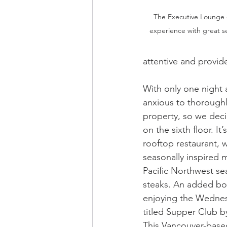
The Executive Lounge o
experience with great se
attentive and provide
With only one night 
anxious to thoroughl
property, so we decid
on the sixth floor. It
rooftop restaurant, w
seasonally inspired 
Pacific Northwest se
steaks. An added bo
enjoying the Wedne
titled Supper Club b
This Vancouver-based 