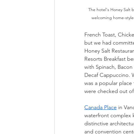
The hotel's Honey Salt bi
welcoming home-style v
French Toast, Chicke
but we had committed
Honey Salt Restauran
Resorts Breakfast be
with Spinach, Bacon 
Decaf Cappuccino. We
was a popular place 
were checked out of 
Canada Place
 in Van
waterfront complex k
distinctive architectu
and convention center