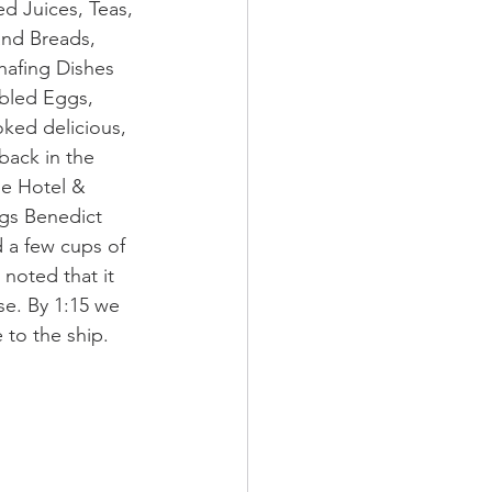
ed Juices, Teas, 
and Breads, 
hafing Dishes 
bled Eggs, 
oked delicious, 
back in the 
ne Hotel & 
ggs Benedict 
 a few cups of 
noted that it 
se. By 1:15 we 
 to the ship.