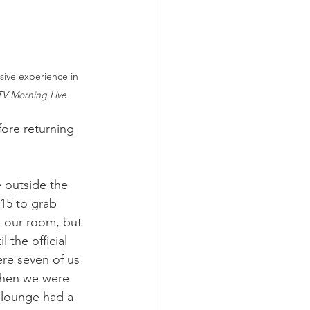
sive experience in 
V Morning Live.
fore returning 
outside the 
15 to grab 
 our room, but 
 the official 
re seven of us 
when we were 
 lounge had a 