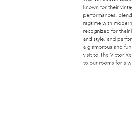
known for their vinta
performances, blendi
ragtime with modern
recognized for their 
and style, and perfo
a glamorous and fun
visit to The Victor R
to our rooms for a w