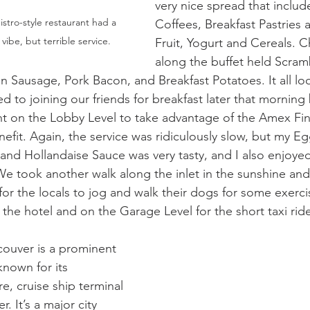
very nice spread that includ
stro-style restaurant had a 
Coffees, Breakfast Pastries 
ibe, but terrible service.
Fruit, Yogurt and Cereals. C
along the buffet held Scram
n Sausage, Pork Bacon, and Breakfast Potatoes. It all lo
 to joining our friends for breakfast later that morning 
t on the Lobby Level to take advantage of the Amex Fi
nefit. Again, the service was ridiculously slow, but my E
and Hollandaise Sauce was very tasty, and I also enjoyed
 took another walk along the inlet in the sunshine and 
for the locals to jog and walk their dogs for some exerci
the hotel and on the Garage Level for the short taxi ride
couver is a prominent 
nown for its 
re, cruise ship terminal 
. It’s a major city 