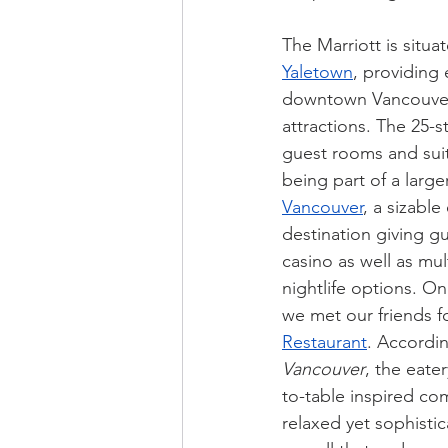
The Marriott is situa
Yaletown
, providing 
downtown Vancouver
attractions. The 25-s
guest rooms and suite
being part of a large
Vancouver
, a sizable
destination giving gu
casino as well as mul
nightlife options. O
we met our friends fo
Restaurant
. Accordin
Vancouver
, the eater
to-table inspired com
relaxed yet sophisti