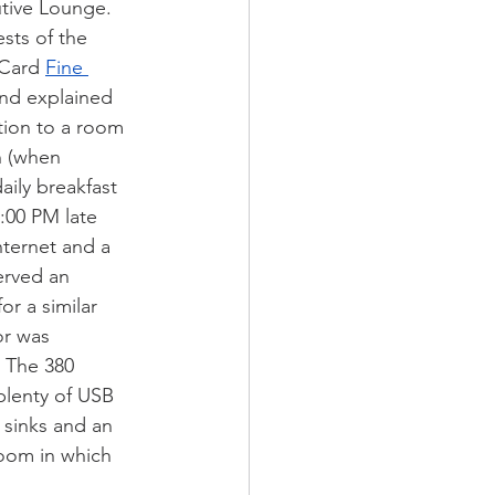
tive Lounge. 
sts of the 
Card 
Fine 
nd explained 
ition to a room 
 (when 
aily breakfast 
:00 PM late 
ternet and a 
erved an 
r a similar 
r was 
. The 380 
plenty of USB 
 sinks and an 
room in which 