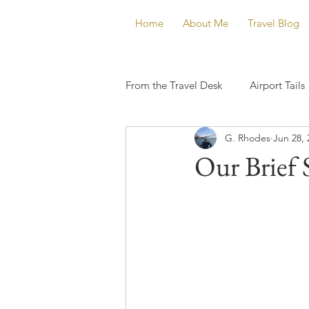
Home
About Me
Travel Blog
From the Travel Desk
Airport Tails
G. Rhodes
Jun 28, 
Our Brief 