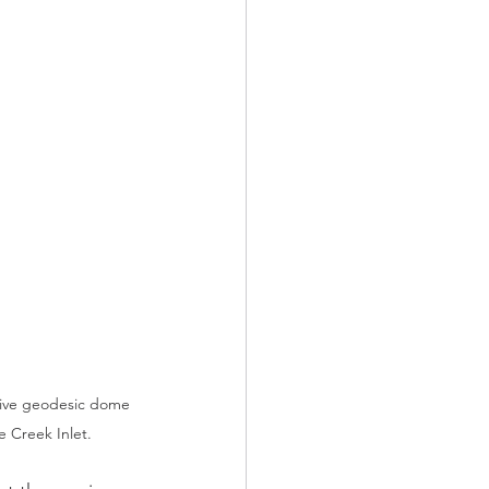
tive geodesic dome 
se Creek Inlet. 