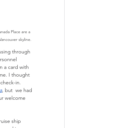
anada Place are a 
Vancouver skyline.
ssing through 
rsonnel 
n a card with 
me. I thought 
 check-in. 
a
, but  we had 
our welcome 
ruise ship 