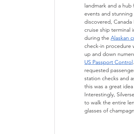
landmark and a hub fo
events and stunning 
discovered, Canada P
cruise ship terminal 
during the 
Alaskan c
check-in procedure 
up and down numerou
US Passport Control
requested passengers 
station checks and a
this was a great idea
Interestingly, Silverse
to walk the entire l
glasses of champag