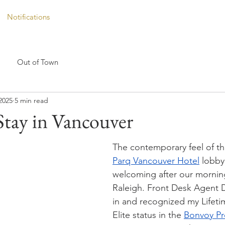
Notifications
Out of Town
2025
5 min read
Stay in Vancouver
The contemporary feel of th
Parq Vancouver Hotel
 lobby 
welcoming after our morning
Raleigh. Front Desk Agent 
in and recognized my Lifeti
Elite status in the 
Bonvoy P