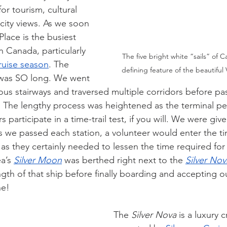
r tourism, cultural 
city views. As we soon 
lace is the busiest 
in Canada, particularly 
The five bright white “sails” of C
ruise season
. The 
defining feature of the beautiful 
was SO long. We went 
s stairways and traversed multiple corridors before pa
. The lengthy process was heightened as the terminal pe
participate in a time-trail test, if you will. We were give
s we passed each station, a volunteer would enter the ti
 as they certainly needed to lessen the time required for
a’s 
Silver Moon
 was berthed right next to the 
Silver Nov
ength of that ship before finally boarding and accepting 
ne!
The 
Silver Nova
 is a luxury c