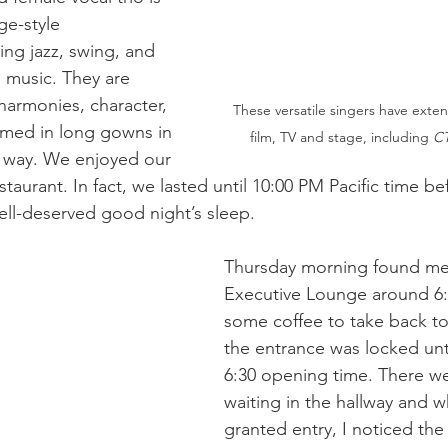
ge-style 
ng jazz, swing, and 
 music. They are 
harmonies, character, 
These versatile singers have exten
rmed in long gowns in 
film, TV and stage, including 
CT
 way. We enjoyed our 
estaurant. In fact, we lasted until 10:00 PM Pacific time be
ell-deserved good night’s sleep.
Thursday morning found me 
Executive Lounge around 6:
some coffee to take back to
the entrance was locked until
6:30 opening time. There we
waiting in the hallway and 
granted entry, I noticed the