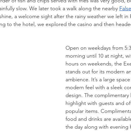
rder of fish and chips served with fries was very good, b
infully slow. We later took a walk along the nearby 
False
hine, a welcome sight after the rainy weather we left in 
ng to the hotel, we explored the casino and then heade
Open on weekdays from 5:30
morning until 10 at night, wi
hours on weekends, the Ex
stands out for its modern a
ambience. It’s a large space
modern feel with a sleek c
design. The complimentary b
highlight with guests and off
popular items. Complimenta
food and drinks are availab
the day along with evening 