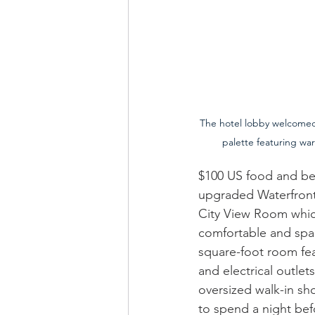
The hotel lobby welcomed v
palette featuring wa
$100 US food and bev
upgraded Waterfront 
City View Room whic
comfortable and spac
square-foot room fea
and electrical outle
oversized walk-in sho
to spend a night bef