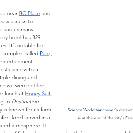
ted near 
BC Place
 and 
easy access to 
 and its many 
tory hotel has 329 
s. It’s notable for 
r complex called 
Parq 
 entertainment 
ests access to a 
tiple dining and 
nce we were settled, 
r lunch at 
Honey Salt 
g to 
Destination 
y is known for its farm-
Science World Vancouver's 
distinc
fort food served in a 
is at the end of the city's Fal
cated atmosphere. It 