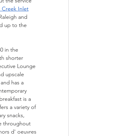
ut the service 
 Creek Inlet
Raleigh and 
d up to the 
 in the 
th shorter 
ecutive Lounge 
nd upscale 
 and has a 
ontemporary 
reakfast is a 
ers a variety of 
ry snacks, 
le throughout 
hors d' oeuvres 