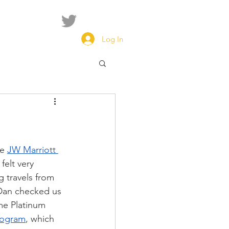
Log In
e 
JW Marriott 
felt very 
 travels from 
Dan checked us 
me Platinum 
rogram
, which 