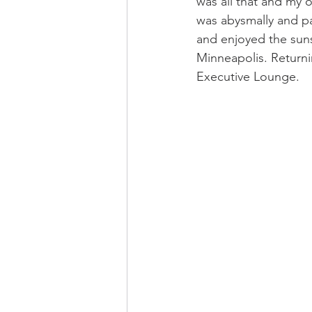
was all that and my o
was abysmally and pa
and enjoyed the suns
Minneapolis. Returni
Executive Lounge.