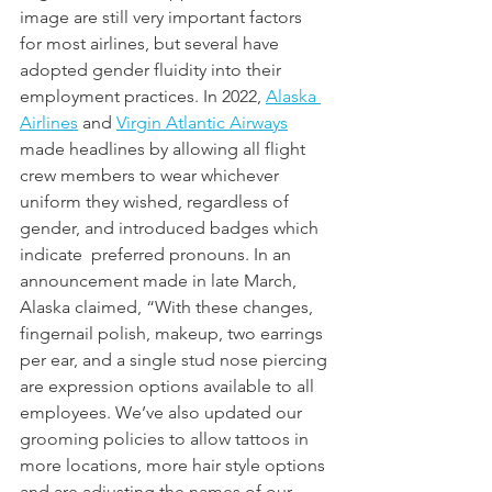
image are still very important factors 
for most airlines, but several have 
adopted gender fluidity into their 
employment practices. In 2022, 
Alaska 
Airlines
 and 
Virgin Atlantic Airways
made headlines by allowing all flight 
crew members to wear whichever 
uniform they wished, regardless of 
gender, and introduced badges which 
indicate  preferred pronouns. In an 
announcement made in late March, 
Alaska claimed, “With these changes, 
fingernail polish, makeup, two earrings 
per ear, and a single stud nose piercing 
are expression options available to all 
employees. We’ve also updated our 
grooming policies to allow tattoos in 
more locations, more hair style options 
and are adjusting the names of our 