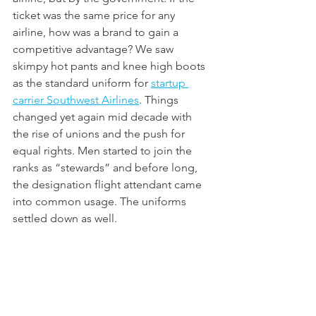
ticket was the same price for any 
airline, how was a brand to gain a 
competitive advantage? We saw 
skimpy hot pants and knee high boots 
as the standard uniform for 
startup 
carrier Southwest Airlines
. Things 
changed yet again mid decade with 
the rise of unions and the push for 
equal rights. Men started to join the 
ranks as “stewards” and before long, 
the designation flight attendant came 
into common usage. The uniforms 
settled down as well. 