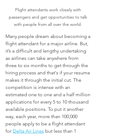
Flight attendants work closely with 
passengers and get opportunities to talk 
with people from all over the world. 
Many people dream about becoming a 
flight attendant for a major airline. But, 
it’s a difficult and lengthy undertaking 
as airlines can take anywhere from 
three to six months to get through the 
hiring process and that's if your resume 
makes it through the initial cut. The 
competition is intense with an 
estimated one to one and a half million 
applications for every 5 to 10 thousand 
available positions. To put it another 
way, each year, more than 100,000 
people apply to be a flight attendant 
for 
Delta Air Lines
 but less than 1 