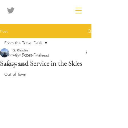
Post
From the Travel Desk
G. Rhodes
From the Travel Desk
May 13, 2023
4 min read
Safety and Service in the Skies
Airport Tails
Out of Town