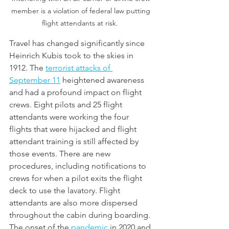
member is a violation of federal law putting 
flight attendants at risk.  
Travel has changed significantly since 
Heinrich Kubis took to the skies in 
1912. The 
terrorist attacks of 
September 11
 heightened awareness 
and had a profound impact on flight 
crews. Eight pilots and 25 flight 
attendants were working the four 
flights that were hijacked and flight 
attendant training is still affected by 
those events. There are new 
procedures, including notifications to 
crews for when a pilot exits the flight 
deck to use the lavatory. Flight 
attendants are also more dispersed 
throughout the cabin during boarding. 
The onset of the 
pandemic
 in 2020 and 