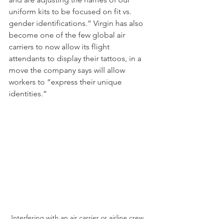
uniform kits to be focused on fit vs. 
gender identifications.” Virgin has also 
become one of the few global air 
carriers to now allow its flight 
attendants to display their tattoos, in a 
move the company says will allow 
workers to “express their unique 
identities.” 
Interfering with an air carrier or airline crew 