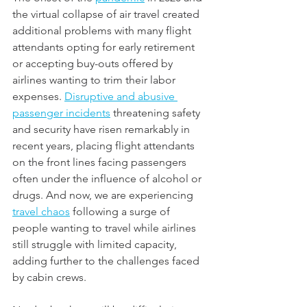
the virtual collapse of air travel created 
additional problems with many flight 
attendants opting for early retirement 
or accepting buy-outs offered by 
airlines wanting to trim their labor 
expenses. 
Disruptive and abusive 
passenger incidents
 threatening safety 
and security have risen remarkably in 
recent years, placing flight attendants 
on the front lines facing passengers 
often under the influence of alcohol or 
drugs. And now, we are experiencing 
travel chaos
 following a surge of 
people wanting to travel while airlines 
still struggle with limited capacity, 
adding further to the challenges faced 
by cabin crews.