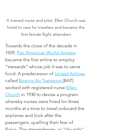
A trained nurse and pilot, Ellen Church was 
hired to care for travelers and became the 
first female flight attendant.
Towards the close of the decade in 
1929, 
Pan American World Airways
became the first airline to employ 
“stewards” whose job it was to serve 
food. A predecessor of 
United Airlines
called 
Boeing Air Transport 
(BAT) 
worked with registered nurse 
Ellen 
Church
 in 1930 to devise a program 
whereby nurses were hired for three 
months at a time to travel onboard the 
airplanes and look after the 
passengers, quelling their fear of 
flying. The stewardesses, or "sky girls" 