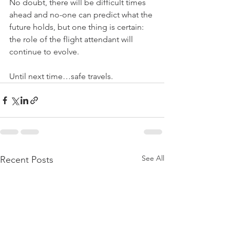
No doubt, there will be difficult times 
ahead and no-one can predict what the 
future holds, but one thing is certain: 
the role of the flight attendant will 
continue to evolve.
Until next time…safe travels.
See All
Recent Posts