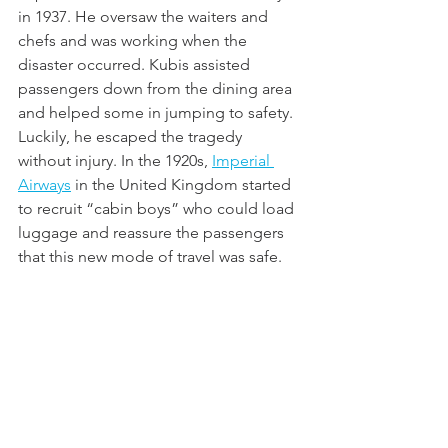
in 1937. He oversaw the waiters and 
chefs and was working when the 
disaster occurred. Kubis assisted 
passengers down from the dining area 
and helped some in jumping to safety. 
Luckily, he escaped the tragedy 
without injury. In the 1920s, 
Imperial 
Airways
 in the United Kingdom started 
to recruit “cabin boys” who could load 
luggage and reassure the passengers 
that this new mode of travel was safe. 