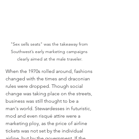
"Sex sells seats" was the takeaway from 
Southwest’s early marketing campaigns 
clearly aimed at the male traveler.
When the 1970s rolled around, fashions 
changed with the times and draconian 
rules were dropped. Though social 
change was taking place on the streets, 
business was still thought to be a 
man's world. Stewardesses in futuristic, 
mod and even risqué attire were a 
marketing ploy, as the price of airline 
tickets was not set by the individual 
airline, but by the government. If the 