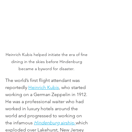
Heinrich Kubis helped initiate the era of fine 
dining in the skies before Hindenburg 
became a byword for disaster. 
The world’s first flight attendant was 
reportedly 
Heinrich Kubis
, who started  
working on a German Zeppelin in 1912. 
He was a professional waiter who had 
worked in luxury hotels around the 
world and progressed to working on 
the infamous 
Hindenburg
 airship 
which 
exploded over Lakehurst, New Jersey 