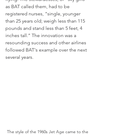
as BAT called them, had to be 
registered nurses, "single, younger 
than 25 years old; weigh less than 115 
pounds and stand less than 5 feet, 4 
inches tall.” The innovation was a 
resounding success and other airlines 
followed BAT's example over the next 
several years.
The style of the 1960s Jet Age came to the 