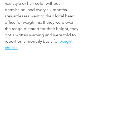
hair style or hair color without 
permission, and every six months 
stewardesses went to their local head 
office for weigh-ins. If they were over 
the range dictated for their height, they 
got a written warning and were told to 
report on a monthly basis for 
weight 
checks
. 