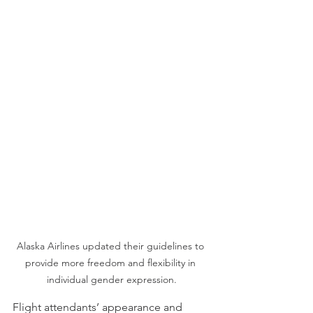
Alaska Airlines updated their guidelines to 
provide more freedom and flexibility in 
individual gender expression.
Flight attendants’ appearance and 