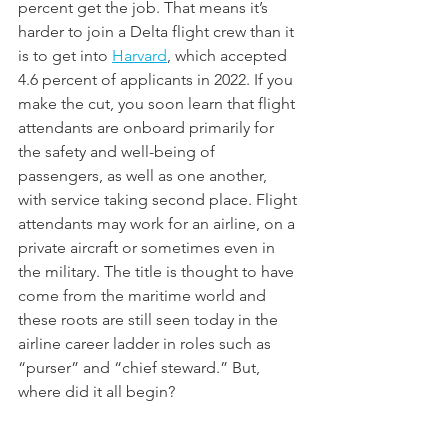
percent get the job. That means it’s 
harder to join a Delta flight crew than it 
is to get into 
Harvard
, which accepted 
4.6 percent of applicants in 2022. If you 
make the cut, you soon learn that flight 
attendants are onboard primarily for 
the safety and well-being of 
passengers, as well as one another, 
with service taking second place. Flight 
attendants may work for an airline, on a 
private aircraft or sometimes even in 
the military. The title is thought to have 
come from the maritime world and 
these roots are still seen today in the 
airline career ladder in roles such as 
“purser” and “chief steward.” But, 
where did it all begin?