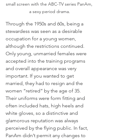
small screen with the ABC-TV series PanAm, 
 a sexy period drama. 
Through the 1950s and 60s, being a 
stewardess was seen as a desirable 
occupation for a young women, 
although the restrictions continued. 
Only young, unmarried females were 
accepted into the training programs 
and overall appearance was very 
important. If you wanted to get 
married, they had to resign and the 
women “retired” by the age of 35. 
Their uniforms were form fitting and 
often included hats, high heels and 
white gloves, so a distinctive and 
glamorous reputation was always 
perceived by the flying public. In fact, 
PanAm didn’t permit any changes to 