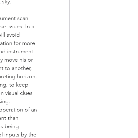
 sky.
rument scan 
se issues. In a 
ill avoid 
ation for more 
od instrument 
ly move his or 
t to another, 
preting horizon, 
ing, to keep 
 visual clues 
ing. 
peration of an 
ent than 
is being 
l inputs by the 