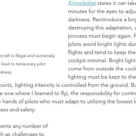
Knowledge
 states it can ta
minutes for the eyes to adju
darkness. Reintroduce a brig
destroying this adaptation, 
process must begin again. F
pilots avoid bright lights du
flights and tend to keep the 
ircraft is illegal and extremely 
cockpit minimal. Bright light
 lead to temporary pilot 
come from outside the cockpi
ndness.
lighting must be kept to the
rports, lighting intensity is controlled from the ground. Bu
he one where I learned to fly), the responsibility for contr
e hands of pilots who must adapt to utilizing the lowest le
ess and safety. 
esents any number of 
ch as challenges to 