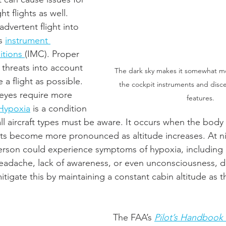
t flights as well.  
nadvertent flight into 
s 
instrument 
tions 
(IMC). Proper 
 threats into account 
The dark sky makes it somewhat mor
 a flight as possible. 
the cockpit instruments and disce
 eyes require more 
features. 
Hypoxia
 is a condition 
all aircraft types must be aware. It occurs when the body l
cts become more pronounced as altitude increases. At ni
person could experience symptoms of hypoxia, including di
headache, lack of awareness, or even unconsciousness, d
itigate this by maintaining a constant cabin altitude as t
The FAA’s 
Pilot’s Handbook 