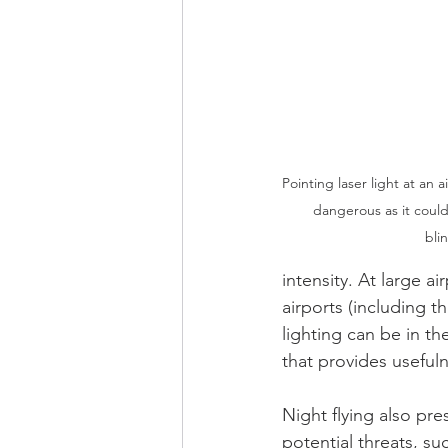
Pointing laser light at an a
dangerous as it could
bli
intensity. At large ai
airports (including t
lighting can be in th
that provides usefuln
Night flying also pr
potential threats, su