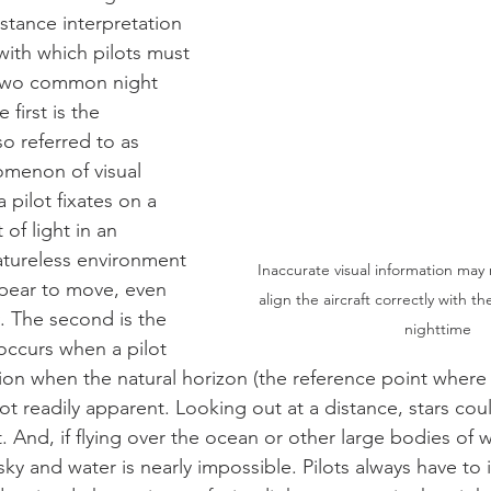
stance interpretation 
 with which pilots must 
 two common night 
 first is the 
so referred to as 
omenon of visual 
 pilot fixates on a 
 of light in an 
atureless environment 
Inaccurate visual information may m
ppear to move, even 
align the aircraft correctly with th
y. The second is the 
nighttime
occurs when a pilot 
ation when the natural horizon (the reference point where
not readily apparent. Looking out at a distance, stars co
ht. And, if flying over the ocean or other large bodies of w
y and water is nearly impossible. Pilots always have to 