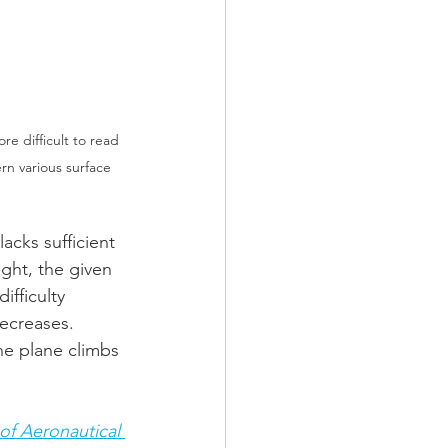
e difficult to read 
rn various surface 
acks sufficient 
ght, the given 
fficulty 
ecreases. 
he plane climbs 
of Aeronautical 