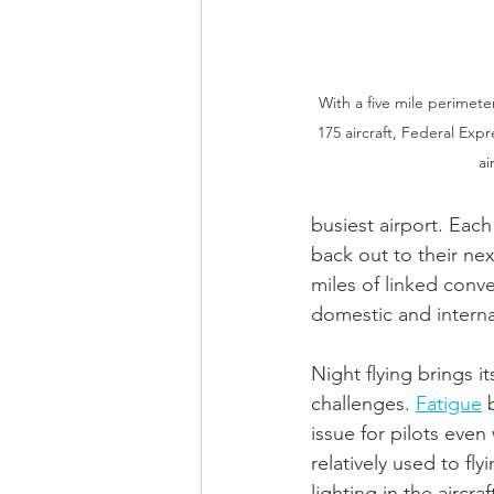
With a five mile perimeter
175 aircraft, Federal Ex
ai
busiest airport. Each
back out to their nex
miles of linked conv
domestic and interna
Night flying brings it
challenges. 
Fatigue
 
issue for pilots even
relatively used to fly
lighting in the aircra