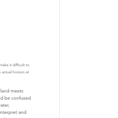
ake it difficult to 
e actual horizon at 
 land meets 
uld be confused 
ater, 
interpret and 