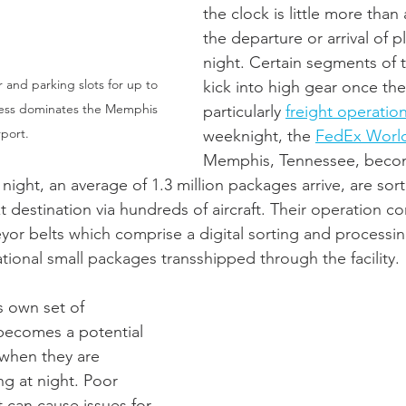
the clock is little more than
the departure or arrival of pl
night. Certain segments of t
 and parking slots for up to 
kick into high gear once the
press dominates the Memphis 
particularly 
freight operatio
rport.
weeknight, the 
FedEx Worl
Memphis, Tennessee, becom
 night, an average of 1.3 million packages arrive, are so
t destination via hundreds of aircraft. T
heir operation co
eyor belts which comprise a digital sorting and processin
tional small packages transshipped through the facility. 
s own set of 
becomes a potential 
 when they are 
ing at night. Poor 
ft can cause issues for 