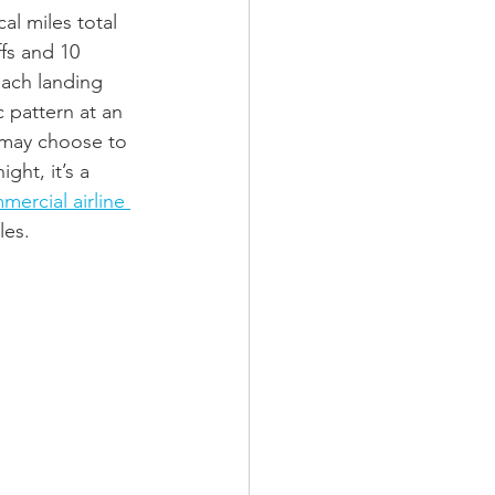
al miles total 
fs and 10 
each landing 
ic pattern at an 
s may choose to 
ght, it’s a 
mercial airline 
les. 