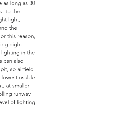
ke as long as 30 
st to the 
ht light, 
and the 
or this reason, 
ring night 
lighting in the 
s can also 
t, so airfield 
 lowest usable 
t, at smaller 
olling runway 
vel of lighting 