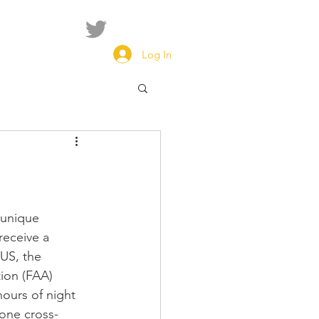
Log In
 unique 
receive a 
 US, the 
ion (FAA) 
hours of night 
 one cross-