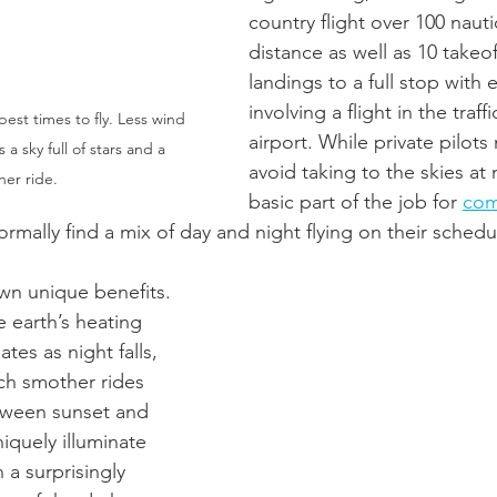
country flight over 100 nautic
distance as well as 10 takeof
landings to a full stop with 
involving a flight in the traff
est times to fly. Less wind 
airport. While private pilot
a sky full of stars and a 
avoid taking to the skies at ni
er ride.  
basic part of the job for 
com
ormally find a mix of day and night flying on their schedu
own unique benefits. 
e earth’s heating 
tes as night falls, 
ch smother rides 
tween sunset and 
niquely illuminate 
 a surprisingly 