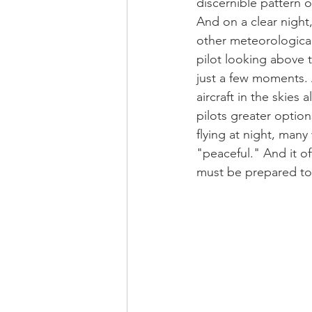
discernible pattern o
And on a clear night,
other meteorologica
pilot looking above t
just a few moments.
aircraft in the skies
pilots greater option
flying at night, man
"peaceful." And it of
must be prepared to 