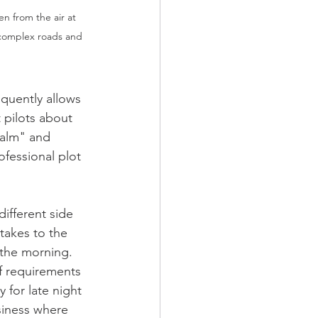
en from the air at 
 complex roads and 
equently allows 
 pilots about 
calm" and 
ofessional plot 
ifferent side 
 takes to the 
 the morning. 
of requirements 
y for late night 
usiness where 