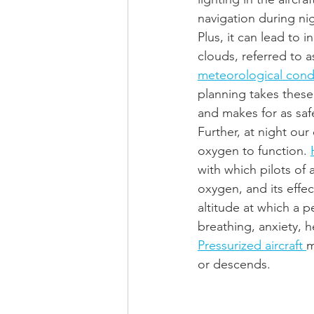
navigation during nigh
Plus, it can lead to i
clouds, referred to a
meteorological condi
planning takes these
and makes for as safe
Further, at night our
oxygen to function. 
with which pilots of 
oxygen, and its effe
altitude at which a 
breathing, anxiety, 
Pressurized aircraft 
m
or descends.