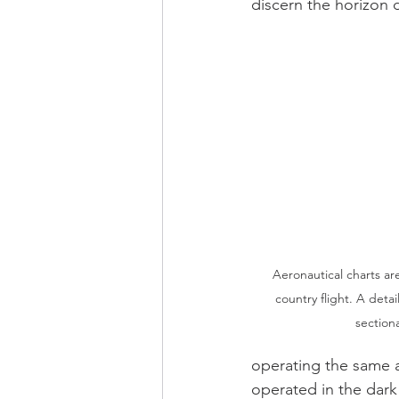
discern the horizon d
Aeronautical charts are
country flight. A detai
sectiona
operating the same a
operated in the dark 