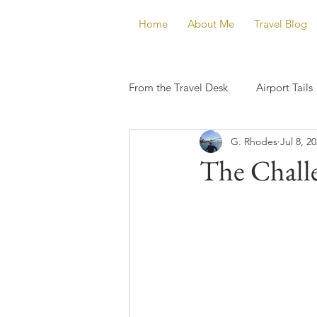
Home
About Me
Travel Blog
From the Travel Desk
Airport Tails
G. Rhodes
Jul 8, 2
The Challe