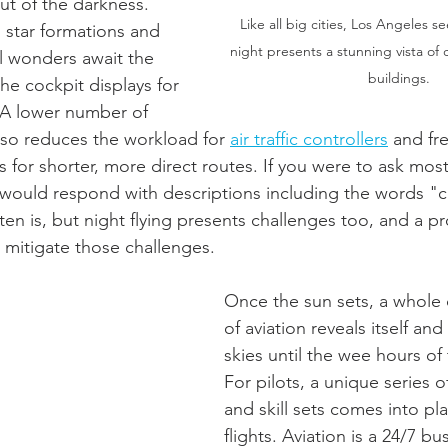
ut of the darkness. 
Like all big cities, Los Angeles se
 star formations and 
night presents a stunning vista of
l wonders await the 
buildings.
he cockpit displays for 
 A lower number of 
 also reduces the workload for 
air traffic controllers
 and fr
s for shorter, more direct routes. If you were to ask most
y would respond with descriptions including the words "
ten is, but night flying presents challenges too, and a pr
mitigate those challenges.  
Once the sun sets, a whole d
of aviation reveals itself and
skies until the wee hours of
For pilots, a unique series 
and skill sets comes into pla
flights. Aviation is a 24/7 b