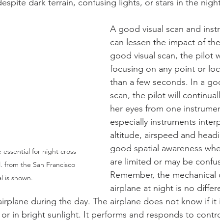
espite dark terrain, confusing lights, or stars in the night
A good visual scan and inst
can lessen the impact of the
good visual scan, the pilot w
focusing on any point or loc
than a few seconds. In a go
scan, the pilot will continual
her eyes from one instrumen
especially instruments inter
altitude, airspeed and head
good spatial awareness when
 essential for night cross-
are limited or may be confus
l. from the San Francisco 
Remember, the mechanical o
l is shown.
airplane at night is no differ
irplane during the day. The airplane does not know if it 
or in bright sunlight. It performs and responds to contro