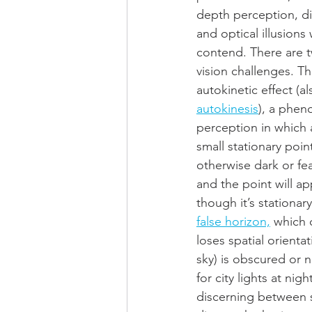
depth perception, di
and optical illusions
contend. There are
vision challenges. The
autokinetic effect (al
autokinesis
), a phen
perception in which a
small stationary point
otherwise dark or fe
and the point will a
though it’s stationar
false horizon,
 which 
loses spatial orient
sky) is obscured or 
for city lights at nig
discerning between sk