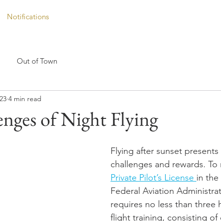
Notifications
Out of Town
023
4 min read
nges of Night Flying
Flying after sunset presents
challenges and rewards. To 
Private Pilot’s License 
in the
Federal Aviation Administrat
requires no less than three 
flight training, consisting of