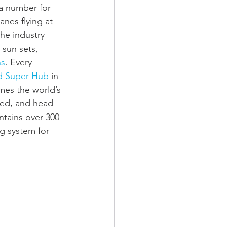
 a number for 
anes flying at 
he industry 
 sun sets, 
ns
. Every 
d Super Hub
 in 
es the world’s 
rted, and head 
ntains over 300 
g system for 