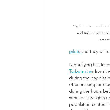
Nighttime is one of the b
and turbulence leaves 
smooth
pilots
 and they will n
Night flying has its 
Turbulent ai
r from th
during the day dissipa
often making for mu
during the hours be
sunrise. City lights u
population centers in