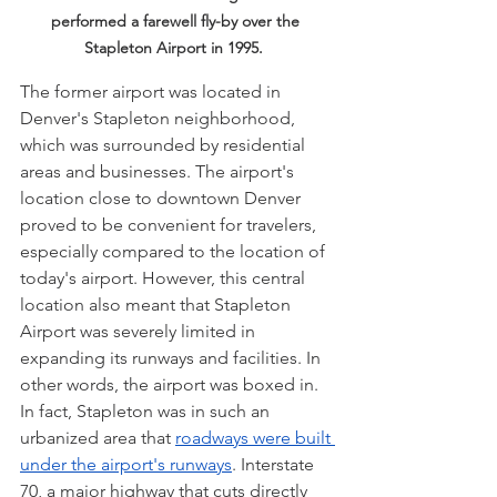
performed a farewell fly-by over the 
Stapleton Airport in 1995.  
The former airport was located in 
Denver's Stapleton neighborhood, 
which was surrounded by residential 
areas and businesses. The airport's 
location close to downtown Denver 
proved to be convenient for travelers, 
especially compared to the location of 
today's airport. However, this central 
location also meant that Stapleton 
Airport was severely limited in 
expanding its runways and facilities. In 
other words, the airport was boxed in. 
In fact, Stapleton was in such an 
urbanized area that 
roadways were built 
under the airport's runways
. Interstate 
70, a major highway that cuts directly 