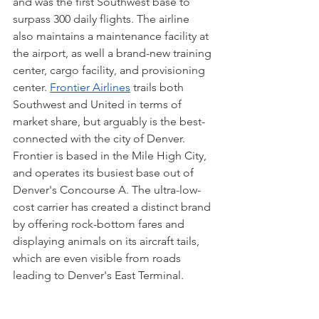
and was the first Southwest base to 
surpass 300 daily flights. The airline 
also maintains a maintenance facility at 
the airport, as well a brand-new training 
center, cargo facility, and provisioning 
center. 
Frontier Airlines
 trails both 
Southwest and United in terms of 
market share, but arguably is the best-
connected with the city of Denver. 
Frontier is based in the Mile High City, 
and operates its busiest base out of 
Denver's Concourse A. The ultra-low-
cost carrier has created a distinct brand 
by offering rock-bottom fares and 
displaying animals on its aircraft tails, 
which are even visible from roads 
leading to Denver's East Terminal. 