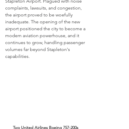
Stapleton Airport. Plagued with noise 
complaints, lawsuits, and congestion, 
the airport proved to be woefully 
inadequate. The opening of the new 
airport positioned the city to become a 
modern aviation powerhouse, and it 
continues to grow, handling passenger 
volumes far beyond Stapleton's 
capabilities. 
Two United Airlines Boeing 757-200s 