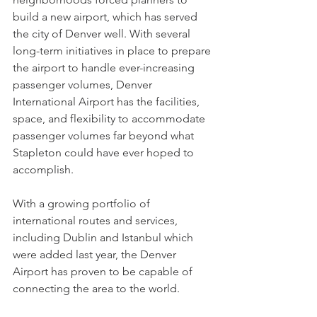
build a new airport, which has served 
the city of Denver well. With several 
long-term initiatives in place to prepare 
the airport to handle ever-increasing 
passenger volumes, Denver 
International Airport has the facilities, 
space, and flexibility to accommodate 
passenger volumes far beyond what 
Stapleton could have ever hoped to 
accomplish. 
With a growing portfolio of 
international routes and services, 
including Dublin and Istanbul which 
were added last year, the Denver 
Airport has proven to be capable of 
connecting the area to the world.