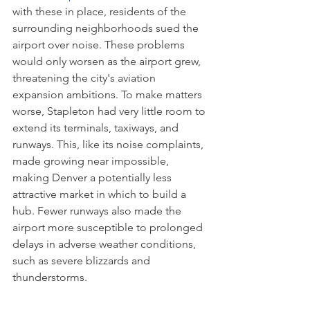
with these in place, residents of the 
surrounding neighborhoods sued the 
airport over noise. These problems 
would only worsen as the airport grew, 
threatening the city's aviation 
expansion ambitions. To make matters 
worse, Stapleton had very little room to 
extend its terminals, taxiways, and 
runways. This, like its noise complaints, 
made growing near impossible, 
making Denver a potentially less 
attractive market in which to build a 
hub. Fewer runways also made the 
airport more susceptible to prolonged 
delays in adverse weather conditions, 
such as severe blizzards and 
thunderstorms. 