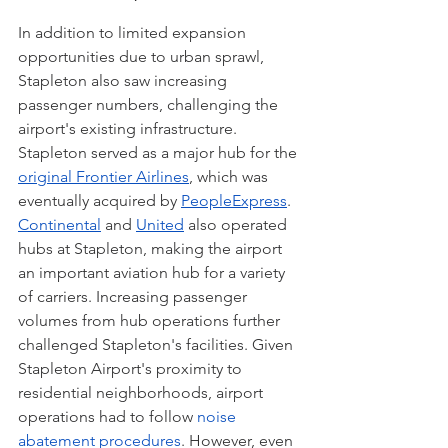
In addition to limited expansion 
opportunities due to urban sprawl, 
Stapleton also saw increasing 
passenger numbers, challenging the 
airport's existing infrastructure. 
Stapleton served as a major hub for the 
original Frontier Airlines
, which was 
eventually acquired by 
PeopleExpress
. 
Continental
 and 
United
 also operated 
hubs at Stapleton, making the airport 
an important aviation hub for a variety 
of carriers. Increasing passenger 
volumes from hub operations further 
challenged Stapleton's facilities. Given 
Stapleton Airport's proximity to 
residential neighborhoods, airport 
operations had to follow 
noise 
abatement procedures
. However, even 