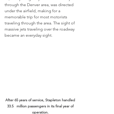
through the Denver area, was directed 
under the airfield, making for a 
memorable trip for most motorists 
traveling through the area. The sight of 
massive jets traveling over the roadway 
became an everyday sight. 
After 65 years of service, Stapleton handled 
33.5   million passengers in its final year of 
operation.