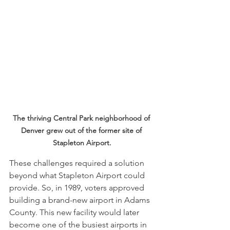
The thriving Central Park neighborhood of 
Denver grew out of the former site of 
Stapleton Airport.
These challenges required a solution 
beyond what Stapleton Airport could 
provide. So, in 1989, voters approved 
building a brand-new airport in Adams 
County. This new facility would later 
become one of the busiest airports in 