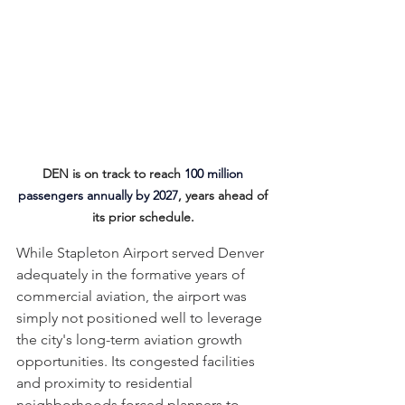
DEN is on track to reach 
100 million 
passengers annually by 2027
, years ahead of 
its prior schedule. 
While Stapleton Airport served Denver 
adequately in the formative years of 
commercial aviation, the airport was 
simply not positioned well to leverage 
the city's long-term aviation growth 
opportunities. Its congested facilities 
and proximity to residential 
neighborhoods forced planners to 