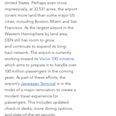
United States. Perhaps even more 
impressively, at 33,531 acres, the airport 
covers more land than some major US 
cities, including Boston, Miami and San 
Francisco. As the largest airport in the 
Western Hemisphere by land area, 
DEN still has room to grow, 
and continues to expand its long-
haul network. The airport is currently 
working toward its 
Vision 100 initiative
, 
which aims to prepare it to handle over 
100 million passengers in the coming 
years. As part of these efforts, the 
airport's 
Jeppesen Terminal
 is in the 
midst of a major renovation to create a 
modern travel experience for 
passengers. This includes updated 
check-in desks, more dining options, 
and state-of-the-art security 