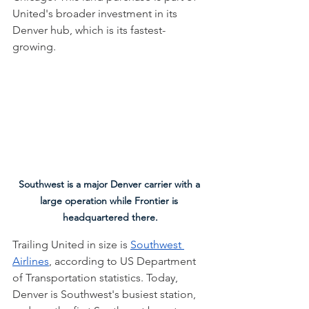
United's broader investment in its 
Denver hub, which is its fastest-
growing. 
Southwest is a major Denver carrier with a 
large operation while Frontier is 
headquartered there.
Trailing United in size is 
Southwest 
Airlines
, according to US Department 
of Transportation statistics. Today, 
Denver is Southwest's busiest station, 