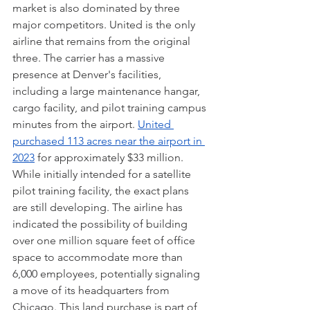
market is also dominated by three 
major competitors. United is the only 
airline that remains from the original 
three. The carrier has a massive 
presence at Denver's facilities, 
including a large maintenance hangar, 
cargo facility, and pilot training campus 
minutes from the airport. 
United 
purchased 113 acres near the airport in 
2023
 for approximately $33 million. 
While initially intended for a satellite 
pilot training facility, the exact plans 
are still developing. The airline has 
indicated the possibility of building 
over one million square feet of office 
space to accommodate more than 
6,000 employees, potentially signaling 
a move of its headquarters from 
Chicago. This land purchase is part of 