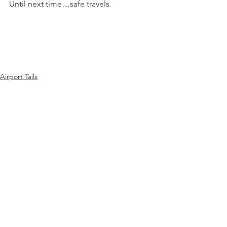
Until next time…safe travels.
Airport Tails
See All
Recent Posts