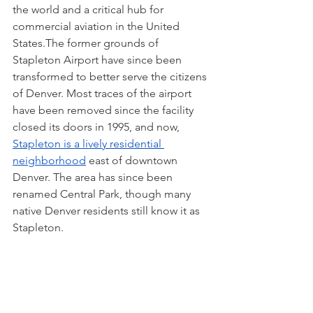
the world and a critical hub for 
commercial aviation in the United 
States.The former grounds of 
Stapleton Airport have since been 
transformed to better serve the citizens 
of Denver. Most traces of the airport 
have been removed since the facility 
closed its doors in 1995, and now, 
Stapleton is a lively residential 
neighborhood
 east of downtown 
Denver. The area has since been 
renamed Central Park, though many 
native Denver residents still know it as 
Stapleton.