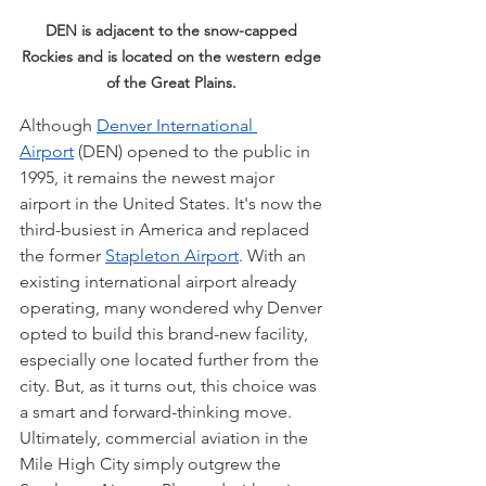
DEN is adjacent to the snow-capped 
Rockies and is located on the western edge 
of the Great Plains. 
Although 
Denver International 
Airport
 (DEN) opened to the public in 
1995, it remains the newest major 
airport in the United States. It's now the 
third-busiest in America and replaced 
the former 
Stapleton Airport
. With an 
existing international airport already 
operating, many wondered why Denver 
opted to build this brand-new facility, 
especially one located further from the 
city. But, as it turns out, this choice was 
a smart and forward-thinking move. 
Ultimately, commercial aviation in the 
Mile High City simply outgrew the 