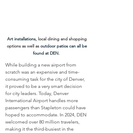
Art installations, 
local dining and shopping 
options as well as 
outdoor patios can all be 
found at DEN.  
While building a new airport from 
scratch was an expensive and time-
consuming task for the city of Denver, 
it proved to be a very smart decision 
for city leaders. Today, Denver 
International Airport handles more 
passengers than Stapleton could have 
hoped to accommodate. In 2024, DEN 
welcomed over 80 million travelers, 
making it the third-busiest in the 