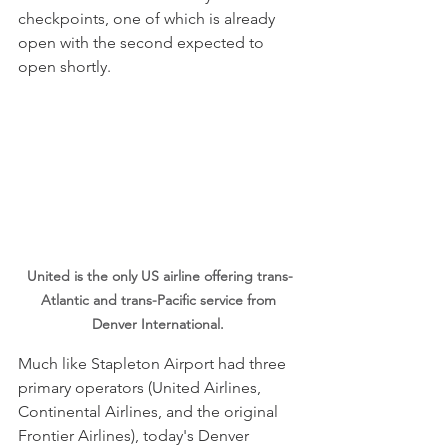
checkpoints, one of which is already 
open with the second expected to 
open shortly.
United is the only US airline offering trans-
Atlantic and trans-Pacific service from 
Denver International. 
Much like Stapleton Airport had three 
primary operators (United Airlines, 
Continental Airlines, and the original 
Frontier Airlines), today's Denver 