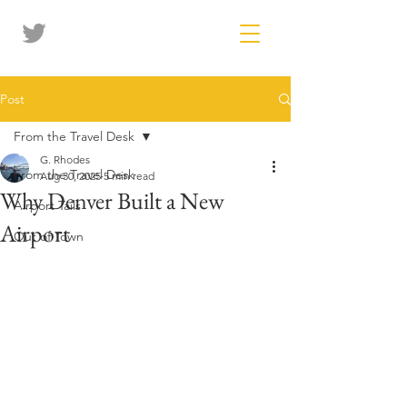
Post
From the Travel Desk
G. Rhodes
From the Travel Desk
Aug 30, 2025
5 min read
Why Denver Built a New
Airport Tails
Airport
Out of Town