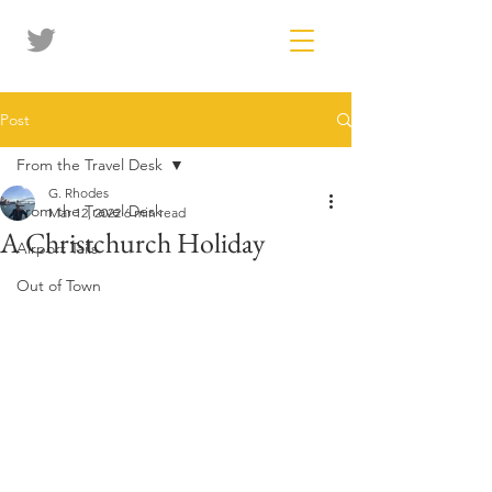
Post
From the Travel Desk
G. Rhodes
From the Travel Desk
Mar 12, 2022
6 min read
A Christchurch Holiday
Airport Tails
Out of Town