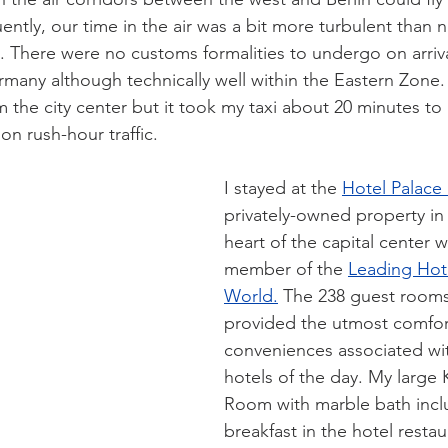
ntly, our time in the air was a bit more turbulent than n
. There were no customs formalities to undergo on arriv
rmany although technically well within the Eastern Zone.
 the city center but it took my taxi about 20 minutes to 
on rush-hour traffic.
I stayed at the 
Hotel Palace 
privately-owned property in 
heart of the capital center w
member of the 
Leading Hote
World.
 The 238 guest rooms
provided the utmost comfor
conveniences associated wi
hotels of the day. My large 
Room with marble bath incl
breakfast in the hotel restau