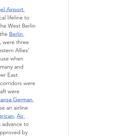
el Airport 
al lifeline to 
the West Berlin 
the 
Berlin 
, were three 
stern Allies’ 
to use when 
rmany and 
er East 
 corridors were 
aft were 
hansa German 
e an airline 
rican
, 
Air 
in advance to 
approved by 