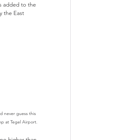
as added to the 
y the East 
'd never guess this 
p at Tegel Airport.
 no higher than 