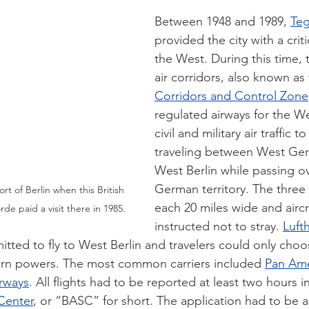
Between 1948 and 1989, 
Teg
provided the city with a critic
the West. During this time,
air corridors, also known as 
Corridors and Control Zone
regulated airways for the We
civil and military air traffic 
traveling between West Ge
West Berlin while passing ov
German territory. The three
rt of Berlin when this British 
each 20 miles wide and aircr
e paid a visit there in 1985.
instructed not to stray. 
Luft
itted to fly to West Berlin and travelers could only choos
ern powers. The most common carriers included 
Pan Ame
irways
. All flights had to be reported at least two hours 
 Center
, or “BASC” for short. The application had to be 