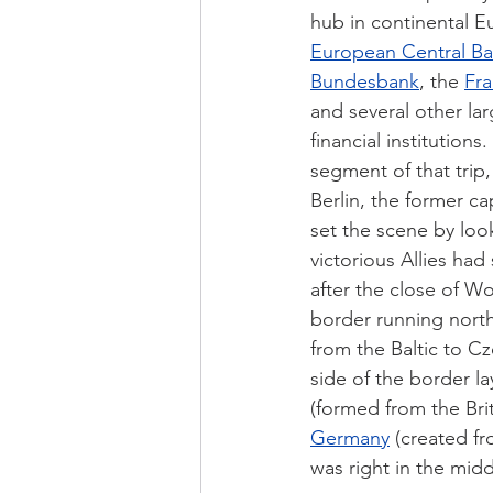
hub in continental E
European Central B
Bundesbank
, the 
Fra
and several other la
financial institutions
segment of that trip,
Berlin, the former cap
set the scene by loo
victorious Allies had 
after the close of Wo
border running north
from the Baltic to C
side of the border la
(formed from the Bri
Germany
 (created fr
was right in the mid