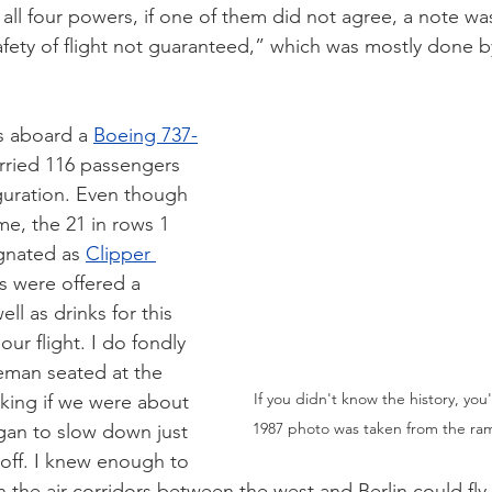
 all four powers, if one of them did not agree, a note w
Safety of flight not guaranteed,” which was mostly done b
s aboard a 
Boeing 737-
arried 116 passengers 
iguration. Even though 
me, the 21 in rows 1 
gnated as 
Clipper 
s were offered a 
ell as drinks for this 
our flight. I do fondly 
man seated at the 
If you didn't know the history, you
king if we were about 
1987 photo was taken from the ram
egan to slow down just 
eoff. I knew enough to 
on the air corridors between the west and Berlin could fly