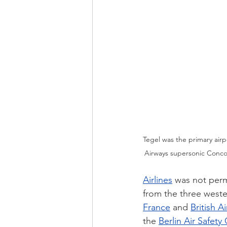
Tegel was the primary airpo
Airways supersonic Concord
Airlines
 was not perm
from the three west
France
 and 
British A
the 
Berlin Air Safety