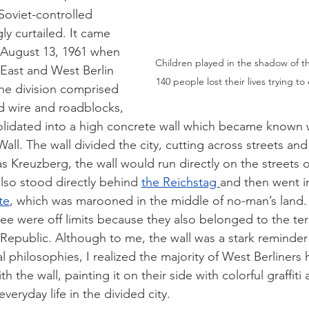
oviet-controlled 
ly curtailed. It came 
 August 13, 1961 when 
Children played in the shadow of th
East and West Berlin 
140 people lost their lives trying t
 the division comprised 
d wire and roadblocks, 
solidated into a high concrete wall which became known
all. The wall divided the city, cutting across streets and
as Kreuzberg, the wall would run directly on the streets 
lso stood directly behind 
the Reichstag 
and then went i
te
, which was marooned in the middle of no-man’s land
ee were off limits because they also belonged to the terr
public. Although to me, the wall was a stark reminder 
cal philosophies, I realized the majority of West Berliners
ith the wall, painting it on their side with colorful graffit
 everyday life in the divided city.