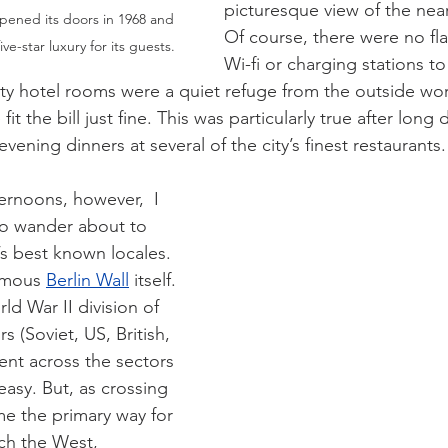
picturesque view of the nea
pened its doors in 1968 and 
Of course, there were no fla
ive-star luxury for its guests.
Wi-fi or charging stations to
ity hotel rooms were a quiet refuge from the outside worl
fit the bill just fine. This was particularly true after long 
ening dinners at several of the city’s finest restaurants.
ernoons, however,  I 
to wander about to 
y’s best known locales. 
amous 
Berlin Wall
 itself. 
d War II division of 
rs (Soviet, US, British, 
nt across the sectors 
 easy. But, as crossing 
e the primary way for  
ch the West, 