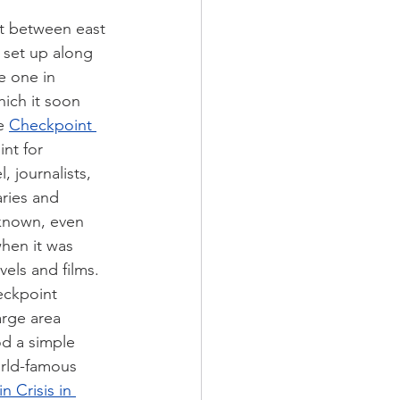
t between east 
 set up along 
e one in 
ich it soon 
e 
Checkpoint 
int for 
, journalists, 
ries and 
known, even 
hen it was 
els and films. 
eckpoint 
arge area 
d a simple 
rld-famous 
in Crisis in 