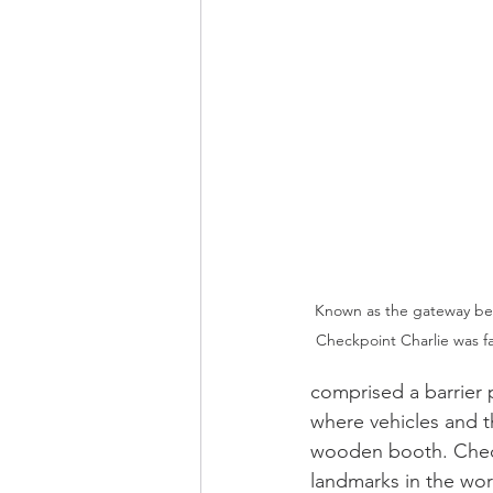
Known as the gateway bet
Checkpoint Charlie was f
comprised a barrier 
where vehicles and t
wooden booth. Check
landmarks in the wor