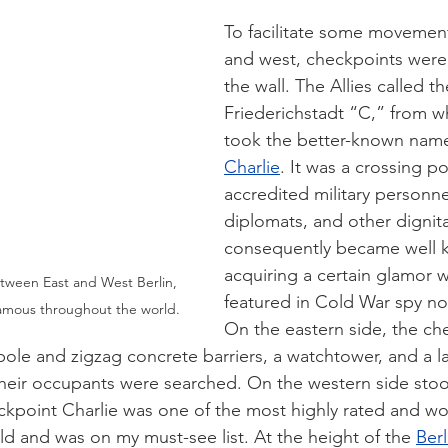
To facilitate some movemen
and west, checkpoints were
the wall. The Allies called th
Friederichstadt “C,” from wh
took the better-known nam
Charlie
. It was a crossing po
accredited military personnel
diplomats, and other dignita
consequently became well 
acquiring a certain glamor w
ween East and West Berlin, 
featured in Cold War spy nov
amous throughout the world.
On the eastern side, the ch
pole and zigzag concrete barriers, a watchtower, and a l
heir occupants were searched. On the western side stoo
point Charlie was one of the most highly rated and wo
ld and was on my must-see list. At the height of the 
Berl