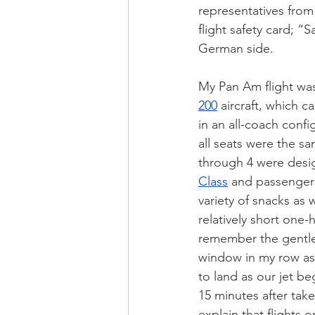
representatives from
flight safety card; “
German side.
My Pan Am flight wa
200
 aircraft, which c
in an all-coach conf
all seats were the sa
through 4 were desi
Class
 and passenger
variety of snacks as w
relatively short one-h
remember the gentle
window in my row as
to land as our jet b
15 minutes after tak
explain that flights 