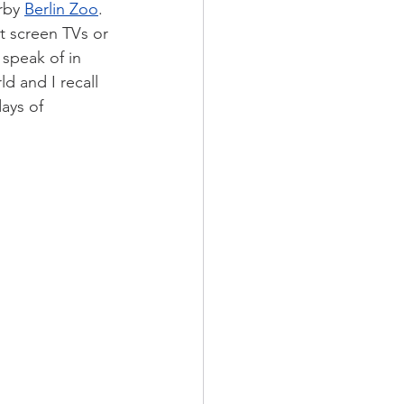
rby 
Berlin Zoo
. 
t screen TVs or 
 speak of in 
d and I recall 
days of 
 