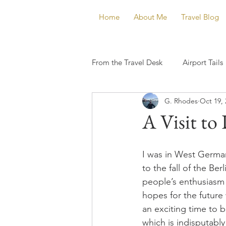
Home
About Me
Travel Blog
From the Travel Desk
Airport Tails
G. Rhodes
Oct 19, 
A Visit to
I was in West German
to the fall of the Ber
people’s enthusiasm 
hopes for the future 
an exciting time to be
which is indisputably 