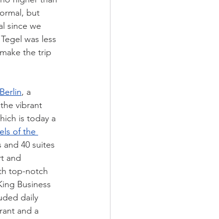
ormal, but 
al since we 
 Tegel was less 
make the trip 
Berlin
, a 
the vibrant 
hich is today a 
ls of the 
 and 40 suites 
t and 
th top-notch 
King Business 
uded daily 
rant and a 