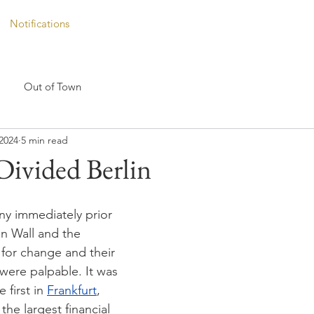
Notifications
Out of Town
2024
5 min read
 Divided Berlin
y immediately prior 
lin Wall and the 
for change and their 
were palpable. It was 
 first in 
Frankfurt
, 
the largest financial 