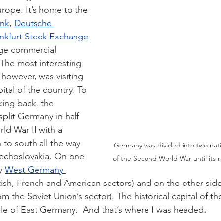
urope. It’s home to the 
ank
, 
Deutsche 
nkfurt Stock Exchange
rge commercial 
. The most interesting 
 however, was visiting 
ital of the country. To 
king back, the 
split Germany in half 
rld War II with a 
 to south all the way 
Germany was divided into two nati
zechoslovakia. On one 
of the Second World War until its re
y 
West Germany 
tish, French and American sectors) and on the other sid
om the Soviet Union’s sector). The historical capital of the
dle of East Germany.  And that’s where I was headed
. 