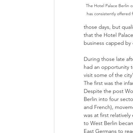
The Hotel Palace Berlin o
has consistently offered f
those days, but qual
that the Hotel Palace 
business capped by ev
During those late aft
had an opportunity 
visit some of the cit
The first was the inf
Despite the post Worl
Berlin into four secto
and French), moveme
was at first relatively
to West Berlin becam
East Germans to rea