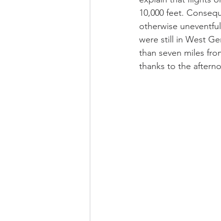
10,000 feet. Conseque
otherwise uneventful
were still in West Ge
than seven miles from
thanks to the afterno