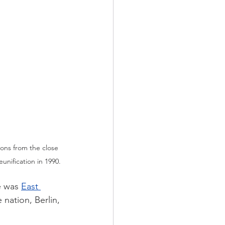
ons from the close 
unification in 1990.
e was 
East 
 nation, Berlin, 