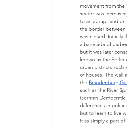
movement from the S
sector was increasing
to an abrupt end on
the border between 
was closed. Initially
a barricade of barbe
but it was later con
known as the Berlin W
urban districts such 
of houses. The wall a
the 
Brandenburg Ga
such as the River Spr
German Democratic Re
differences in politi
but to learn to live w
it as simply a part of