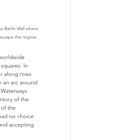
e Berlin Wall where 
o escape the regime. 
 worldwide 
 squares. In 
or along rows 
n an arc around 
. Waterways 
itory of the 
of the 
 had no choice 
i and accepting 