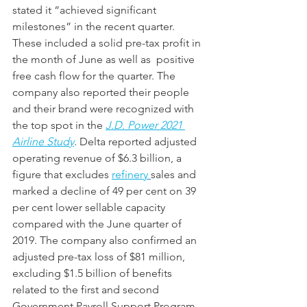
stated it “achieved significant 
milestones” in the recent quarter. 
These included a solid pre-tax profit in 
the month of June as well as  positive 
free cash flow for the quarter. The 
company also reported their people 
and their brand were recognized with 
the top spot in the 
J.D. Power 2021 
Airline Study
. 
Delta reported adjusted 
operating revenue of $6.3 billion, a 
figure that excludes 
refinery
sales and 
marked a decline of 49 per cent on 39 
per cent lower sellable capacity 
compared with the June quarter of 
2019. The company also confirmed an 
adjusted pre-tax loss of $81 million, 
excluding $1.5 billion of benefits 
related to the first and second 
Government Payroll Support Program 