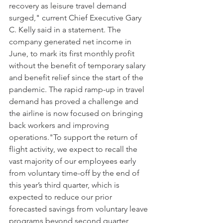
recovery as leisure travel demand 
surged," current Chief Executive Gary 
C. Kelly said in a statement. The 
company generated net income in 
June, to mark its first monthly profit 
without the benefit of temporary salary 
and benefit relief since the start of the 
pandemic. The rapid ramp-up in travel 
demand has proved a challenge and 
the airline is now focused on bringing 
back workers and improving 
operations."To support the return of 
flight activity, we expect to recall the 
vast majority of our employees early 
from voluntary time-off by the end of 
this year’s third quarter, which is 
expected to reduce our prior 
forecasted savings from voluntary leave 
programs beyond second quarter 