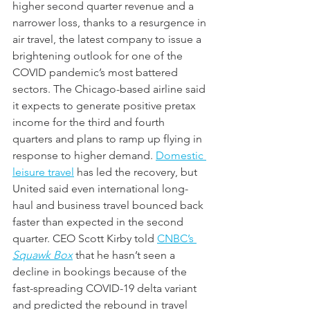
higher second quarter revenue and a 
narrower loss, thanks to a resurgence in 
air travel, the latest company to issue a 
brightening outlook for one of the 
COVID pandemic’s most battered 
sectors. The Chicago-based airline said 
it expects to generate positive pretax 
income for the third and fourth 
quarters and plans to ramp up flying in 
response to higher demand. 
Domestic 
leisure travel
 has led the recovery, but 
United said even international long-
haul and business travel bounced back 
faster than expected in the second 
quarter. CEO Scott Kirby told 
CNBC’s 
Squawk Box
 that he hasn’t seen a 
decline in bookings because of the 
fast-spreading COVID-19 delta variant 
and predicted the rebound in travel 