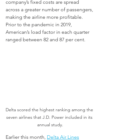
company’s fixed costs are spread 
across a greater number of passengers, 
making the airline more profitable. 
Prior to the pandemic in 2019, 
American’s load factor in each quarter 
ranged between 82 and 87 per cent. 
Delta scored the highest ranking among the 
seven airlines that J.D. Power included in its 
annual study.
Earlier this month, 
Delta Air Lines