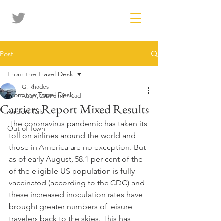
Post
From the Travel Desk
G. Rhodes
From the Travel Desk
Aug 7, 2021
5 min read
Carriers Report Mixed Results
Airport Tails
The coronavirus pandemic has taken its 
Out of Town
toll on airlines around the world and 
those in America are no exception. But 
as of early August, 58.1 per cent of the 
of the eligible US population is fully 
vaccinated (according to the CDC) and 
these increased inoculation rates have 
brought greater numbers of leisure 
travelers back to the skies. This has 