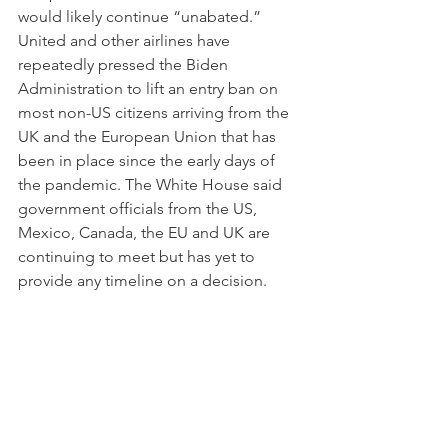
would likely continue “unabated.” 
United and other airlines have 
repeatedly pressed the Biden 
Administration to lift an entry ban on 
most non-US citizens arriving from the 
UK and the European Union that has 
been in place since the early days of 
the pandemic. The White House said 
government officials from the US, 
Mexico, Canada, the EU and UK are 
continuing to meet but has yet to 
provide any timeline on a decision.