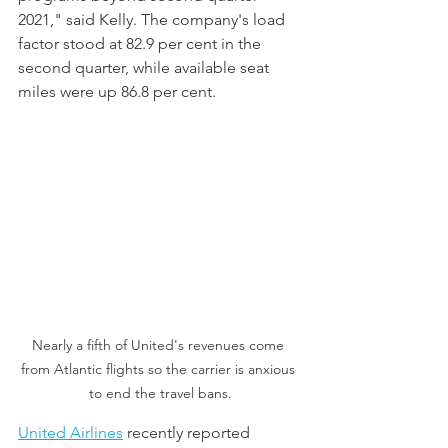
2021," said Kelly. The company's load 
factor stood at 82.9 per cent in the 
second quarter, while available seat 
miles were up 86.8 per cent. 
Nearly a fifth of United's revenues come 
from Atlantic flights so the carrier is anxious 
to end the travel bans.
United Airlines
 recently reported 