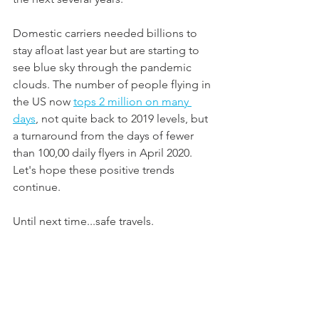
Domestic carriers needed billions to 
stay afloat last year but are starting to 
see blue sky through the pandemic 
clouds. The number of people flying in 
the US now 
tops 2 million on many 
days
, not quite back to 2019 levels, but 
a turnaround from the days of fewer 
than 100,00 daily flyers in April 2020. 
Let's hope these positive trends 
continue.
Until next time...safe travels.