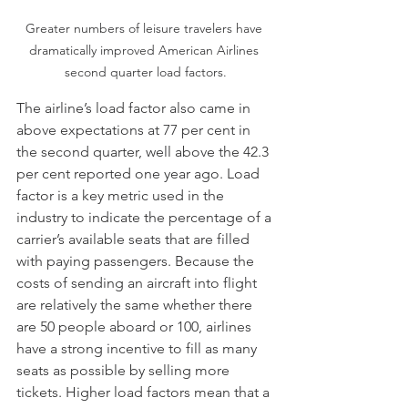
Greater numbers of leisure travelers have 
dramatically improved American Airlines 
second quarter load factors.
The airline’s load factor also came in 
above expectations at 77 per cent in 
the second quarter, well above the 42.3 
per cent reported one year ago. Load 
factor is a key metric used in the 
industry to indicate the percentage of a 
carrier’s available seats that are filled 
with paying passengers. Because the 
costs of sending an aircraft into flight 
are relatively the same whether there 
are 50 people aboard or 100, airlines 
have a strong incentive to fill as many 
seats as possible by selling more 
tickets. Higher load factors mean that a 