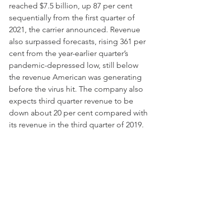
reached $7.5 billion, up 87 per cent 
sequentially from the first quarter of 
2021, the carrier announced. Revenue 
also surpassed forecasts, rising 361 per 
cent from the year-earlier quarter’s 
pandemic-depressed low, still below 
the revenue American was generating 
before the virus hit. The company also 
expects third quarter revenue to be 
down about 20 per cent compared with 
its revenue in the third quarter of 2019.