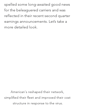
spelled some long-awaited good news 
for the beleaguered carriers and was 
reflected in their recent second quarter 
earnings announcements. Let’s take a 
more detailed look.
American's reshaped their network, 
simplified their fleet and improved their cost 
structure in response to the virus.