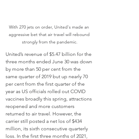
With 270 jets on order, United's made an 
aggressive bet that air travel will rebound 
strongly from the pandemic.
United’s revenue of $5.47 billion for the 
three months ended June 30 was down 
by more than 50 per cent from the 
same quarter of 2019 but up nearly 70 
per cent from the first quarter of the 
year as US officials rolled out COVID 
vaccines broadly this spring, attractions 
reopened and more customers 
returned to air travel. However, the 
carrier still posted a net los of $434 
million, its sixth consecutive quarterly 
loss. In the first three months of 2021, 