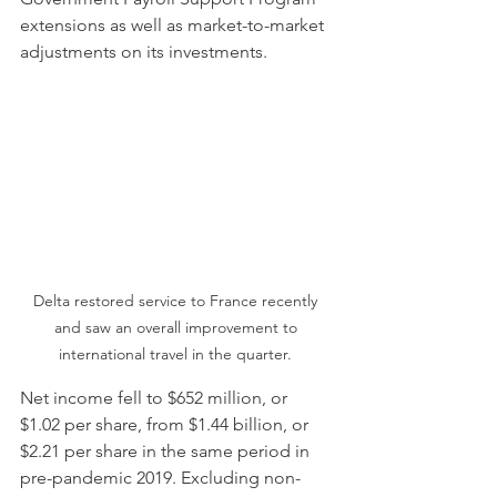
extensions as well as market-to-market 
adjustments on its investments.
Delta restored service to France recently 
and saw an overall improvement to 
international travel in the quarter. 
Net income fell to $652 million, or 
$1.02 per share, from $1.44 billion, or 
$2.21 per share in the same period in 
pre-pandemic 2019. Excluding non-