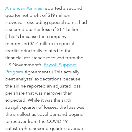
American Airlines
 reported a second 
quarter net profit of $19 million. 
However,  excluding special items, had 
a second quarter loss of $1.1 billion. 
(That's because the company 
recognized $1.4 billion in special 
credits principally related to the 
financial assistance received from the 
US Government’s  
Payroll Support 
Program
 Agreements.) This actually 
beat analysts’ expectations because 
the airline reported an adjusted loss 
per share that was narrower than 
expected. While it was the sixth 
straight quarter of losses, the loss was 
the smallest as travel demand begins 
to recover from the COVID-19 
catastrophe. Second-quarter revenue 