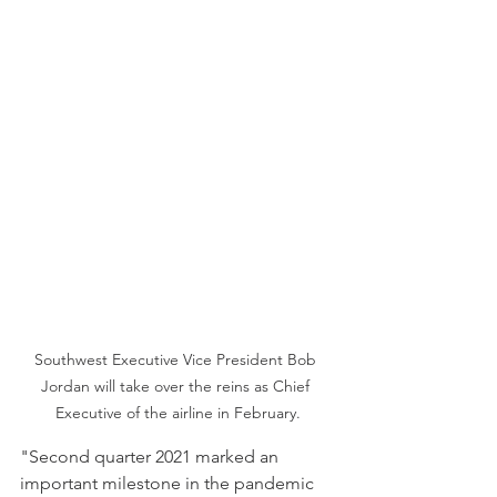
Southwest Executive Vice President Bob 
Jordan will take over the reins as Chief 
Executive of the airline in February.
"Second quarter 2021 marked an 
important milestone in the pandemic 