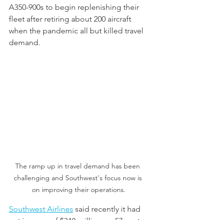
A350-900s to begin replenishing their 
fleet after retiring about 200 aircraft 
when the pandemic all but killed travel 
demand.
The ramp up in travel demand has been 
challenging and Southwest's focus now is 
on improving their operations.
Southwest Airlines
 said recently it had 