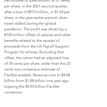
net income of $348 million, or 57 cents 
per share, in the 2021 second quarter, 
after a loss of $915 million, or $1.63 per 
share, in the year-earlier period, when 
travel stalled during the global 
pandemic. The profit was driven by a 
$724 million offset of salaries and other 
benefits related to the receipt of 
proceeds from the US Payroll Support 
Program for airlines. Excluding that 
offset, the carrier had an adjusted loss 
of 35 cents per share, wider than the 23 
cents loss consensus estimate of 
FactSet analysts. Revenue rose to $4.08 
billion from $1.08 billion one year ago, 
topping the $3.93 billion FactSet 
consensus. 