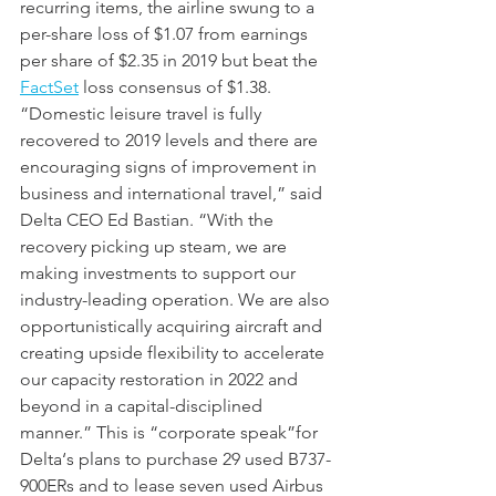
recurring items, the airline swung to a 
per-share loss of $1.07 from earnings 
per share of $2.35 in 2019 but beat the 
FactSet
 loss consensus of $1.38. 
“Domestic leisure travel is fully 
recovered to 2019 levels and there are 
encouraging signs of improvement in 
business and international travel,” said 
Delta CEO Ed Bastian. “With the 
recovery picking up steam, we are 
making investments to support our 
industry-leading operation. We are also 
opportunistically acquiring aircraft and 
creating upside flexibility to accelerate 
our capacity restoration in 2022 and 
beyond in a capital-disciplined 
manner.” This is “corporate speak”for 
Delta‘s plans to purchase 29 used B737-
900ERs and to lease seven used Airbus 