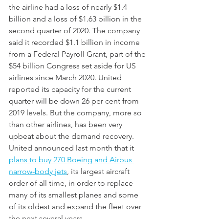
the airline had a loss of nearly $1.4 
billion and a loss of $1.63 billion in the 
second quarter of 2020. The company 
said it recorded $1.1 billion in income 
from a Federal Payroll Grant, part of the 
$54 billion Congress set aside for US 
airlines since March 2020. United 
reported its capacity for the current 
quarter will be down 26 per cent from 
2019 levels. But the company, more so 
than other airlines, has been very 
upbeat about the demand recovery. 
United announced last month that it 
plans to buy 270 Boeing and Airbus 
narrow-body jets
, its largest aircraft 
order of all time, in order to replace 
many of its smallest planes and some 
of its oldest and expand the fleet over 
the next several years.