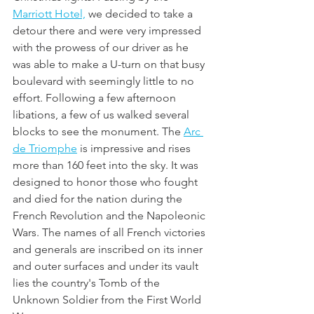
Marriott Hotel,
 we decided to take a 
detour there and were very impressed 
with the prowess of our driver as he 
was able to make a U-turn on that busy 
boulevard with seemingly little to no 
effort. Following a few afternoon 
libations, a few of us walked several 
blocks to see the monument. The 
Arc 
de Triomphe
 is impressive and rises 
more than 160 feet into the sky. It was 
designed to honor those who fought 
and died for the nation during the 
French Revolution and the Napoleonic 
Wars. The names of all French victories 
and generals are inscribed on its inner 
and outer surfaces and under its vault 
lies the country's Tomb of the 
Unknown Soldier from the First World 