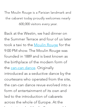
The Moulin Rouge is a Parisian landmark and 
the cabaret today proudly welcomes nearly 
600,000 visitors every year.
Back at the Westin, we had dinner on 
the Summer Terrace and four of us later 
took a taxi to the 
Moulin Rouge
 for the 
9:00 PM show. The Moulin Rouge was 
founded in 1889 and is best known as 
the birthplace of the modern form of 
the 
can-can dance
. Originally 
introduced as a seductive dance by the 
courtesans who operated from the site, 
the can-can dance revue evolved into a 
form of entertainment of its own and 
led to the introduction of cabarets 
across the whole of Europe. At the 