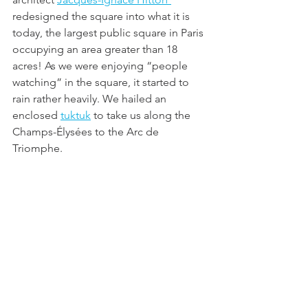
redesigned the square into what it is 
today, the largest public square in Paris 
occupying an area greater than 18 
acres! As we were enjoying “people 
watching” in the square, it started to 
rain rather heavily. We hailed an 
enclosed 
tuktuk
 to take us along the 
Champs-Élysées to the Arc de 
Triomphe.  