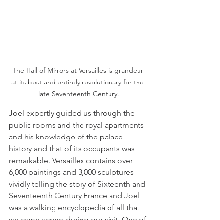
The Hall of Mirrors at Versailles is grandeur 
at its best and entirely revolutionary for the 
late Seventeenth Century.
Joel expertly guided us through the 
public rooms and the royal apartments 
and his knowledge of the palace 
history and that of its occupants was 
remarkable. Versailles contains over 
6,000 paintings and 3,000 sculptures 
vividly telling the story of Sixteenth and 
Seventeenth Century France and Joel 
was a walking encyclopedia of all that 
we came across during our visit. One of 