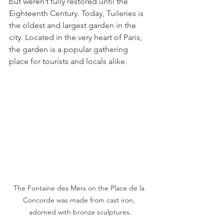
but weren’t fully restored until the 
Eighteenth Century. Today, Tuileries is 
the oldest and largest garden in the 
city. Located in the very heart of Paris, 
the garden is a popular gathering 
place for tourists and locals alike. 
The Fontaine des Mers on the Place de la 
Concorde was made from cast iron, 
adorned with bronze sculptures.