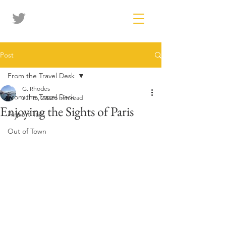
Post
From the Travel Desk
G. Rhodes
From the Travel Desk
Jul 16, 2022
6 min read
Enjoying the Sights of Paris
Airport Tails
Out of Town