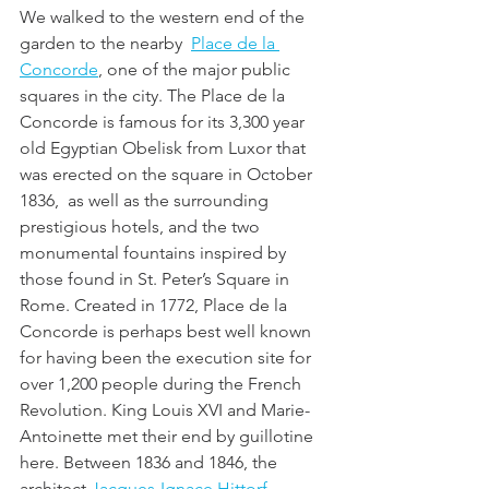
We walked to the western end of the 
garden to the nearby  
Place de la 
Concorde
, one of the major public 
squares in the city. The Place de la 
Concorde is famous for its 3,300 year 
old Egyptian Obelisk from Luxor that 
was erected on the square in October 
1836,  as well as the surrounding 
prestigious hotels, and the two 
monumental fountains inspired by 
those found in St. Peter’s Square in 
Rome. Created in 1772, Place de la 
Concorde is perhaps best well known 
for having been the execution site for 
over 1,200 people during the French 
Revolution. King Louis XVI and Marie-
Antoinette met their end by guillotine 
here. Between 1836 and 1846, the 
architect 
Jacques-Ignace Hittorf 