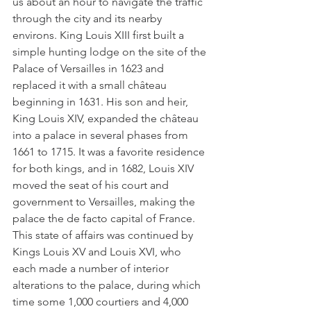
us about an hour to navigate the traffic 
through the city and its nearby 
environs. King Louis XIII first built a 
simple hunting lodge on the site of the 
Palace of Versailles in 1623 and 
replaced it with a small château 
beginning in 1631. His son and heir, 
King Louis XIV, expanded the château 
into a palace in several phases from 
1661 to 1715. It was a favorite residence 
for both kings, and in 1682, Louis XIV 
moved the seat of his court and 
government to Versailles, making the 
palace the de facto capital of France. 
This state of affairs was continued by 
Kings Louis XV and Louis XVI, who 
each made a number of interior 
alterations to the palace, during which 
time some 1,000 courtiers and 4,000 