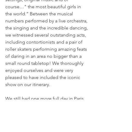
course…" the most beautiful girls in 
the world.” Between the musical 
numbers performed by a live orchestra, 
the singing and the incredible dancing, 
we witnessed several outstanding acts, 
including contortionists and a pair of 
roller skaters performing amazing feats 
of daring in an area no bigger than a 
small round tabletop! We thoroughly 
enjoyed ourselves and were very 
pleased to have included the iconic 
show on our itinerary.
We still had one more full day in Paris 
and I’ll tell you all about it in a future 
post.
Until next time…safe travels.