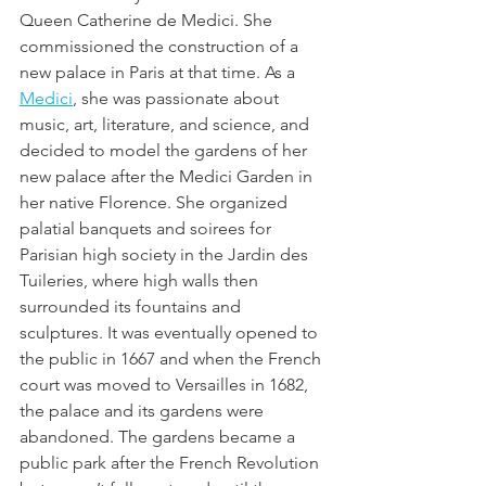
Queen Catherine de Medici. She  
commissioned the construction of a 
new palace in Paris at that time. As a 
Medici
, she was passionate about 
music, art, literature, and science, and 
decided to model the gardens of her 
new palace after the Medici Garden in 
her native Florence. She organized 
palatial banquets and soirees for 
Parisian high society in the Jardin des 
Tuileries, where high walls then 
surrounded its fountains and 
sculptures. It was eventually opened to 
the public in 1667 and when the French 
court was moved to Versailles in 1682, 
the palace and its gardens were 
abandoned. The gardens became a 
public park after the French Revolution 