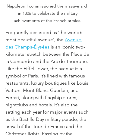
Napoleon I commissioned the massive arch 
in 1806 to celebrate the military 
achievements of the French armies. 
Frequently described as ‘the world’s 
most beautiful avenue’, the 
Avenue 
des Champs-Élysées
 is an iconic two-
kilometer stretch between the Place de 
la Concorde and the Arc de Triomphe. 
Like the Eiffel Tower, the avenue is a 
symbol of Paris. It’s lined with famous 
restaurants, luxury boutiques like Louis 
Vuitton, Mont-Blanc, Guerlain, and 
Ferrari, along with flagship stores, 
nightclubs and hotels. It’s also the 
setting each year for major events such 
as the Bastille Day military parade, the 
arrival of the Tour de France and the 
Christmas lights. Passing by the 