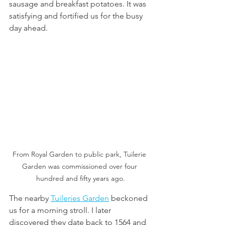
sausage and breakfast potatoes. It was 
satisfying and fortified us for the busy 
day ahead. 
From Royal Garden to public park, Tuilerie 
Garden was commissioned over four 
hundred and fifty years ago.
The nearby 
Tuileries Garden
 beckoned 
us for a morning stroll. I later 
discovered they date back to 1564 and 