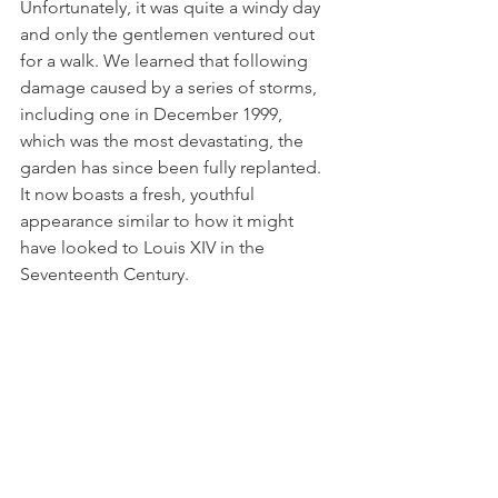
Unfortunately, it was quite a windy day 
and only the gentlemen ventured out 
for a walk. We learned that following 
damage caused by a series of storms, 
including one in December 1999, 
which was the most devastating, the 
garden has since been fully replanted. 
It now boasts a fresh, youthful 
appearance similar to how it might 
have looked to Louis XIV in the 
Seventeenth Century.