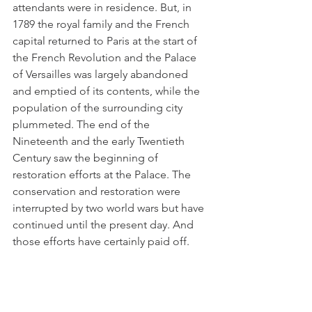
attendants were in residence. But, in 
1789 the royal family and the French 
capital returned to Paris at the start of 
the French Revolution and the Palace 
of Versailles was largely abandoned 
and emptied of its contents, while the 
population of the surrounding city 
plummeted. The end of the 
Nineteenth and the early Twentieth 
Century saw the beginning of 
restoration efforts at the Palace. The 
conservation and restoration were 
interrupted by two world wars but have 
continued until the present day. And 
those efforts have certainly paid off. 