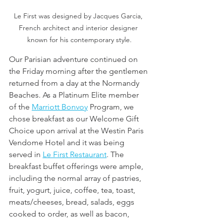
Le First was designed by Jacques Garcia, 
French architect and interior designer 
known for his contemporary style.
Our Parisian adventure continued on 
the Friday morning after the gentlemen 
returned from a day at the Normandy 
Beaches. As a Platinum Elite member 
of the 
Marriott Bonvoy
 Program, we 
chose breakfast as our Welcome Gift 
Choice upon arrival at the Westin Paris 
Vendome Hotel and it was being 
served in 
Le First Restaurant
. The 
breakfast buffet offerings were ample, 
including the normal array of pastries, 
fruit, yogurt, juice, coffee, tea, toast, 
meats/cheeses, bread, salads, eggs 
cooked to order, as well as bacon, 