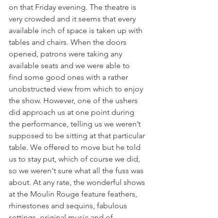
on that Friday evening. The theatre is 
very crowded and it seems that every 
available inch of space is taken up with 
tables and chairs. When the doors 
opened, patrons were taking any 
available seats and we were able to 
find some good ones with a rather 
unobstructed view from which to enjoy 
the show. However, one of the ushers 
did approach us at one point during 
the performance, telling us we weren’t 
supposed to be sitting at that particular 
table. We offered to move but he told 
us to stay put, which of course we did, 
so we weren't sure what all the fuss was 
about. At any rate, the wonderful shows 
at the Moulin Rouge feature feathers, 
rhinestones and sequins, fabulous 
settings, original music and of 