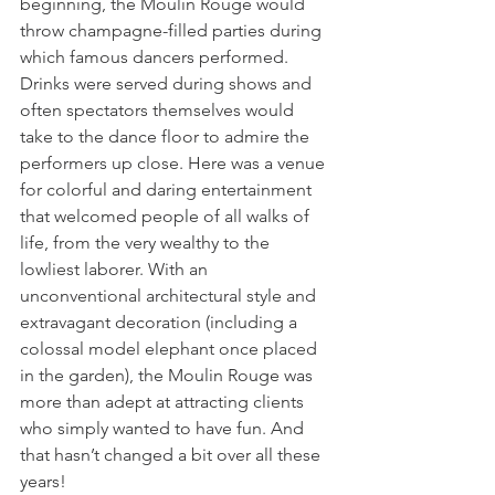
beginning, the Moulin Rouge would 
throw champagne-filled parties during 
which famous dancers performed. 
Drinks were served during shows and 
often spectators themselves would 
take to the dance floor to admire the 
performers up close. Here was a venue 
for colorful and daring entertainment 
that welcomed people of all walks of 
life, from the very wealthy to the 
lowliest laborer. With an 
unconventional architectural style and 
extravagant decoration (including a 
colossal model elephant once placed 
in the garden), the Moulin Rouge was 
more than adept at attracting clients 
who simply wanted to have fun. And 
that hasn’t changed a bit over all these 
years!