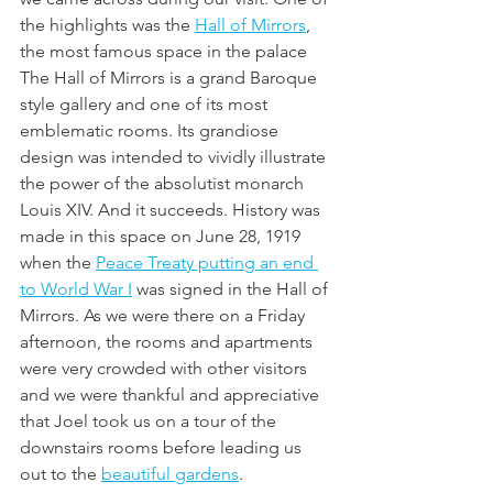
the highlights was the 
Hall of Mirrors
, 
the most famous space in the palace 
The Hall of Mirrors is a grand Baroque 
style gallery and one of its most 
emblematic rooms. Its grandiose 
design was intended to vividly illustrate 
the power of the absolutist monarch 
Louis XIV. And it succeeds. History was 
made in this space on June 28, 1919 
when the 
Peace Treaty putting an end 
to World War I
 was signed in the Hall of 
Mirrors. As we were there on a Friday 
afternoon, the rooms and apartments 
were very crowded with other visitors 
and we were thankful and appreciative 
that Joel took us on a tour of the 
downstairs rooms before leading us 
out to the 
beautiful gardens
. 