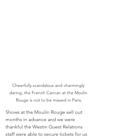
Cheerfully scandalous and charmingly 
daring, the French Cancan at the Moulin 
Rouge is not to be missed in Paris.
Shows at the Moulin Rouge sell out 
months in advance and we were 
thankful the Westin Guest Relations 
staff were able to secure tickets for us 