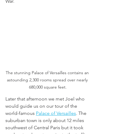
War. 
The stunning Palace of Versailles contains an 
astounding 2,300 rooms spread over nearly 
680,000 square feet.
Later that afternoon we met Joel who 
would guide us on our tour of the 
world-famous 
Palace of Versailles
. The 
suburban town is only about 12 miles 
southwest of Central Paris but it took 