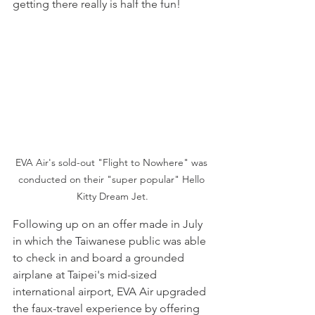
getting there really is half the fun!
EVA Air's sold-out "Flight to Nowhere" was 
conducted on their "super popular" Hello 
Kitty Dream Jet.
Following up on an offer made in July 
in which the Taiwanese public was able 
to check in and board a grounded 
airplane at Taipei's mid-sized 
international airport, EVA Air upgraded 
the faux-travel experience by offering 