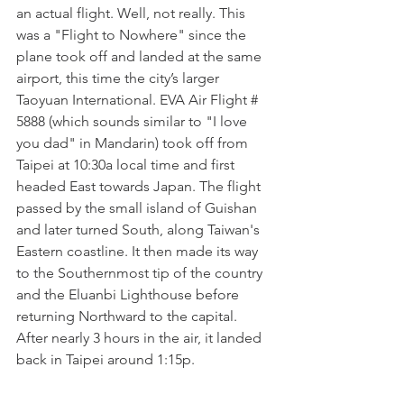
an actual flight. Well, not really. This 
was a "Flight to Nowhere" since the 
plane took off and landed at the same 
airport, this time the city’s larger 
Taoyuan International. EVA Air Flight # 
5888 (which sounds similar to "I love 
you dad" in Mandarin) took off from 
Taipei at 10:30a local time and first 
headed East towards Japan. The flight 
passed by the small island of Guishan 
and later turned South, along Taiwan's 
Eastern coastline. It then made its way 
to the Southernmost tip of the country 
and the Eluanbi Lighthouse before 
returning Northward to the capital. 
After nearly 3 hours in the air, it landed 
back in Taipei around 1:15p. 