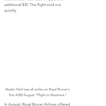
additional $35. The flight sold out 
quickly.
Nadzri Harif was all smiles on Royal Brunei's 
first A320 August "Flight to Nowhere."
In August, Royal Brunei Airlines offered 