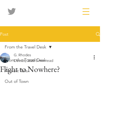
Post
From the Travel Desk
G. Rhodes
From the Travel Desk
Dec 26, 2020
5 min read
Flight to Nowhere?
Airport Tails
Out of Town