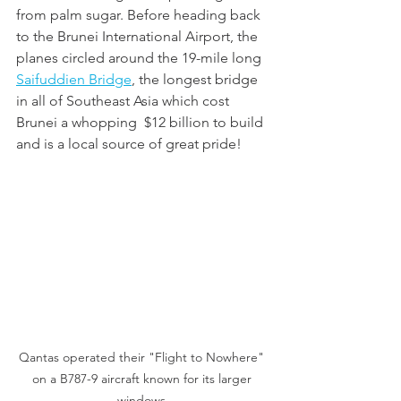
from palm sugar. Before heading back 
to the Brunei International Airport, the 
planes circled around the 19-mile long 
Saifuddien Bridge
, the longest bridge 
in all of Southeast Asia which cost 
Brunei a whopping  $12 billion to build 
and is a local source of great pride!
Qantas operated their "Flight to Nowhere" 
on a B787-9 aircraft known for its larger 
windows.