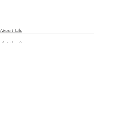
Airport Tails
See All
Recent Posts