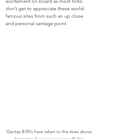
excitement on board as most folks 
don’t get to appreciate these world-
famous sites from such an up close 
and personal vantage point.
Qantas B787s have taken to the skies above 