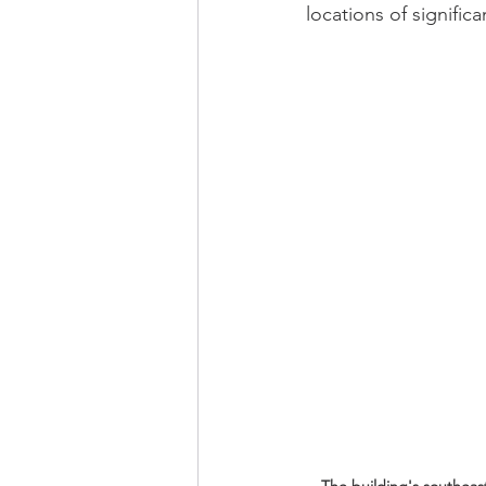
locations of significa