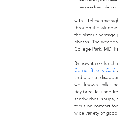
The building's southeas
very much as it did on 
with a telescopic sig
through the window, p
the historic vantage 
photos. The weapon i
College Park, MD, ke
By now it was luncht
Corner Bakery Café 
and did not disappoi
well-known Dallas-bas
day breakfast and fr
sandwiches, soups, a
focus on comfort food
wide variety of good