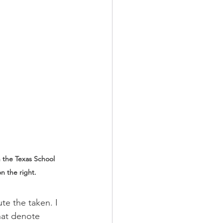
h the Texas School 
n the right.
te the taken. I 
hat denote 