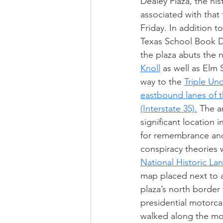
Dealey Plaza, the hist
associated with that
Friday. In addition t
Texas School Book D
the plaza abuts the
Knoll
 as well as Elm 
way to the 
Triple Un
eastbound lanes of
(Interstate 35).
 The a
significant location i
for remembrance and
conspiracy theories 
National Historic L
map placed next to 
plaza’s north border
presidential motorca
walked along the mo