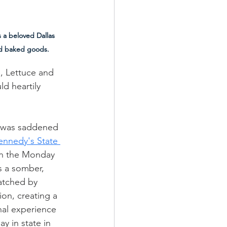
 a beloved Dallas 
and baked goods.
, Lettuce and 
d heartily 
 was saddened 
ennedy's State 
on the Monday 
as a somber, 
atched by  
ion, creating a 
nal experience 
ay in state in 