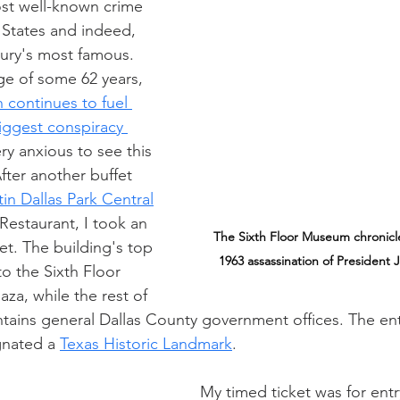
ost well-known crime 
 States and indeed, 
ury's most famous. 
ge of some 62 years, 
 continues to fuel 
iggest conspiracy 
ry anxious to see this 
After another buffet 
in Dallas Park Central
Restaurant, I took an 
The Sixth Floor Museum 
chronicl
et. The building's top 
1963 assassination of President 
to the Sixth Floor 
za, while the rest of 
tains general Dallas County government offices. The enti
gnated a 
Texas Historic Landmark
.
My timed ticket was for ent