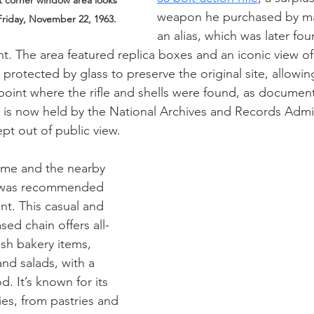
t corner window area looks 
weapon he purchased by ma
Friday, November 22, 1963.
an alias, which was later fo
ht. The area featured replica boxes and an iconic view of
rotected by glass to preserve the original site, allowing
point where the rifle and shells were found, as documente
s now held by the National Archives and Records Admini
pt out of public view.
ime and the nearby 
was recommended 
nt. This casual and 
ed chain offers all-
esh bakery items, 
nd salads, with a 
. It’s known for its 
ies, from pastries and 