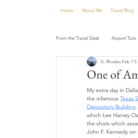
Home
About Me
Travel Blog
From the Travel Desk
Airport Tails
G. Rhodes
Feb 7
5
One of Am
My extra day in Dalla
the infamous 
Texas 
Depository Building
.
which Lee Harvey Osw
the shots which assa
John F. Kennedy on 