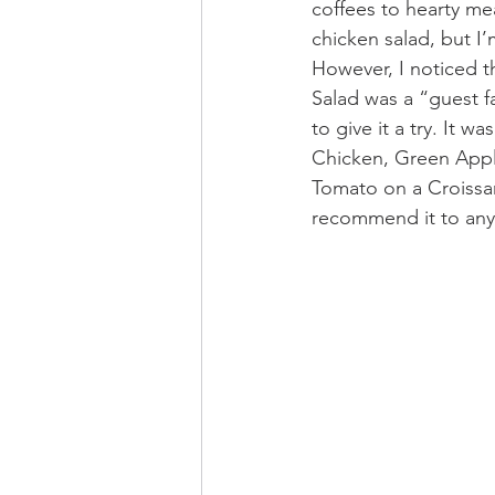
coffees to hearty mea
chicken salad, but I’
However, I noticed 
Salad was a “guest f
to give it a try. It w
Chicken, Green Appl
Tomato on a Croissan
recommend it to anyon