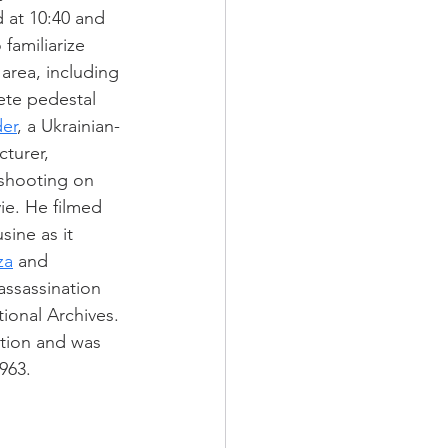
d at 10:40 and 
familiarize 
area, including 
ete pedestal 
er
, a Ukrainian-
turer, 
shooting on 
e. He filmed 
sine as it 
za
 and 
ssassination 
tional Archives. 
tion and was 
1963.