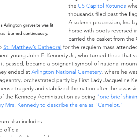
the 
US Capitol Rotunda
 whe
thousands filed past the fla
A solemn procession, led by 
 Arlington gravesite was lit 
horse with boots reversed in
has  burned continuously.
carried the casket from the 
o 
St. Matthew’s Cathedral
 for the requiem mass attended
ent young John F. Kennedy Jr., who turned three that ve
as it passed, became a poignant symbol of national mourn
rney ended at 
Arlington National Cemetery
, where he was
pageantry, orchestrated partly by First Lady Jacqueline K
nse tragedy and stabilized the nation after the assassina
 of the Kennedy Administration as being 
"one brief shin
by Mrs. Kennedy to describe the era as "Camelot." 
eum also includes 
 official 