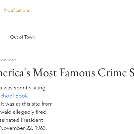
Notifications
Out of Town
 min read
erica's Most Famous Crime S
s was spent visiting 
School Book 
 It was at this site from 
ald allegedly fired 
ssinated President 
November 22, 1963. 