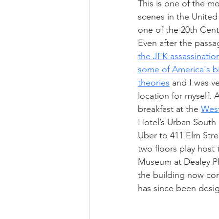
This is one of the m
scenes in the United
one of the 20th Cent
Even after the passa
the JFK assassination
some of America's b
theories
 and I was ve
location for myself. 
breakfast at the 
West
Hotel’s Urban South 
Uber to 411 Elm Stre
two floors play host 
Museum at Dealey Pla
the building now con
has since been desi