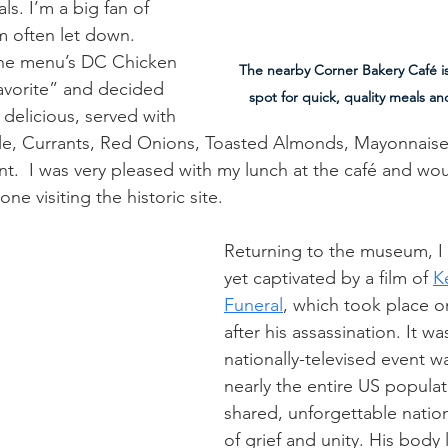
ls. I’m a big fan of 
m often let down. 
the menu’s DC Chicken 
The nearby Corner Bakery Café is
avorite” and decided 
spot for quick, quality meals 
as delicious, served with 
e, Currants, Red Onions, Toasted Almonds, Mayonnaise
t.  I was very pleased with my lunch at the café and woul
e visiting the historic site.
Returning to the museum, I
yet captivated by a film of 
K
Funeral
, which took place 
after his assassination. It w
nationally-televised event w
nearly the entire US populat
shared, unforgettable natio
of grief and unity. His body l