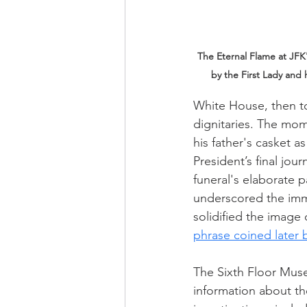
The Eternal Flame at JFK's
by the First Lady and 
White House, then t
dignitaries. The mom
his father's casket 
President’s final jou
funeral's elaborate 
underscored the imme
solidified the image
phrase coined later 
The Sixth Floor Mus
information about the