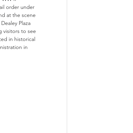
il order under 
und at the scene 
 Dealey Plaza 
 visitors to see 
d in historical 
stration in 