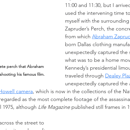
11:00 and 11:30, but I arrive
used the intervening time to 
myself with the surrounding 
Zapruder’s Perch, the concr
from which 
Abraham Zaprud
born Dallas clothing manufac
unexpectedly captured the 
what was to be a home movi
rete perch that Abraham 
Kennedy’s presidential limou
shooting his famous film.
traveled through 
Dealey Pla
unexpectedly captured the a
Howell camera
, which is now in the collections of the Na
 regarded as the most complete footage of the assassina
l 1975, although 
Life Magazine
 published still frames in 
cross the street to 