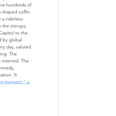
re hundreds of 
g-draped coffin. 
a riderless 
 the stirrups, 
Capitol to the 
 by global 
ry day, saluted 
ing. The 
 interred. The 
ennedy, 
tion. It 
ing moment," a 