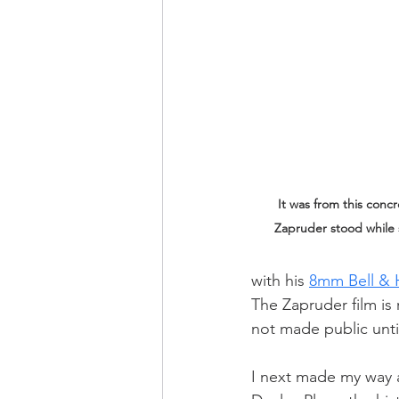
It was from this conc
Zapruder stood while 
with his 
8mm Bell & 
The Zapruder film is
not made public unti
I next made my way a