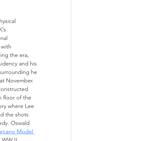
ysical 
K’s 
nal 
 with 
ing the era, 
sidency and his 
s surrounding he 
that November. 
econstructed 
 floor of the 
ory where Lee 
d the shots 
edy. Oswald 
Carcano Model 
s WW II 