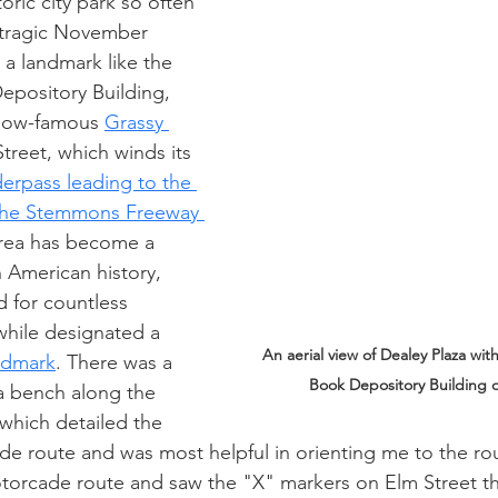
oric city park so often 
 tragic November 
o a landmark like the 
epository Building, 
 now-famous 
Grassy 
Street, which winds its 
derpass leading to the 
 the Stemmons Freeway 
rea has become a 
n American history, 
 for countless 
while designated a 
An aerial view of Dealey Plaza wit
andmark
. There was a 
Book Depository Building o
a bench along the 
 which detailed the 
de route and was most helpful in orienting me to the rou
torcade route and saw the "X" markers on Elm Street t