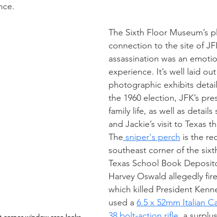
nce.
The Sixth Floor Museum’s ph
connection to the site of JF
assassination was an emotio
experience. It’s well laid out
photographic exhibits detail
the 1960 election, JFK’s pre
family life, as well as detail
and Jackie’s visit to Texas 
The
 sniper's perch
 is the r
southeast corner of the sixth
Texas School Book Deposit
Harvey Oswald allegedly fire
which killed President Kenn
used a 
6.5 x 52mm Italian 
38 bolt-action rifle
, a surplu