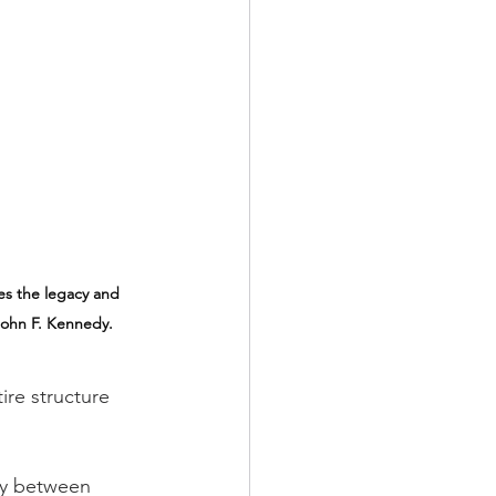
es the legacy and 
John F. Kennedy. 
re structure 
ry between 