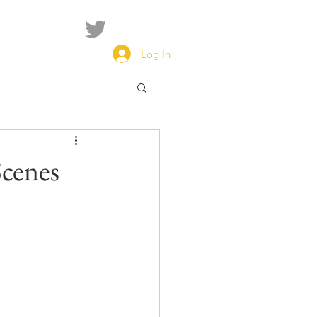
Log In
cenes