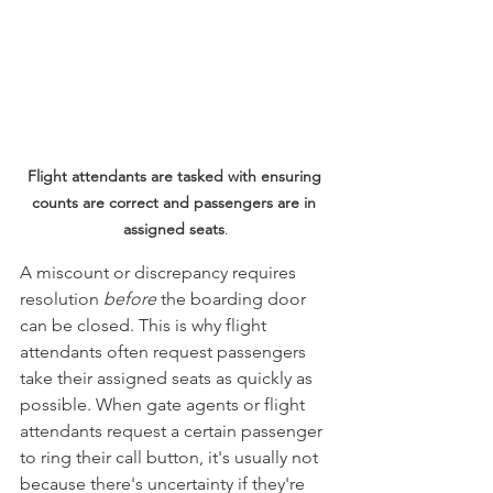
Flight attendants are tasked with ensuring 
counts are correct and passengers are in 
assigned seats
.
A miscount or discrepancy requires 
resolution
 before
 the boarding door 
can be closed. This is why flight 
attendants often request passengers 
take their assigned seats as quickly as 
possible. When gate agents or flight 
attendants request a certain passenger 
to ring their call button, it's usually not 
because there's uncertainty if they're 