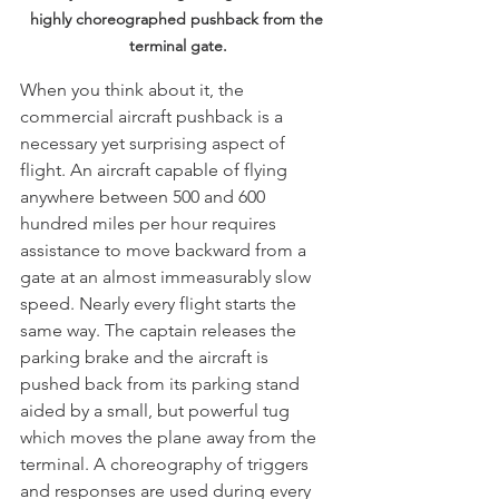
highly choreographed pushback from the 
terminal gate.
When you think about it, the 
commercial aircraft pushback is a 
necessary yet surprising aspect of 
flight. An aircraft capable of flying 
anywhere between 500 and 600 
hundred miles per hour requires 
assistance to move backward from a 
gate at an almost immeasurably slow 
speed. Nearly every flight starts the 
same way. The captain releases the 
parking brake and the aircraft is 
pushed back from its parking stand 
aided by a small, but powerful tug 
which moves the plane away from the 
terminal. A choreography of triggers 
and responses are used during every 