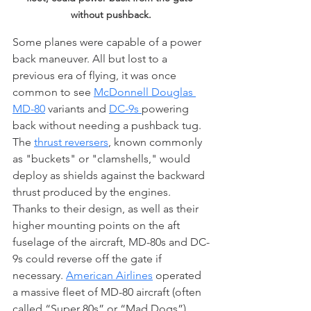
without pushback.
Some planes were capable of a power 
back maneuver. All but lost to a 
previous era of flying, it was once 
common to see 
McDonnell Douglas 
MD-80
 variants and 
DC-9s 
powering 
back without needing a pushback tug. 
The 
thrust reversers
, known commonly 
as "buckets" or "clamshells," would 
deploy as shields against the backward 
thrust produced by the engines. 
Thanks to their design, as well as their 
higher mounting points on the aft 
fuselage of the aircraft, MD-80s and DC-
9s could reverse off the gate if 
necessary. 
American Airlines
 operated 
a massive fleet of MD-80 aircraft (often 
called “Super 80s” or “Mad Dogs”), 