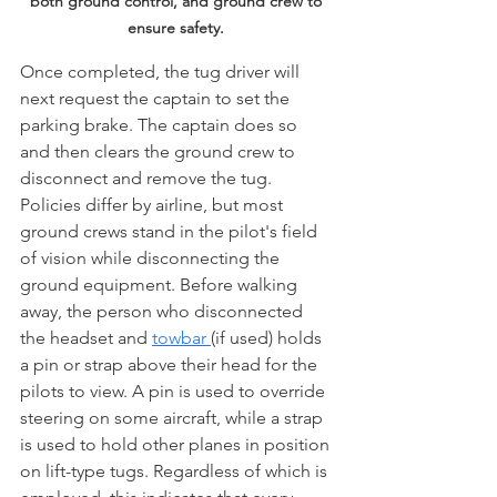
both ground control, and ground crew to 
ensure safety.
Once completed, the tug driver will 
next request the captain to set the 
parking brake. The captain does so 
and then clears the ground crew to 
disconnect and remove the tug. 
Policies differ by airline, but most 
ground crews stand in the pilot's field 
of vision while disconnecting the 
ground equipment. Before walking 
away, the person who disconnected 
the headset and 
towbar 
(if used) holds 
a pin or strap above their head for the 
pilots to view. A pin is used to override 
steering on some aircraft, while a strap 
is used to hold other planes in position 
on lift-type tugs. Regardless of which is 