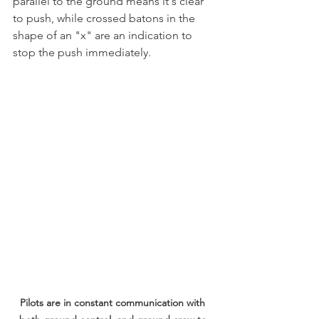
parallel to the ground means it's clear 
to push, while crossed batons in the 
shape of an "x" are an indication to 
stop the push immediately.
Pilots are in constant communication with 