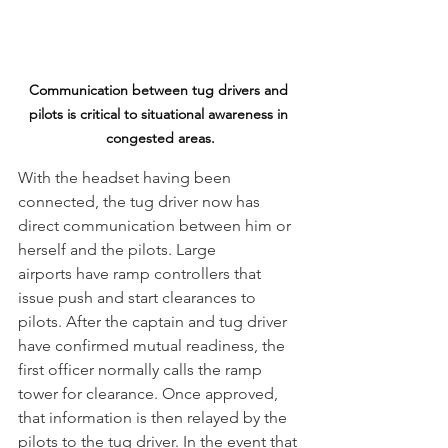
Communication between tug drivers and 
pilots is critical to situational awareness in 
congested areas.
With the headset having been 
connected, the tug driver now has 
direct communication between him or 
herself and the pilots. Large 
airports have ramp controllers that 
issue push and start clearances to 
pilots. After the captain and tug driver 
have confirmed mutual readiness, the 
first officer normally calls the ramp 
tower for clearance. Once approved, 
that information is then relayed by the 
pilots to the tug driver. In the event that 