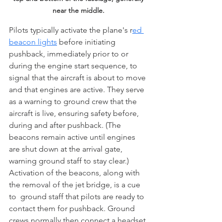
near the middle. 
Pilots typically activate the plane's r
ed 
beacon lights
 before initiating 
pushback, immediately prior to or 
during the engine start sequence, to 
signal that the aircraft is about to move 
and that engines are active. They serve 
as a warning to ground crew that the 
aircraft is live, ensuring safety before, 
during and after pushback. (The 
beacons remain active until engines 
are shut down at the arrival gate, 
warning ground staff to stay clear.) 
Activation of the beacons, along with 
the removal of the jet bridge, is a cue 
to  ground staff that pilots are ready to 
contact them for pushback. Ground 
crews normally then connect a headset 