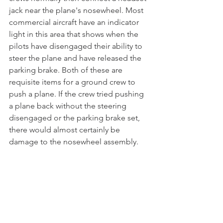
jack near the plane's nosewheel. Most 
commercial aircraft have an indicator 
light in this area that shows when the 
pilots have disengaged their ability to 
steer the plane and have released the 
parking brake. Both of these are 
requisite items for a ground crew to 
push a plane. If the crew tried pushing 
a plane back without the steering 
disengaged or the parking brake set, 
there would almost certainly be 
damage to the nosewheel assembly. 