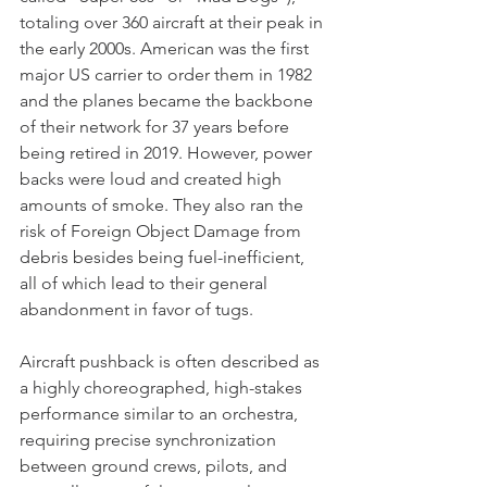
totaling over 360 aircraft at their peak in 
the early 2000s. American was the first 
major US carrier to order them in 1982 
and the planes became the backbone 
of their network for 37 years before 
being retired in 2019. However, power 
backs were loud and created high 
amounts of smoke. They also ran the 
risk of Foreign Object Damage from 
debris besides being fuel-inefficient, 
all of which lead to their general 
abandonment in favor of tugs.
Aircraft pushback is often described as 
a highly choreographed, high-stakes 
performance similar to an orchestra, 
requiring precise synchronization 
between ground crews, pilots, and 