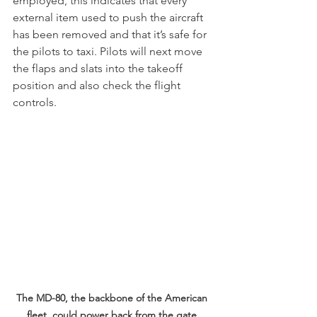
employed, this indicates that every 
external item used to push the aircraft 
has been removed and that it’s safe for 
the pilots to taxi. Pilots will next move 
the flaps and slats into the takeoff 
position and also check the flight 
controls.
The MD-80, the backbone of the American 
fleet, could power back from the gate 