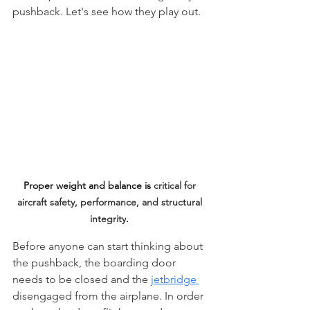
pushback. Let's see how they play out.
Proper weight and balance is 
critical for 
aircraft safety, performance, and structural 
integrity
. 
Before anyone can start thinking about 
the pushback, the boarding door 
needs to be closed and the 
jetbridge 
disengaged from the airplane. In order 