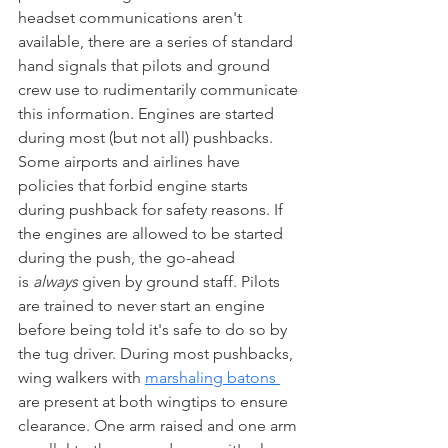
headset communications aren't 
available, there are a series of standard 
hand signals that pilots and ground 
crew use to rudimentarily communicate 
this information. Engines are started 
during most (but not all) pushbacks. 
Some airports and airlines have 
policies that forbid engine starts 
during pushback for safety reasons. If 
the engines are allowed to be started 
during the push, the go-ahead 
is 
always
 given by ground staff. Pilots 
are trained to never start an engine 
before being told it's safe to do so by 
the tug driver. During most pushbacks, 
wing walkers with 
marshaling batons 
are present at both wingtips to ensure 
clearance. One arm raised and one arm 