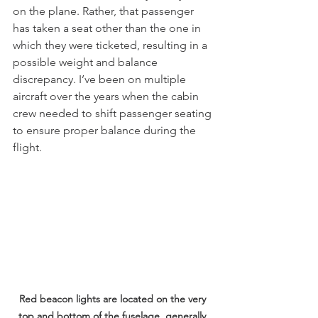
on the plane. Rather, that passenger 
has taken a seat other than the one in 
which they were ticketed, resulting in a 
possible weight and balance 
discrepancy. I’ve been on multiple 
aircraft over the years when the cabin 
crew needed to shift passenger seating 
to ensure proper balance during the 
flight.
Red beacon lights are located on the very 
top and bottom of the fuselage, generally 