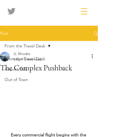
Post
From the Travel Desk
G. Rhodes
From the Travel Desk
May 9
5 min read
The Complex Pushback
Airport Tails
Out of Town
Every commercial flight begins with the 