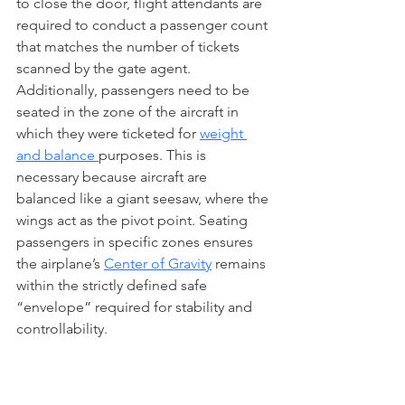
to close the door, flight attendants are 
required to conduct a passenger count 
that matches the number of tickets 
scanned by the gate agent. 
Additionally, passengers need to be 
seated in the zone of the aircraft in 
which they were ticketed for 
weight 
and balance 
purposes. This is 
necessary because aircraft are 
balanced like a giant seesaw, where the 
wings act as the pivot point. Seating 
passengers in specific zones ensures 
the airplane’s 
Center of Gravity
 remains 
within the strictly defined safe 
“envelope” required for stability and 
controllability. 