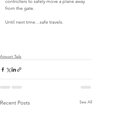
controllers to safely move a plane away 
from the gate.
Until next time…safe travels.
Airport Tails
See All
Recent Posts