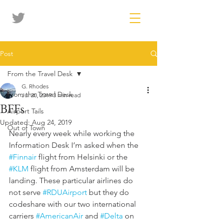
Post
From the Travel Desk
G. Rhodes
From the Travel Desk
Jul 20, 2019
3 min read
BFFs
Airport Tails
Updated:
Aug 24, 2019
Out of Town
Nearly every week while working the 
Information Desk I’m asked when the 
#Finnair
 flight from Helsinki or the 
#KLM
 flight from Amsterdam will be 
landing. These particular airlines do 
not serve 
#RDUAirport
 but they do 
codeshare with our two international 
carriers 
#AmericanAir
 and 
#Delta
 on 