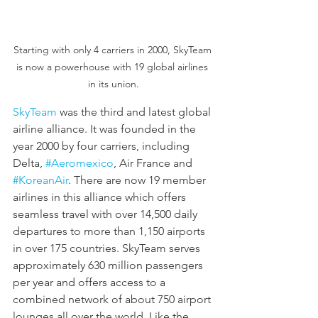
Starting with only 4 carriers in 2000, SkyTeam 
is now a powerhouse with 19 global airlines 
in its union.
SkyTeam
 was the third and latest global 
airline alliance. It was founded in the 
year 2000 by four carriers, including 
Delta, 
#Aeromexico
, Air France and 
#KoreanAir
. There are now 19 member 
airlines in this alliance which offers 
seamless travel with over 14,500 daily 
departures to more than 1,150 airports 
in over 175 countries. SkyTeam serves 
approximately 630 million passengers 
per year and offers access to a 
combined network of about 750 airport 
lounges all over the world. Like the 