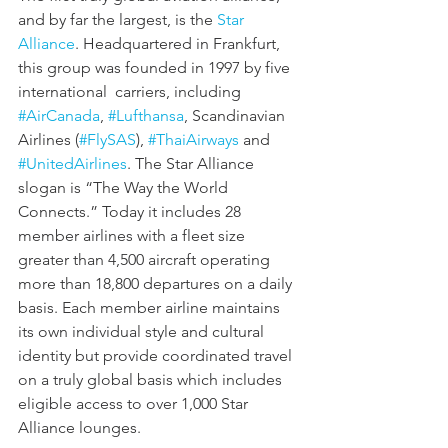
and by far the largest, is the 
Star 
Alliance
. Headquartered in Frankfurt, 
this group was founded in 1997 by five 
international  carriers, including 
#AirCanada
, 
#Lufthansa
, Scandinavian 
Airlines (
#FlySAS
), 
#ThaiAirways
 and 
#UnitedAirlines
. The Star Alliance 
slogan is “The Way the World 
Connects.” Today it includes 28 
member airlines with a fleet size 
greater than 4,500 aircraft operating 
more than 18,800 departures on a daily 
basis. Each member airline maintains 
its own individual style and cultural 
identity but provide coordinated travel 
on a truly global basis which includes 
eligible access to over 1,000 Star 
Alliance lounges. 