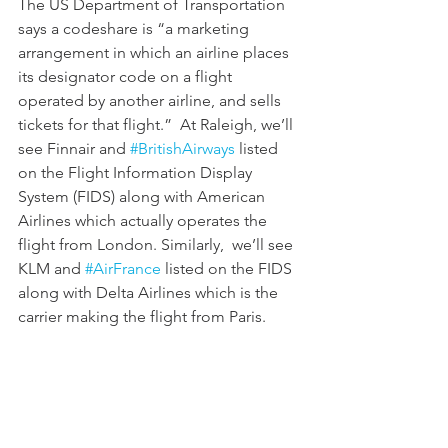
The US Department of Transportation 
says a codeshare is “a marketing 
arrangement in which an airline places 
its designator code on a flight 
operated by another airline, and sells 
tickets for that flight.”  At Raleigh, we’ll 
see Finnair and 
#BritishAirways
 listed 
on the Flight Information Display 
System (FIDS) along with American 
Airlines which actually operates the 
flight from London. Similarly,  we’ll see 
KLM and 
#AirFrance
 listed on the FIDS 
along with Delta Airlines which is the 
carrier making the flight from Paris. 