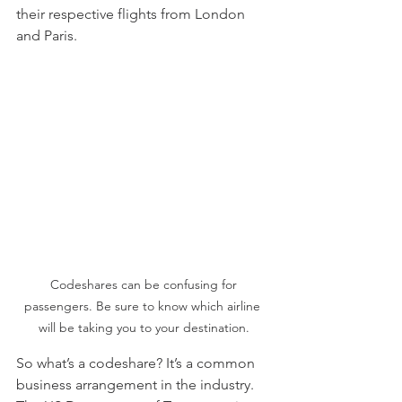
their respective flights from London 
and Paris. 
 Codeshares can be confusing for 
passengers. Be sure to know which airline 
will be taking you to your destination.
So what’s a codeshare? It’s a common 
business arrangement in the industry. 