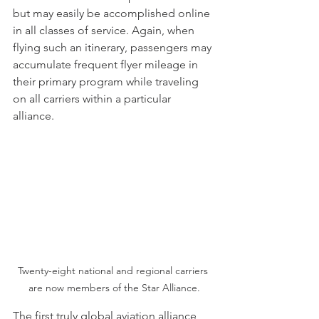
but may easily be accomplished online 
in all classes of service. Again, when 
flying such an itinerary, passengers may 
accumulate frequent flyer mileage in 
their primary program while traveling 
on all carriers within a particular 
alliance. 
Twenty-eight national and regional carriers 
are now members of the Star Alliance.
The first truly global aviation alliance, 