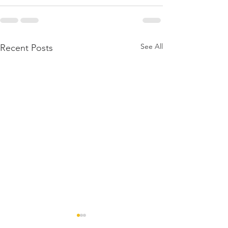
See All
Recent Posts