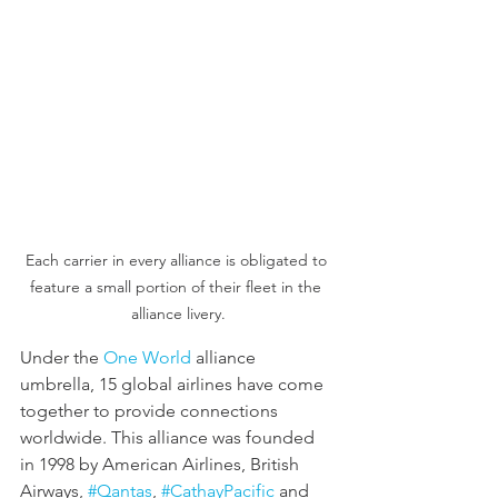
Each carrier in every alliance is obligated to 
feature a small portion of their fleet in the 
alliance livery.
Under the 
One World
 alliance 
umbrella, 15 global airlines have come 
together to provide connections 
worldwide. This alliance was founded 
in 1998 by American Airlines, British 
Airways, 
#Qantas
, 
#CathayPacific
 and 