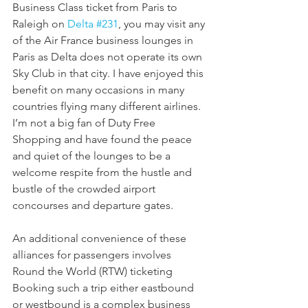
Business Class ticket from Paris to 
Raleigh on 
Delta #231
, you may visit any 
of the Air France business lounges in 
Paris as Delta does not operate its own 
Sky Club in that city. I have enjoyed this 
benefit on many occasions in many 
countries flying many different airlines. 
I’m not a big fan of Duty Free 
Shopping and have found the peace 
and quiet of the lounges to be a 
welcome respite from the hustle and 
bustle of the crowded airport 
concourses and departure gates. 
An additional convenience of these 
alliances for passengers involves 
Round the World (RTW) ticketing  
Booking such a trip either eastbound 
or westbound is a complex business 