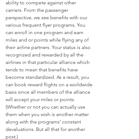
ability to compete against other 
carriers. From the passenger 
perspective, we see benefits with our 
various frequent flyer programs. You 
can enroll in one program and earn 
miles and or points while flying any of 
their airline partners. Your status is also 
recognized and rewarded by all the 
airlines in that particular alliance which 
tends to mean that benefits have 
become standardized. As a result, you 
can book reward flights on a worldwide 
basis since all members of the alliance 
will accept your miles or points. 
(Whether or not you can actually use 
them when you wish is another matter 
along with the programs’ constant 
devaluations. But all that for another 
post.) 