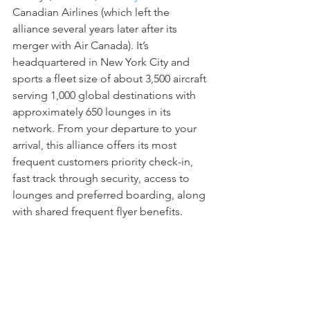
Canadian Airlines (which left the 
alliance several years later after its 
merger with Air Canada). It’s 
headquartered in New York City and 
sports a fleet size of about 3,500 aircraft 
serving 1,000 global destinations with 
approximately 650 lounges in its 
network. From your departure to your 
arrival, this alliance offers its most 
frequent customers priority check-in, 
fast track through security, access to 
lounges and preferred boarding, along 
with shared frequent flyer benefits.