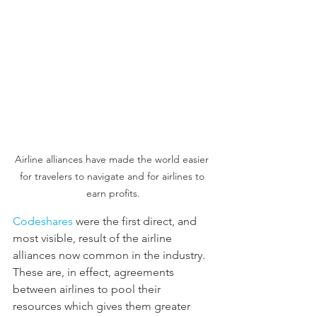
Airline alliances have made the world easier 
for travelers to navigate and for airlines to 
earn profits.
Codeshares
 were the first direct, and 
most visible, result of the airline 
alliances now common in the industry. 
These are, in effect, agreements 
between airlines to pool their 
resources which gives them greater 