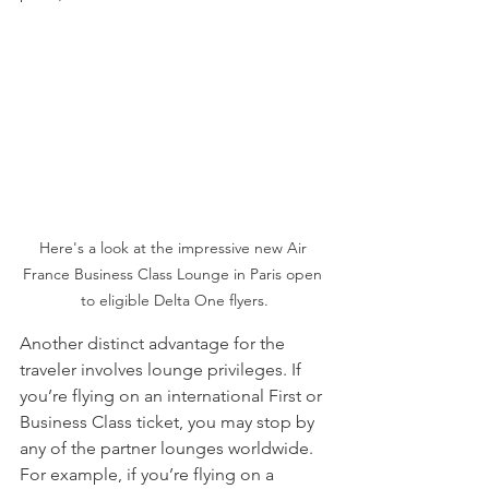
Here's a look at the impressive new Air 
France Business Class Lounge in Paris open 
to eligible Delta One flyers.
Another distinct advantage for the 
traveler involves lounge privileges. If 
you’re flying on an international First or 
Business Class ticket, you may stop by 
any of the partner lounges worldwide. 
For example, if you’re flying on a 