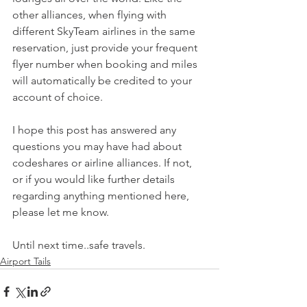
other alliances, when flying with 
different SkyTeam airlines in the same 
reservation, just provide your frequent 
flyer number when booking and miles 
will automatically be credited to your 
account of choice.
I hope this post has answered any 
questions you may have had about 
codeshares or airline alliances. If not, 
or if you would like further details 
regarding anything mentioned here, 
please let me know.
Until next time..safe travels.
Airport Tails